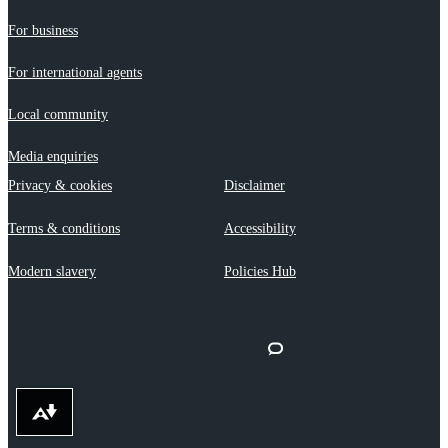
For business
For international agents
Local community
Media enquiries
Privacy & cookies
Disclaimer
Terms & conditions
Accessibility
Modern slavery
Policies Hub
Download alternative formats ...