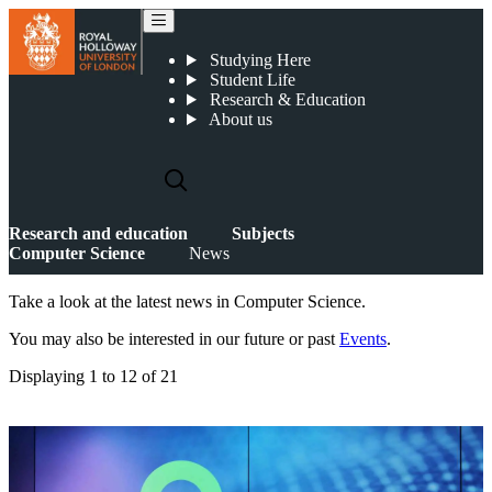
News
Studying Here
Student Life
Research & Education
About us
Research and education
Subjects
Computer Science
News
Take a look at the latest news in Computer Science.
You may also be interested in our future or past
Events
.
Displaying
1 to 12
of
21