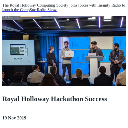
The Royal Holloway Computing Society joins forces with Insanity Radio to
launch the CompSoc Radio Show.
Royal Holloway Hackathon Success
19 Nov 2019