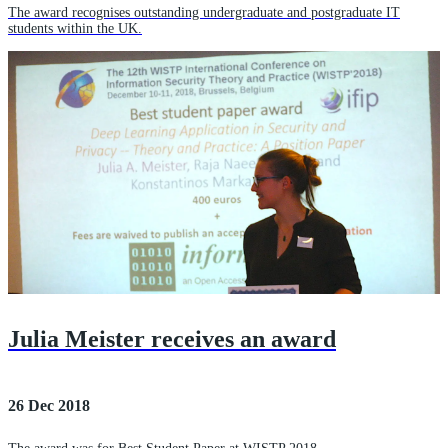
The award recognises outstanding undergraduate and postgraduate IT
students within the UK.
Julia Meister receives an award
26 Dec 2018