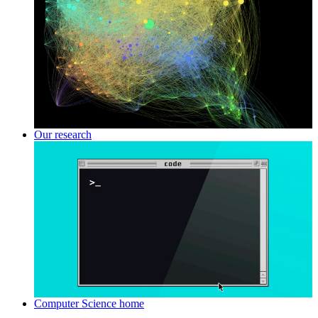
Our research
Computer Science home