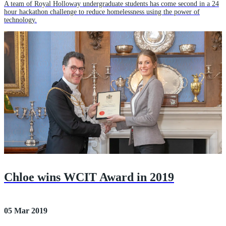
A team of Royal Holloway undergraduate students has come second in a 24
hour hackathon challenge to reduce homelessness using the power of
technology.
Chloe wins WCIT Award in 2019
05 Mar 2019