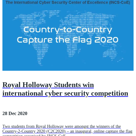
Royal Holloway Students win
international cyber security competition
28 Dec 2020
Two students from Royal Holloway were amongst the winners of the
Country-2-Country 2020 (C2C2020) – an inaugural, online capture the flag