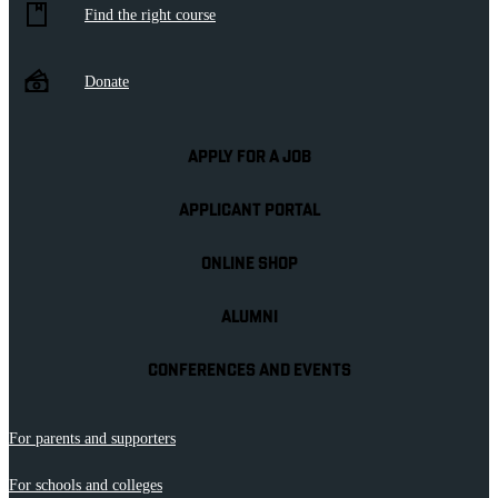
Find the right course
Donate
APPLY FOR A JOB
APPLICANT PORTAL
ONLINE SHOP
ALUMNI
CONFERENCES AND EVENTS
For parents and supporters
For schools and colleges