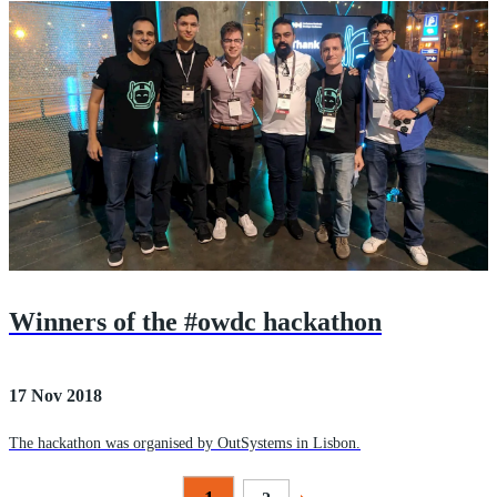
Winners of the #owdc hackathon
17 Nov 2018
The hackathon was organised by OutSystems in Lisbon.