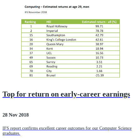
Top for return on early-career earnings
28 Nov 2018
IFS report confirms excellent career outcomes for our Computer Science
graduates.