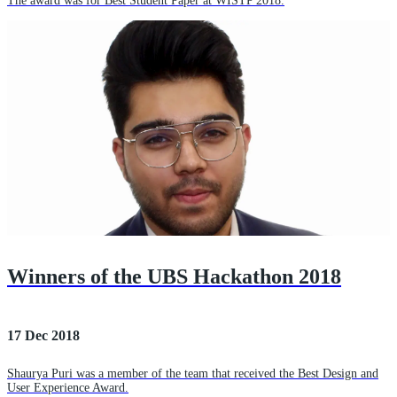
The award was for Best Student Paper at WISTP 2018.
Winners of the UBS Hackathon 2018
17 Dec 2018
Shaurya Puri was a member of the team that received the Best Design and
User Experience Award.