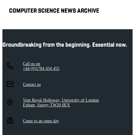
COMPUTER SCIENCE NEWS ARCHIVE
Groundbreaking from the beginning. Essential now.
Call us on
+44 (0)1784 434 455
Contact us
Visit Royal Holloway, University of London
Egham, Surrey TW20 0EX
Come to an open day