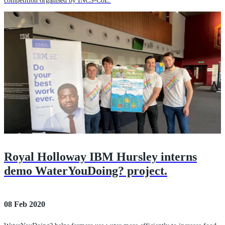
competition organised by INCS-CoE.
Royal Holloway IBM Hursley interns
demo WaterYouDoing? project.
08 Feb 2020