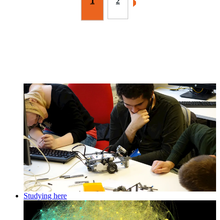
1
2
Studying here