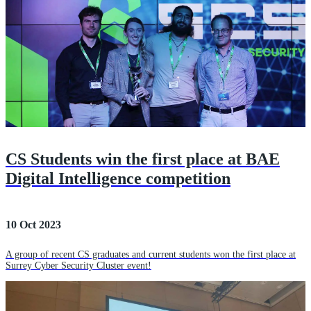
CS Students win the first place at BAE
Digital Intelligence competition
10 Oct 2023
A group of recent CS graduates and current students won the first place at
Surrey Cyber Security Cluster event!