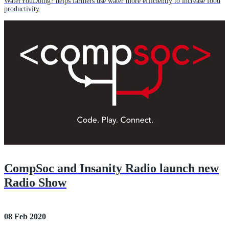
WaterYouDoing? helps farmers use water more efficiently to increase food
productivity.
CompSoc and Insanity Radio launch new
Radio Show
08 Feb 2020