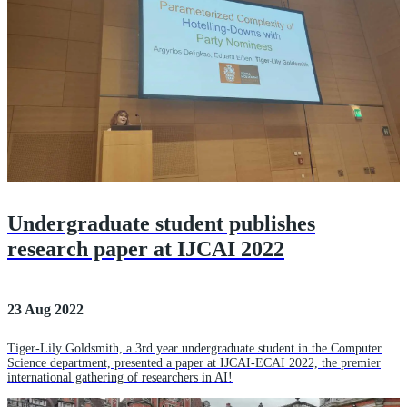
Undergraduate student publishes
research paper at IJCAI 2022
23 Aug 2022
Tiger-Lily Goldsmith, a 3rd year undergraduate student in the Computer
Science department, presented a paper at IJCAI-ECAI 2022, the premier
international gathering of researchers in AI!