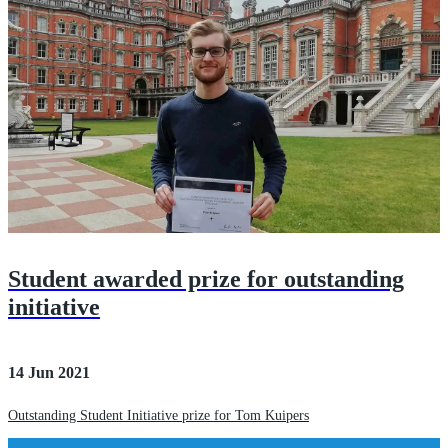
Student awarded prize for outstanding
initiative
14 Jun 2021
Outstanding Student Initiative prize for Tom Kuipers