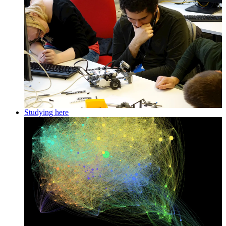
Studying here