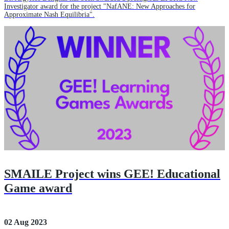
Investigator award for the project "NafANE: New Approaches for
Approximate Nash Equilibria".
SMAILE Project wins GEE! Educational
Game award
02 Aug 2023