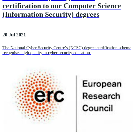
certification to our Computer Science
(Information Security) degrees
20 Jul 2021
The National Cyber Security Centre’s (NCSC) degree certification scheme
recognises high quality in cyber security education.