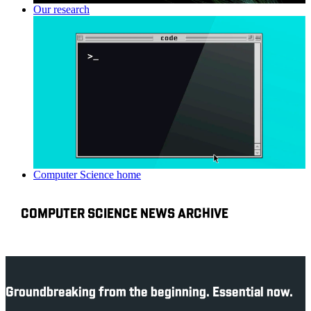
Our research
Computer Science home
COMPUTER SCIENCE NEWS ARCHIVE
Groundbreaking from the beginning. Essential now.