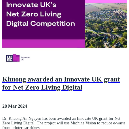
Khuong awarded an Innovate UK grant
for Net Zero Living Digital
28 Mar 2024
Dr. Khuong An Nguyen has been awarded an Innovate UK grant for Net
Zero Living Digital. The project will use Machine Vision to reduce e-waste
from printer cartridges.