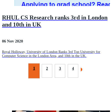
RHUL CS Research ranks 3rd in London
and 10th in UK
06 Nov 2020
Royal Holloway, University of London Ranks 3rd Top University for
Computer Science in the London Area, and 10th in the UK.
1
2
3
4