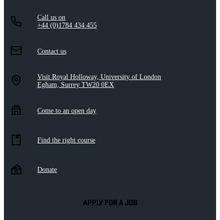
Call us on
+44 (0)1784 434 455
Contact us
Visit Royal Holloway, University of London
Egham, Surrey TW20 0EX
Come to an open day
Find the right course
Donate
APPLY FOR A JOB