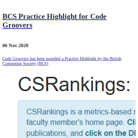
BCS Practice Highlight for Code
Groovers
06 Nov 2020
Code Groovers has been awarded a Practice Highlight by the British
Computing Society (BCS)