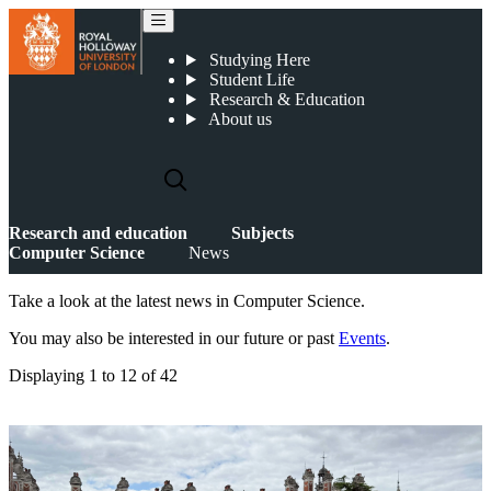
News
Studying Here
Student Life
Research & Education
About us
Research and education
Subjects
Computer Science
News
Take a look at the latest news in Computer Science.
You may also be interested in our future or past
Events
.
Displaying
1 to 12
of
42