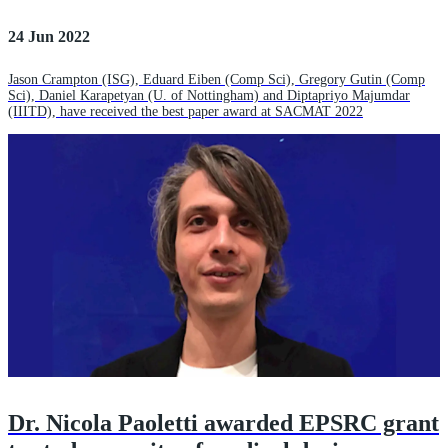
24 Jun 2022
Jason Crampton (ISG), Eduard Eiben (Comp Sci), Gregory Gutin (Comp
Sci), Daniel Karapetyan (U. of Nottingham) and Diptapriyo Majumdar
(IIITD), have received the best paper award at SACMAT 2022
Dr. Nicola Paoletti awarded EPSRC grant