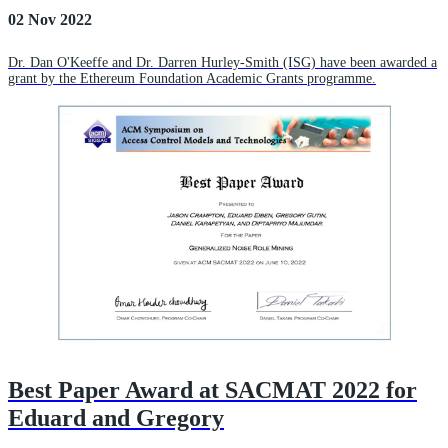
02 Nov 2022
Dr. Dan O'Keeffe and Dr. Darren Hurley-Smith (ISG) have been awarded a
grant by the Ethereum Foundation Academic Grants programme.
Best Paper Award at SACMAT 2022 for
Eduard and Gregory