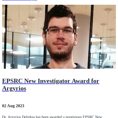
EPSRC New Investigator Award for
Argyrios
02 Aug 2023
Dr. Argyrios Deligkas has been awarded a prestigious EPSRC New