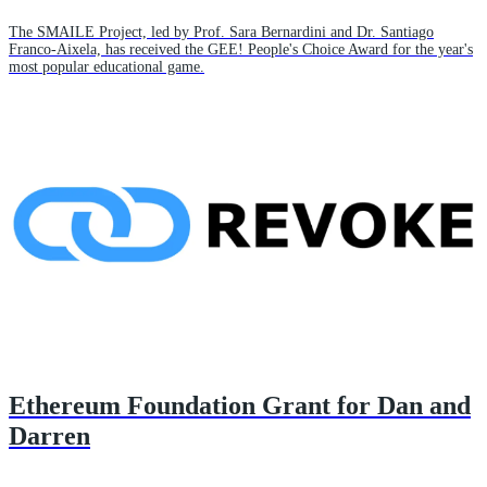
The SMAILE Project, led by Prof. Sara Bernardini and Dr. Santiago
Franco-Aixela, has received the GEE! People's Choice Award for the year's
most popular educational game.
Ethereum Foundation Grant for Dan and
Darren