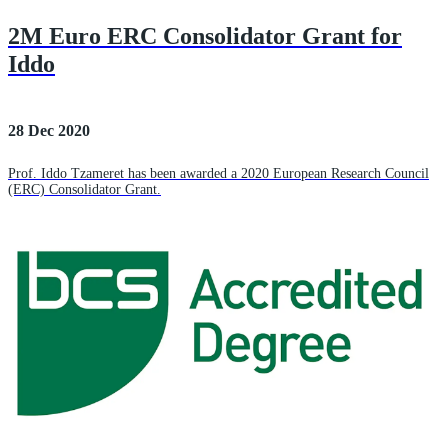
2M Euro ERC Consolidator Grant for
Iddo
28 Dec 2020
Prof. Iddo Tzameret has been awarded a 2020 European Research Council
(ERC) Consolidator Grant.