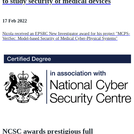
to study security of medical devices
17 Feb 2022
Nicola received an EPSRC New Investigator award for his project "MCPS-
VeriSec: Model-based Security of Medical Cyber-Physical Systems"
NCSC awards prestigious full