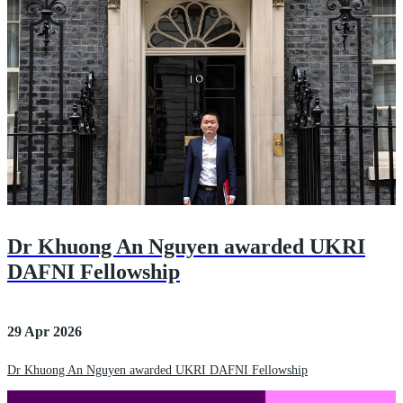
Dr Khuong An Nguyen awarded UKRI
DAFNI Fellowship
29 Apr 2026
Dr Khuong An Nguyen awarded UKRI DAFNI Fellowship