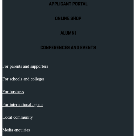
APPLICANT PORTAL
ONLINE SHOP
ALUMNI
CONFERENCES AND EVENTS
For parents and supporters
For schools and colleges
For business
For international agents
Local community
Media enquiries