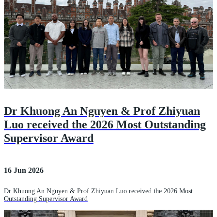
Dr Khuong An Nguyen & Prof Zhiyuan
Luo received the 2026 Most Outstanding
Supervisor Award
16 Jun 2026
Dr Khuong An Nguyen & Prof Zhiyuan Luo received the 2026 Most
Outstanding Supervisor Award