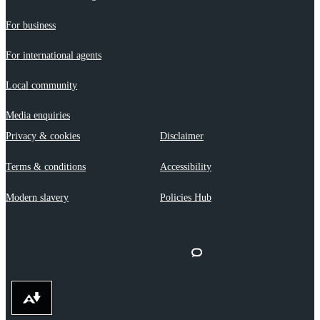
For business
For international agents
Local community
Media enquiries
Privacy & cookies
Disclaimer
Terms & conditions
Accessibility
Modern slavery
Policies Hub
Download alternative formats ...