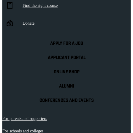
Find the right course
Donate
APPLY FOR A JOB
APPLICANT PORTAL
ONLINE SHOP
ALUMNI
CONFERENCES AND EVENTS
For parents and supporters
For schools and colleges