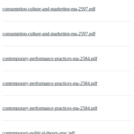
consumption-culture-and-marketing-ma-2597.pdf
consumption-culture-and-marketing-ma-2597.pdf
contemporary-performance-practices-ma-2584.pdf
contemporary-performance-practices-ma-2584.pdf
contemporary-performance-practices-ma-2584.pdf
contemporary-political-theory-msc.pdf