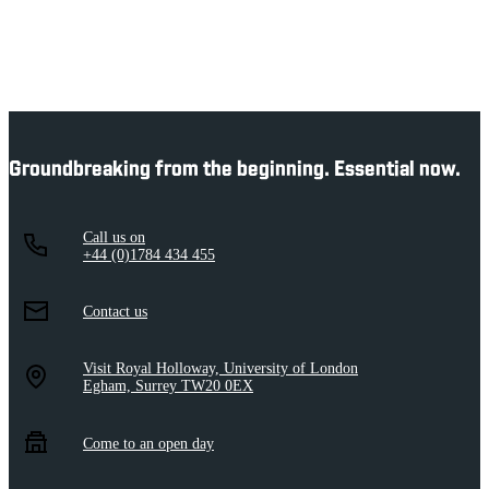
Groundbreaking from the beginning. Essential now.
Call us on
+44 (0)1784 434 455
Contact us
Visit Royal Holloway, University of London
Egham, Surrey TW20 0EX
Come to an open day