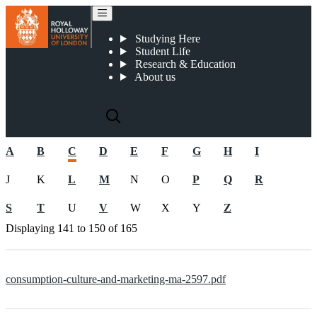
Pre-2019 CMA documents
Studying Here
Student Life
Research & Education
About us
A
B
C
D
E
F
G
H
I
J
K
L
M
N
O
P
Q
R
S
T
U
V
W
X
Y
Z
Displaying
141 to 150
of
165
consumption-culture-and-marketing-ma-2597.pdf