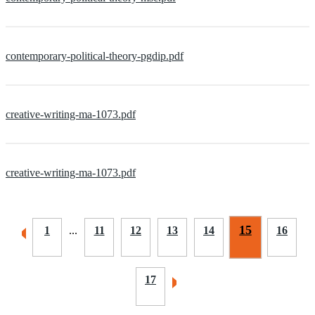
contemporary-political-theory-pgdip.pdf
creative-writing-ma-1073.pdf
creative-writing-ma-1073.pdf
15
1
...
11
12
13
14
16
17