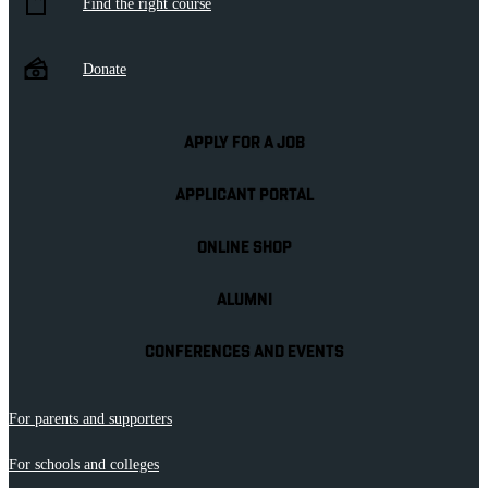
Find the right course
Donate
APPLY FOR A JOB
APPLICANT PORTAL
ONLINE SHOP
ALUMNI
CONFERENCES AND EVENTS
For parents and supporters
For schools and colleges