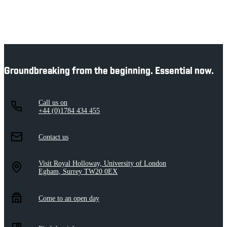
Groundbreaking from the beginning. Essential now.
Call us on
+44 (0)1784 434 455
Contact us
Visit Royal Holloway, University of London
Egham, Surrey TW20 0EX
Come to an open day