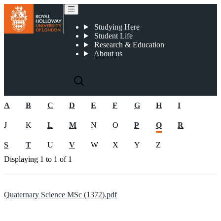
2022-23 Postgraduate CMA Documents
Studying Here
Student Life
Research & Education
About us
A
B
C
D
E
F
G
H
I
J
K
L
M
N
O
P
Q
R
S
T
U
V
W
X
Y
Z
Displaying
1 to 1
of
1
Quaternary Science MSc (1372).pdf