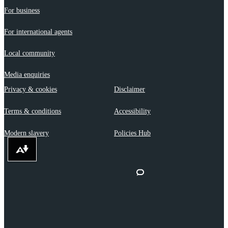
For business
For international agents
Local community
Media enquiries
Privacy & cookies
Disclaimer
Terms & conditions
Accessibility
Modern slavery
Policies Hub
Download alternative formats ...