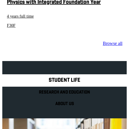
Physics with Integrated Foundation Year
4 years full time
F30F
Browse all
Explore Royal Holloway
STUDENT LIFE
RESEARCH AND EDUCATION
ABOUT US