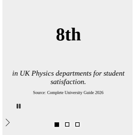
8th
in UK Physics departments for student
satisfaction.
Source: Complete University Guide 2026
Pause