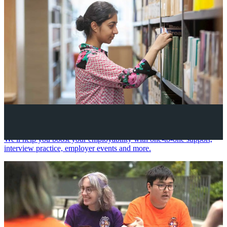
Your future career
We'll help you boost your employability with one-to-one support,
interview practice, employer events and more.