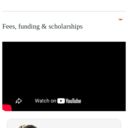
Fees, funding & scholarships