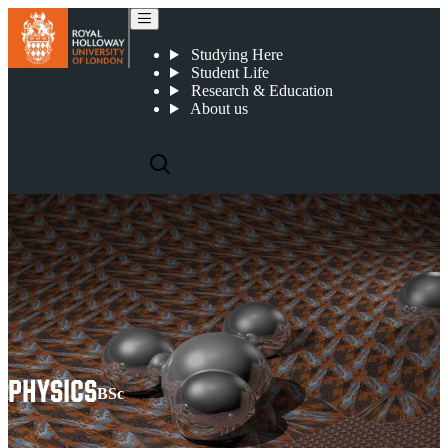
Physics
Studying Here
Student Life
Research & Education
About us
PHYSICS
BSc