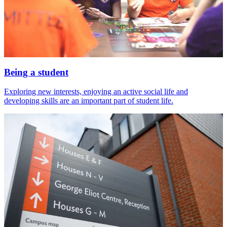
Being a student
Exploring new interests, enjoying an active social life and
developing skills are an important part of student life.