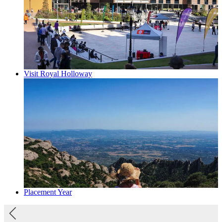
Visit Royal Holloway
Placement Year