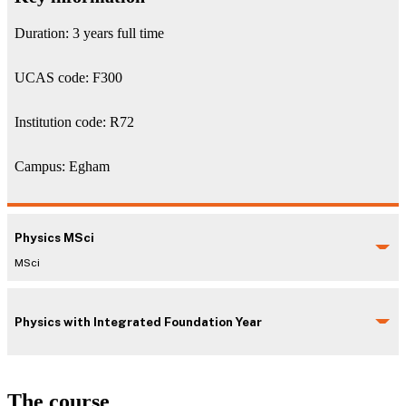
Duration: 3 years full time
UCAS code: F300
Institution code: R72
Campus: Egham
Physics MSci
MSci
Physics with Integrated Foundation Year
The course