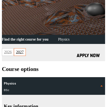
Find the right course for you
Physics
2026
2027
APPLY NOW
Course options
Physics
BSc
Key information