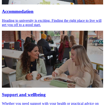
Accommodation
Heading to university is exciting. Finding the right place to live will
get you off to a good start.
Support and wellbeing
Whether you need support with your health or practical advice on