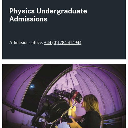
Physics Undergraduate
Admissions
Admissions office:
+44 (0)1784 414944