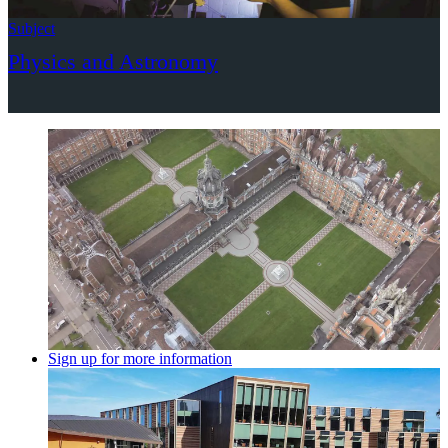
Subject
Physics and Astronomy
Sign up for more information