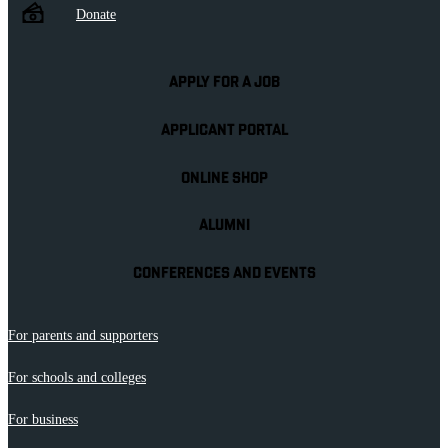
Donate
APPLY FOR A JOB
APPLICANT PORTAL
ONLINE SHOP
ALUMNI
CONFERENCES AND EVENTS
For parents and supporters
For schools and colleges
For business