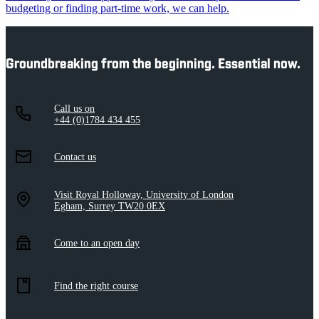
budgeting or finding part-time work, we can help.
Groundbreaking from the beginning. Essential now.
Call us on
+44 (0)1784 434 455
Contact us
Visit Royal Holloway, University of London
Egham, Surrey TW20 0EX
Come to an open day
Find the right course