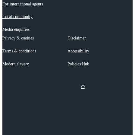
For international agents
Local community
Media enquiries
Privacy & cookies
Disclaimer
Terms & conditions
Accessibility
Modern slavery
Policies Hub