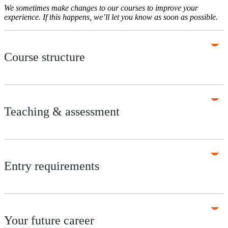
We sometimes make changes to our courses to improve your
experience. If this happens, we’ll let you know as soon as possible.
Course structure
Teaching & assessment
Entry requirements
Your future career