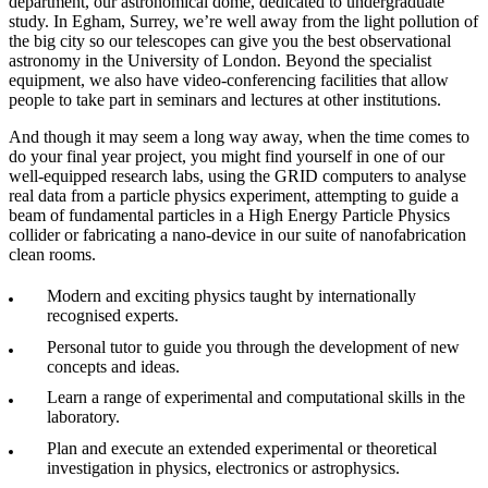
department, our astronomical dome, dedicated to undergraduate
study. In Egham, Surrey, we’re well away from the light pollution of
the big city so our telescopes can give you the best observational
astronomy in the University of London. Beyond the specialist
equipment, we also have video-conferencing facilities that allow
people to take part in seminars and lectures at other institutions.
And though it may seem a long way away, when the time comes to
do your final year project, you might find yourself in one of our
well-equipped research labs, using the GRID computers to analyse
real data from a particle physics experiment, attempting to guide a
beam of fundamental particles in a High Energy Particle Physics
collider or fabricating a nano-device in our suite of nanofabrication
clean rooms.
Modern and exciting physics taught by internationally
recognised experts.
Personal tutor to guide you through the development of new
concepts and ideas.
Learn a range of experimental and computational skills in the
laboratory.
Plan and execute an extended experimental or theoretical
investigation in physics, electronics or astrophysics.