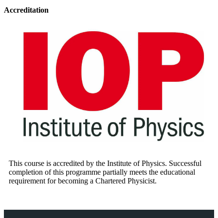
Accreditation
This course is accredited by the Institute of Physics. Successful
completion of this programme partially meets the educational
requirement for becoming a Chartered Physicist.