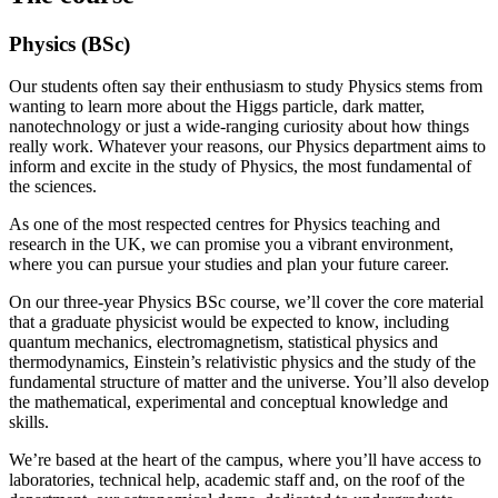
Physics (BSc)
Our students often say their enthusiasm to study Physics stems from
wanting to learn more about the Higgs particle, dark matter,
nanotechnology or just a wide-ranging curiosity about how things
really work. Whatever your reasons, our Physics department aims to
inform and excite in the study of Physics, the most fundamental of
the sciences.
As one of the most respected centres for Physics teaching and
research in the UK, we can promise you a vibrant environment,
where you can pursue your studies and plan your future career.
On our three-year Physics BSc course, we’ll cover the core material
that a graduate physicist would be expected to know, including
quantum mechanics, electromagnetism, statistical physics and
thermodynamics, Einstein’s relativistic physics and the study of the
fundamental structure of matter and the universe. You’ll also develop
the mathematical, experimental and conceptual knowledge and
skills.
We’re based at the heart of the campus, where you’ll have access to
laboratories, technical help, academic staff and, on the roof of the