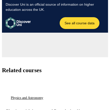
Related courses
Physics and Astronomy