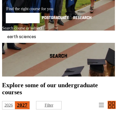
Find the right course for you
UNDERGRADUATE
POSTGRADUATE
RESEARCH
Search course or subject
SEARCH
Explore some of our
undergraduate
courses
2027
2026
Filter