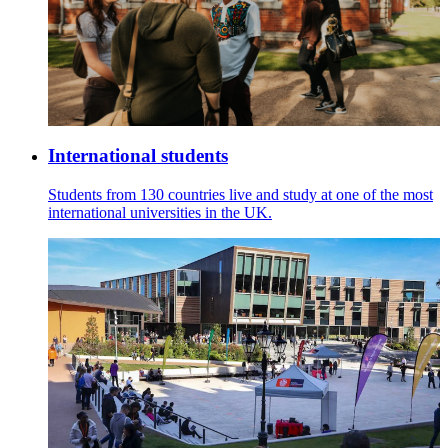
International students
Students from 130 countries live and study at one of the most
international universities in the UK.