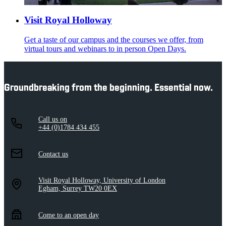
Visit Royal Holloway
Get a taste of our campus and the courses we offer, from
virtual tours and webinars to in person Open Days.
Groundbreaking from the beginning. Essential now.
Call us on
+44 (0)1784 434 455
Contact us
Visit Royal Holloway, University of London
Egham, Surrey TW20 0EX
Come to an open day