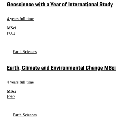
Geoscience with a Year of International Study
4 years full time
MSci
F602
Earth Sciences
Earth, Climate and Environmental Change MSci
4 years full time
MSci
F767
Earth Sciences