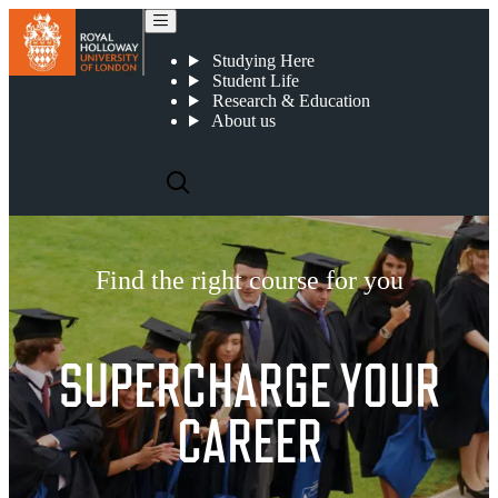
Find the right course for you
Studying Here
Student Life
Research & Education
About us
Find the right course for you
SUPERCHARGE YOUR
CAREER