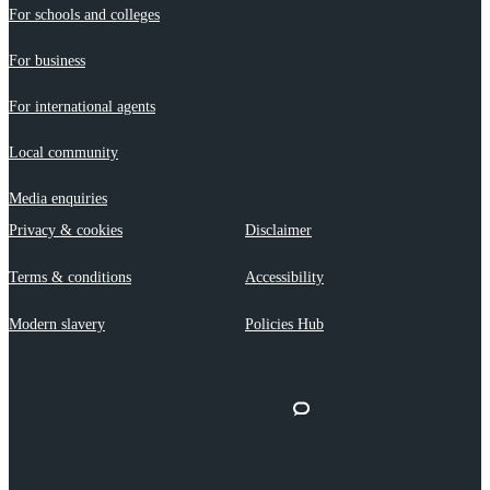
For schools and colleges
For business
For international agents
Local community
Media enquiries
Privacy & cookies
Disclaimer
Terms & conditions
Accessibility
Modern slavery
Policies Hub