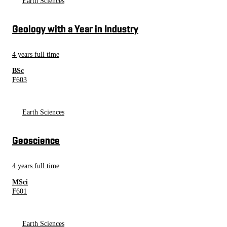
Earth Sciences
Geology with a Year in Industry
4 years full time
BSc
F603
Earth Sciences
Geoscience
4 years full time
MSci
F601
Earth Sciences