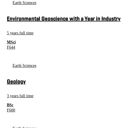
Earth Sciences
Environmental Geoscience with a Year in Industry
5 years full time
MSci
F644
Earth Sciences
Geology
3 years full time
BSc
F600