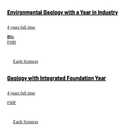
Environmental Geology with a Year in Industry
4 years full time
BSc
F690
Earth Sciences
Geology with Integrated Foundation Year
4 years full time
F60F
Earth Sciences