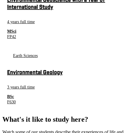
Environmental Geoscience with a Year of
International Study
4 years full time
MSci
FP42
Earth Sciences
Environmental Geology
3 years full time
BSc
F630
What's it like to study here?
Watch some of our students describe their experiences of life and