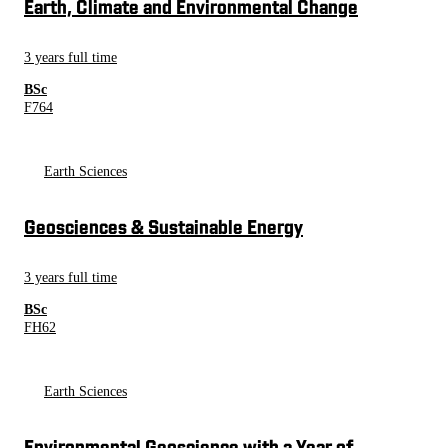
Earth, Climate and Environmental Change
3 years full time
BSc
F764
Earth Sciences
Geosciences & Sustainable Energy
3 years full time
BSc
FH62
Earth Sciences