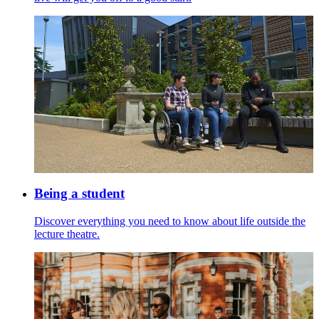
Being a student
Discover everything you need to know about life outside the
lecture theatre.