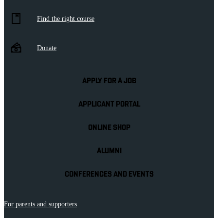
Find the right course
Donate
APPLY FOR A JOB
APPLICANT PORTAL
ONLINE SHOP
ALUMNI
CONFERENCES AND EVENTS
For parents and supporters