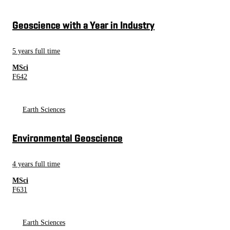
Geoscience with a Year in Industry
5 years full time
MSci
F642
Earth Sciences
Environmental Geoscience
4 years full time
MSci
F631
Earth Sciences