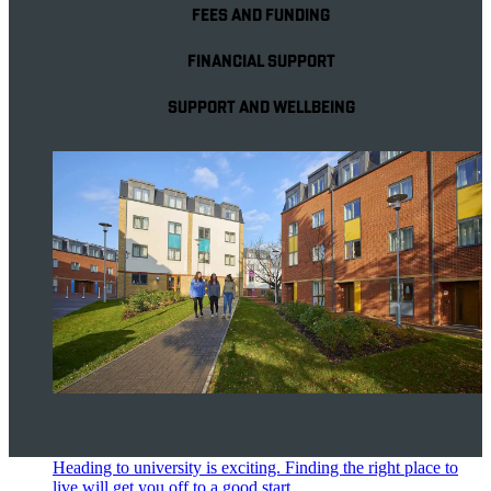
FEES AND FUNDING
FINANCIAL SUPPORT
SUPPORT AND WELLBEING
Accommodation
Heading to university is exciting. Finding the right place to
live will get you off to a good start.