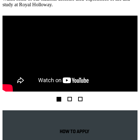
study at Royal Holloway.
Help & Guidance
HOW TO APPLY