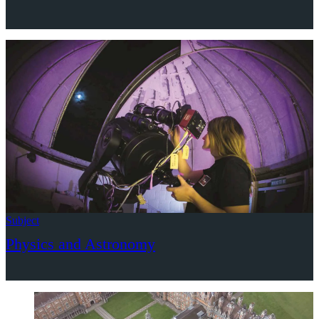
Subject
Physics and Astronomy