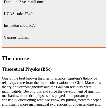
Duration: 3 years full time
UCAS code: F340
Institution code: R72
Campus: Egham
The course
Theoretical Physics (BSc)
One of the best-known theories in science, Einstein’s theory of
relativity, came from the ‘mere’ observation that Clerk-Maxwell’s
theory of electromagnetism and the Galilean relativity were
incompatible. Beyond this and since the development of quantum
mechanics, theoretical physics has played an important part in
constantly questioning what we know, by putting forward deeper
and usually more mathematical expressions of understanding and