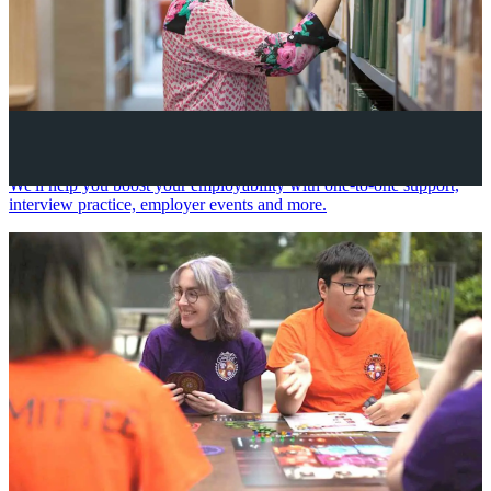
Your future career
We'll help you boost your employability with one-to-one support,
interview practice, employer events and more.