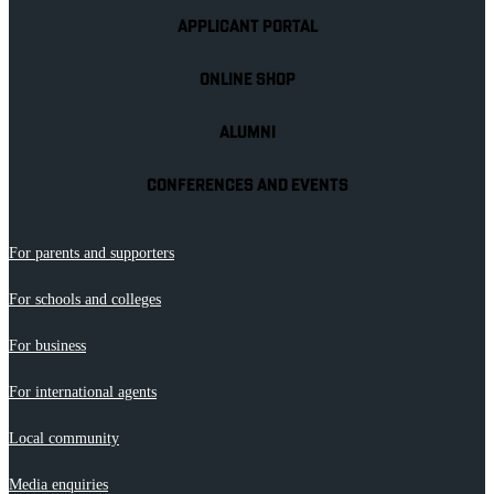
APPLICANT PORTAL
ONLINE SHOP
ALUMNI
CONFERENCES AND EVENTS
For parents and supporters
For schools and colleges
For business
For international agents
Local community
Media enquiries