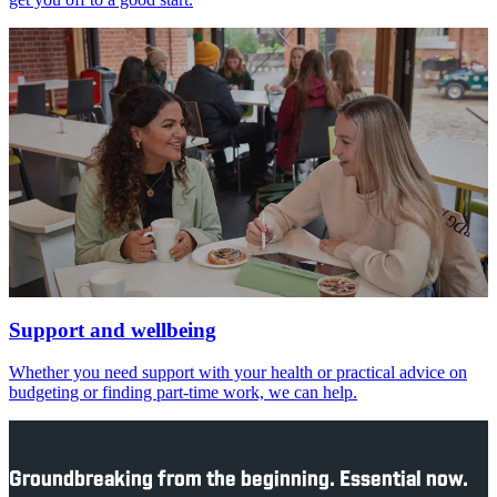
Support and wellbeing
Whether you need support with your health or practical advice on
budgeting or finding part-time work, we can help.
Groundbreaking from the beginning. Essential now.