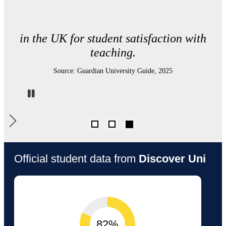
in UK Physics departments for student
satisfaction.
Source: Complete University Guide 2026
Pause