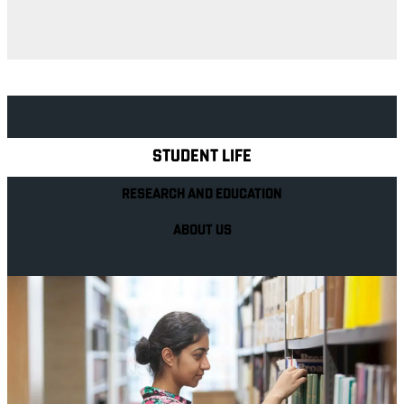
Explore Royal Holloway
STUDENT LIFE
RESEARCH AND EDUCATION
ABOUT US