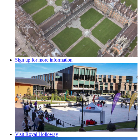
Sign up for more information
Visit Royal Holloway