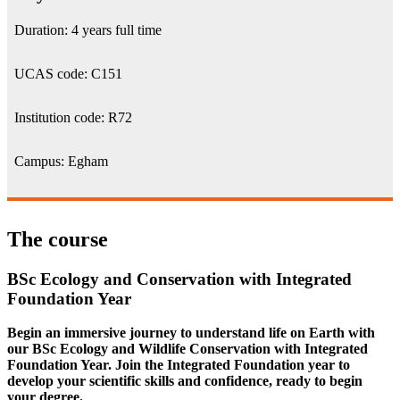
Duration: 4 years full time
UCAS code: C151
Institution code: R72
Campus: Egham
The course
BSc Ecology and Conservation with Integrated
Foundation Year
Begin an immersive journey to understand life on Earth with
our BSc Ecology and Wildlife Conservation with Integrated
Foundation Year. Join the Integrated Foundation year to
develop your scientific skills and confidence, ready to begin
your degree.