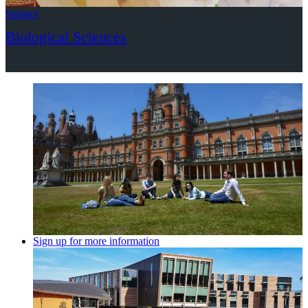
Subject
Biological Sciences
Sign up for more information