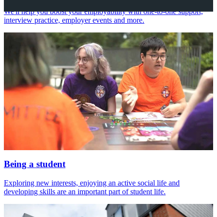
We'll help you boost your employability with one-to-one support,
interview practice, employer events and more.
Being a student
Exploring new interests, enjoying an active social life and
developing skills are an important part of student life.