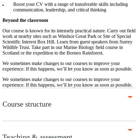
Boost your CV with a range of transferable skills including
communication, leadership, and critical thinking
Beyond the classroom
Our course is known for its intensely practical nature. Carry out field
work at nearby sites such as Windsor Great Park or Site of Special
Scientific Interest Box Hill. Learn from guest speakers from Surrey
Wildlife Trust. Take part in our Marine Biology field course in
Scotland or the expedition to the Borneo Rainforest.
We sometimes make changes to our courses to improve your
experience. If this happens, we’ll let you know as soon as possible.
We sometimes make changes to our courses to improve your
experience. If this happens, we’ll let you know as soon as possible.
Course structure
Teaching & assessment