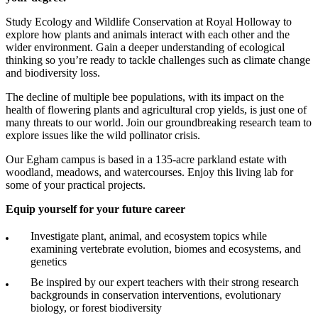
Study Ecology and Wildlife Conservation at Royal Holloway to
explore how plants and animals interact with each other and the
wider environment. Gain a deeper understanding of ecological
thinking so you’re ready to tackle challenges such as climate change
and biodiversity loss.
The decline of multiple bee populations, with its impact on the
health of flowering plants and agricultural crop yields, is just one of
many threats to our world. Join our groundbreaking research team to
explore issues like the wild pollinator crisis.
Our Egham campus is based in a 135-acre parkland estate with
woodland, meadows, and watercourses. Enjoy this living lab for
some of your practical projects.
Equip yourself for your future career
Investigate plant, animal, and ecosystem topics while
examining vertebrate evolution, biomes and ecosystems, and
genetics
Be inspired by our expert teachers with their strong research
backgrounds in conservation interventions, evolutionary
biology, or forest biodiversity