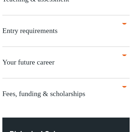
Entry requirements
Your future career
Fees, funding & scholarships