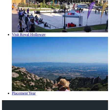
Visit Royal Holloway
Placement Year
Explore Royal Holloway