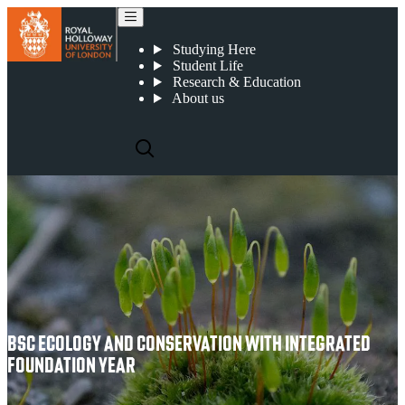
BSc Ecology and Conservation with Integrated Foundation Year
Studying Here
Student Life
Research & Education
About us
BSC ECOLOGY AND CONSERVATION WITH INTEGRATED
FOUNDATION YEAR