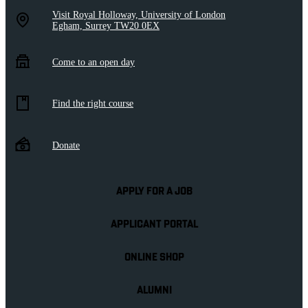
Visit Royal Holloway, University of London
Egham, Surrey TW20 0EX
Come to an open day
Find the right course
Donate
APPLY FOR A JOB
APPLICANT PORTAL
ONLINE SHOP
ALUMNI