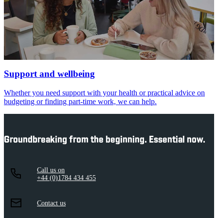
Support and wellbeing
Whether you need support with your health or practical advice on
budgeting or finding part-time work, we can help.
Groundbreaking from the beginning. Essential now.
Call us on
+44 (0)1784 434 455
Contact us