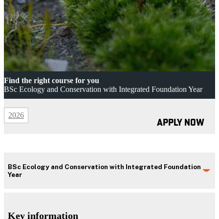
Find the right course for you
BSc Ecology and Conservation with Integrated Foundation Year
2026
APPLY NOW
BSc Ecology and Conservation with Integrated Foundation
Year
Key information