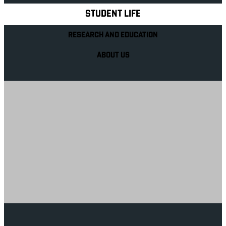
STUDENT LIFE
RESEARCH AND EDUCATION
ABOUT US
Your future career