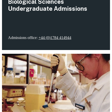
Biological Sciences
Undergraduate Admissions
Admissions office:
+44 (0)1784 414944