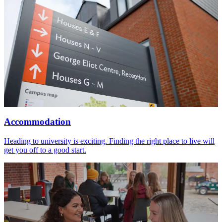
Accommodation
Heading to university is exciting. Finding the right place to live will
get you off to a good start.