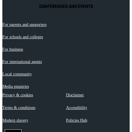
CONFERENCES AND EVENTS
For parents and supporters
For schools and colleges
For business
For international agents
Local community
Media enquiries
Privacy & cookies
Disclaimer
Terms & conditions
Accessibility
Modern slavery
Policies Hub