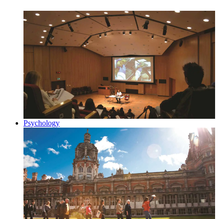
Psychology