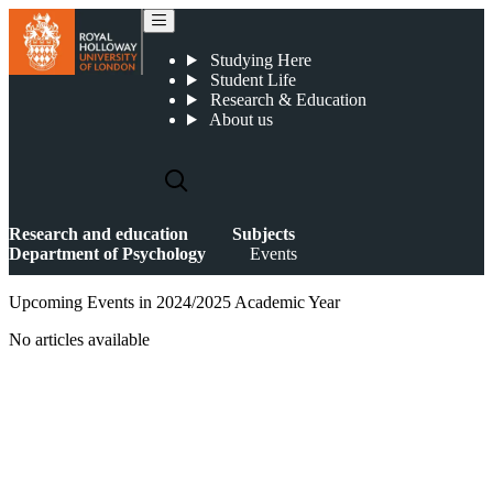
Events
Studying Here
Student Life
Research & Education
About us
Research and education
Subjects
Department of Psychology
Events
Upcoming Events in 2024/2025 Academic Year
No articles available