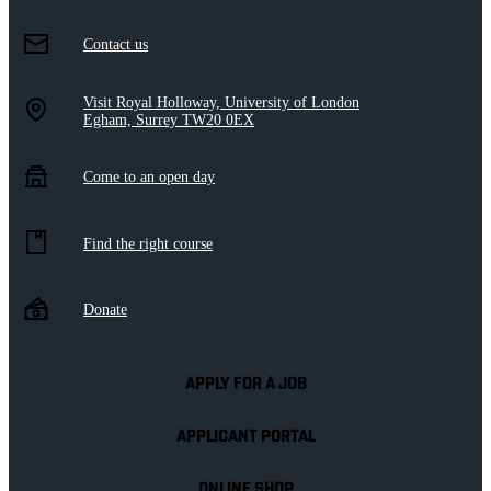
Contact us
Visit Royal Holloway, University of London
Egham, Surrey TW20 0EX
Come to an open day
Find the right course
Donate
APPLY FOR A JOB
APPLICANT PORTAL
ONLINE SHOP