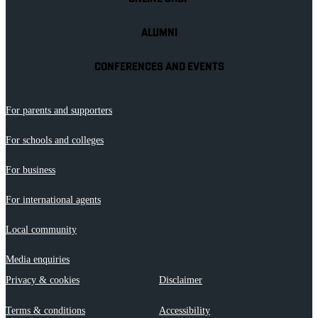
ALUMNI
CONFERENCES AND EVENTS
For parents and supporters
For schools and colleges
For business
For international agents
Local community
Media enquiries
Privacy & cookies
Disclaimer
Terms & conditions
Accessibility