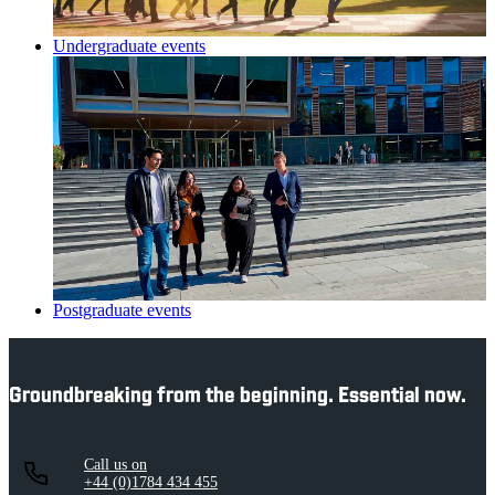
Undergraduate events
Postgraduate events
Groundbreaking from the beginning. Essential now.
Call us on
+44 (0)1784 434 455