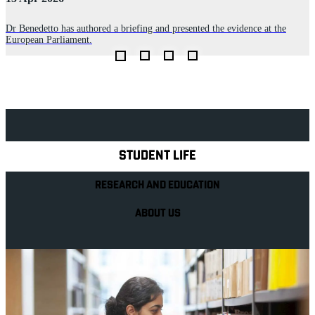
P
n
p
Dr Benedetto has authored a briefing and presented the evidence at the
p
European Parliament.
Explore Royal Holloway
STUDENT LIFE
RESEARCH AND EDUCATION
ABOUT US