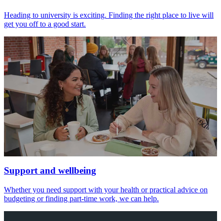
Heading to university is exciting. Finding the right place to live will
get you off to a good start.
Support and wellbeing
Whether you need support with your health or practical advice on
budgeting or finding part-time work, we can help.