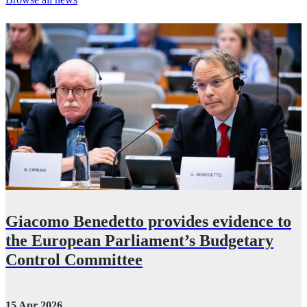
Giacomo Benedetto provides evidence to
the European Parliament’s Budgetary
Control Committee
2
15 Apr 2026