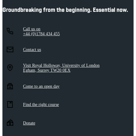
Groundbreaking from the beginning. Essential now.
Call us on
+44 (0)1784 434 455
Contact us
Visit Royal Holloway, University of London
Egham, Surrey TW20 0EX
Come to an open day
Find the right course
Donate