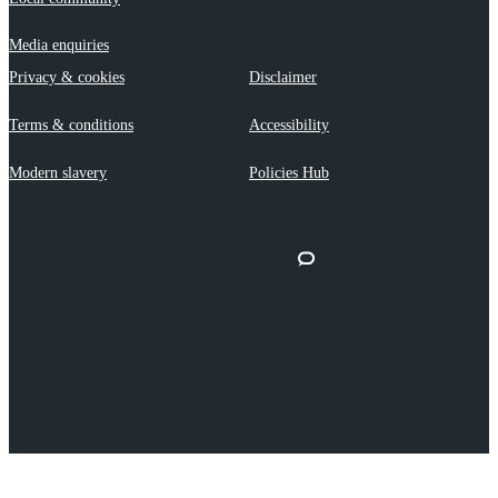
Media enquiries
Privacy & cookies
Disclaimer
Terms & conditions
Accessibility
Modern slavery
Policies Hub