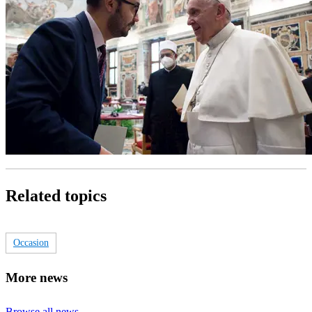
Related topics
Occasion
More news
Browse all news