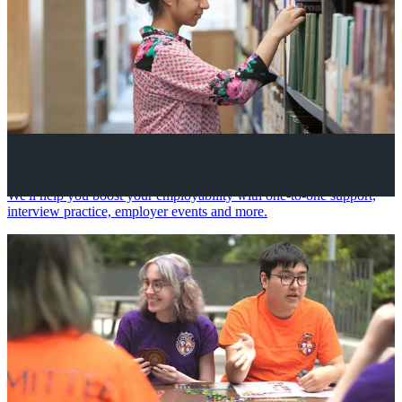
Your future career
We'll help you boost your employability with one-to-one support,
interview practice, employer events and more.