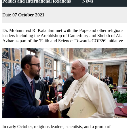
Politics and International Relations
News
Date
07 October 2021
Dr. Mohammad R. Kalantari met with the Pope and other religious
leaders including the Archbishop of Canterbury and Sheikh of Al-
Azhar as part of the 'Faith and Science: Towards COP26' initiative
In early October, religious leaders, scientists, and a group of