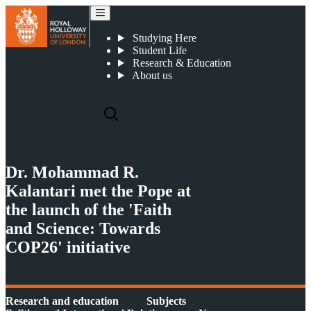
Dr. Mohammad R. Kalantari met the Pope at the launch of the 'Faith and Science: Towards COP26' initiative
Studying Here
Student Life
Research & Education
About us
Dr. Mohammad R.
Kalantari met the Pope at
the launch of the 'Faith
and Science: Towards
COP26' initiative
Research and education
Subjects