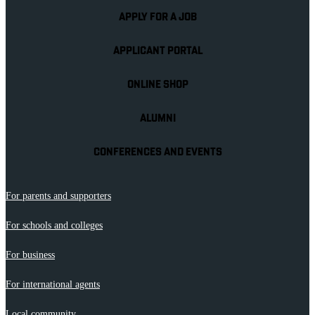
APPLY FOR A JOB
APPLICANT PORTAL
ONLINE SHOP
ALUMNI
CONFERENCES AND EVENTS
For parents and supporters
For schools and colleges
For business
For international agents
Local community