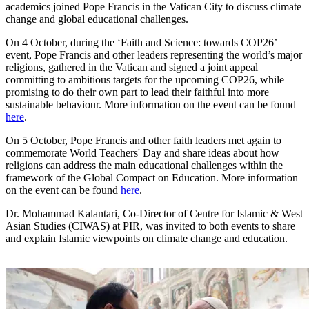
academics joined Pope Francis in the Vatican City to discuss climate
change and global educational challenges.
On 4 October, during the ‘Faith and Science: towards COP26’
event, Pope Francis and other leaders representing the world’s major
religions, gathered in the Vatican and signed a joint appeal
committing to ambitious targets for the upcoming COP26, while
promising to do their own part to lead their faithful into more
sustainable behaviour. More information on the event can be found
here
.
On 5 October, Pope Francis and other faith leaders met again to
commemorate World Teachers' Day and share ideas about how
religions can address the main educational challenges within the
framework of the Global Compact on Education. More information
on the event can be found
here
.
Dr. Mohammad Kalantari, Co-Director of Centre for Islamic & West
Asian Studies (CIWAS) at PIR, was invited to both events to share
and explain Islamic viewpoints on climate change and education.