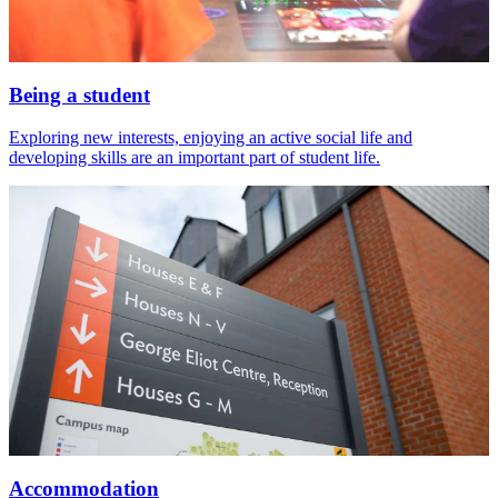
Being a student
Exploring new interests, enjoying an active social life and
developing skills are an important part of student life.
Accommodation