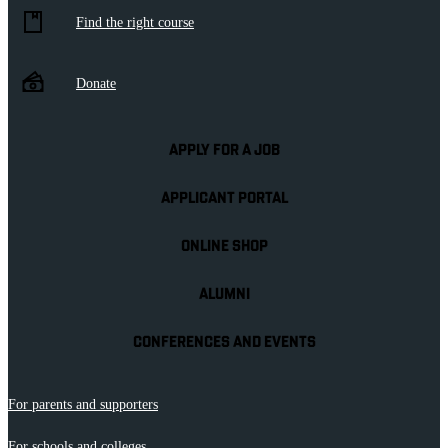
Find the right course
Donate
APPLY FOR A JOB
APPLICANT PORTAL
ONLINE SHOP
ALUMNI
CONFERENCES AND EVENTS
For parents and supporters
For schools and colleges