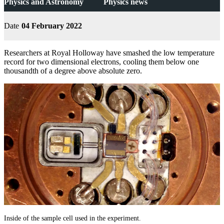
Physics and Astronomy
Physics news
Date
04 February 2022
Researchers at Royal Holloway have smashed the low temperature
record for two dimensional electrons, cooling them below one
thousandth of a degree above absolute zero.
Inside of the sample cell used in the experiment.