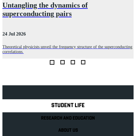
Untangling the dynamics of
superconducting pairs
24 Jul 2026
3
Theoretical physicists unveil the frequency structure of the superconducting
correlations.
T
c
Explore Royal Holloway
STUDENT LIFE
RESEARCH AND EDUCATION
ABOUT US