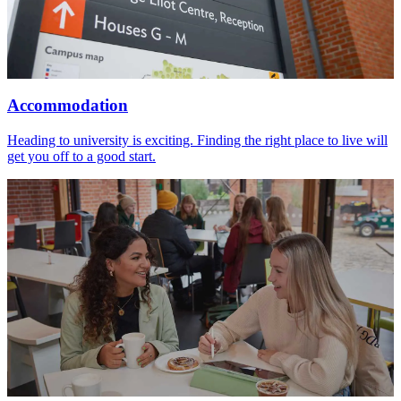
Accommodation
Heading to university is exciting. Finding the right place to live will
get you off to a good start.