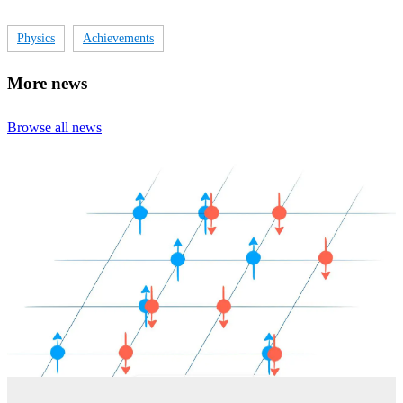
Physics
Achievements
More news
Browse all news