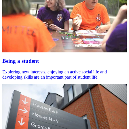
Being a student
Exploring new interests, enjoying an active social life and
developing skills are an important part of student life.