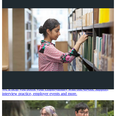
Your future career
We'll help you boost your employability with one-to-one support,
interview practice, employer events and more.