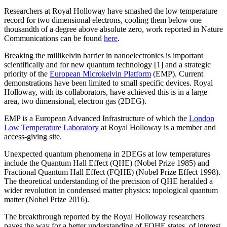
Researchers at Royal Holloway have smashed the low temperature
record for two dimensional electrons, cooling them below one
thousandth of a degree above absolute zero, work reported in Nature
Communications can be found
here
.
Breaking the millikelvin barrier in nanoelectronics is important
scientifically and for new quantum technology [1] and a strategic
priority of the
European Microkelvin Platform
(EMP). Current
demonstrations have been limited to small specific devices. Royal
Holloway, with its collaborators, have achieved this is in a large
area, two dimensional, electron gas (2DEG).
EMP is a European Advanced Infrastructure of which the
London
Low Temperature Laboratory
at Royal Holloway is a member and
access-giving site.
Unexpected quantum phenomena in 2DEGs at low temperatures
include the Quantum Hall Effect (QHE) (Nobel Prize 1985) and
Fractional Quantum Hall Effect (FQHE) (Nobel Prize Effect 1998).
The theoretical understanding of the precision of QHE heralded a
wider revolution in condensed matter physics: topological quantum
matter (Nobel Prize 2016).
The breakthrough reported by the Royal Holloway researchers
paves the way for a better understanding of FQHE states, of interest