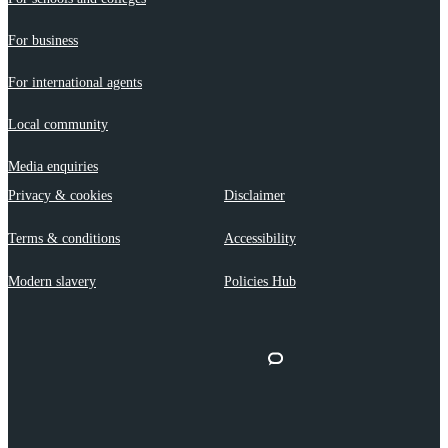
For business
For international agents
Local community
Media enquiries
Privacy & cookies
Disclaimer
Terms & conditions
Accessibility
Modern slavery
Policies Hub