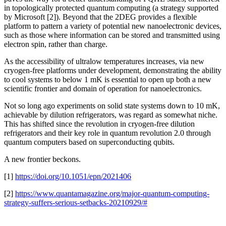
in topologically protected quantum computing (a strategy supported
by Microsoft [2]). Beyond that the 2DEG provides a flexible
platform to pattern a variety of potential new nanoelectronic devices,
such as those where information can be stored and transmitted using
electron spin, rather than charge.
As the accessibility of ultralow temperatures increases, via new
cryogen-free platforms under development, demonstrating the ability
to cool systems to below 1 mK is essential to open up both a new
scientific frontier and domain of operation for nanoelectronics.
Not so long ago experiments on solid state systems down to 10 mK,
achievable by dilution refrigerators, was regard as somewhat niche.
This has shifted since the revolution in cryogen-free dilution
refrigerators and their key role in quantum revolution 2.0 through
quantum computers based on superconducting qubits.
A new frontier beckons.
[1]
https://doi.org/10.1051/epn/2021406
[2]
https://www.quantamagazine.org/major-quantum-computing-
strategy-suffers-serious-setbacks-20210929/#