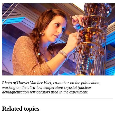
Photo of Harriet Van der Vliet, co-author on the publication,
working on the ultra-low temperature cryostat (nuclear
demagnetization refrigerator) used in the experiment.
Related topics