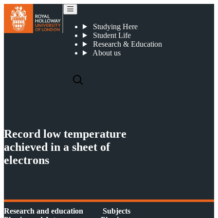
Record low temperature achieved in a sheet of electrons
Studying Here
Student Life
Research & Education
About us
Record low temperature
achieved in a sheet of
electrons
Research and education
Subjects