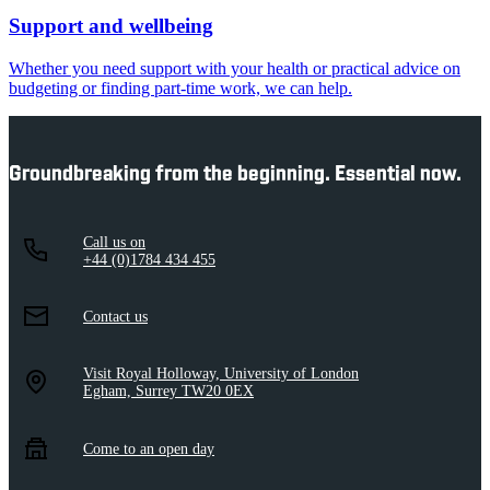
Support and wellbeing
Whether you need support with your health or practical advice on
budgeting or finding part-time work, we can help.
Groundbreaking from the beginning. Essential now.
Call us on
+44 (0)1784 434 455
Contact us
Visit Royal Holloway, University of London
Egham, Surrey TW20 0EX
Come to an open day