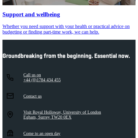
Support and wellbeing
Whether you need support with your health or practical advice on
budgeting or finding part-time work, we can help.
Groundbreaking from the beginning. Essential now.
Call us on
+44 (0)1784 434 455
Contact us
Visit Royal Holloway, University of London
Egham, Surrey TW20 0EX
Come to an open day