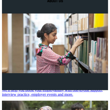
ABOUT US
Your future career
We'll help you boost your employability with one-to-one support,
interview practice, employer events and more.