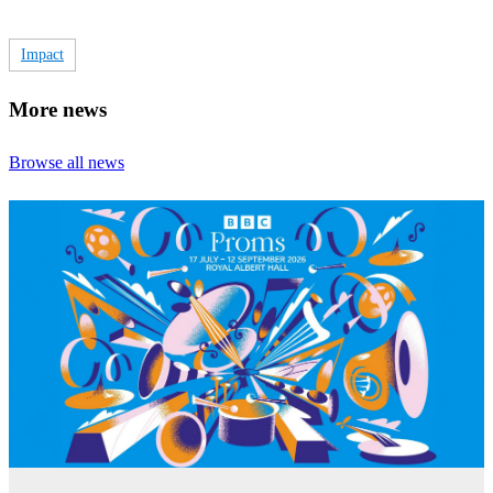
Impact
More news
Browse all news