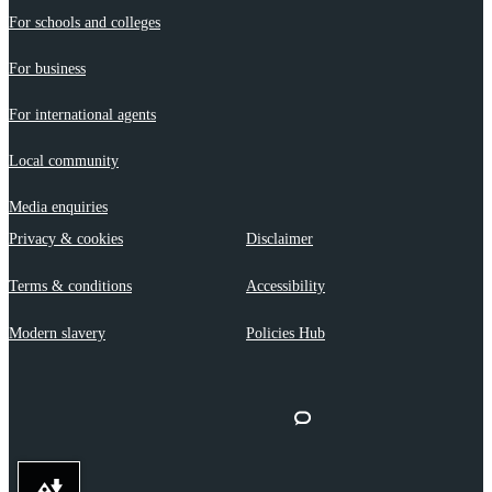
For schools and colleges
For business
For international agents
Local community
Media enquiries
Privacy & cookies
Disclaimer
Terms & conditions
Accessibility
Modern slavery
Policies Hub