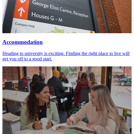
Accommodation
Heading to university is exciting. Finding the right place to live will
get you off to a good start.