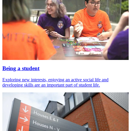
Being a student
Exploring new interests, enjoying an active social life and
developing skills are an important part of student life.