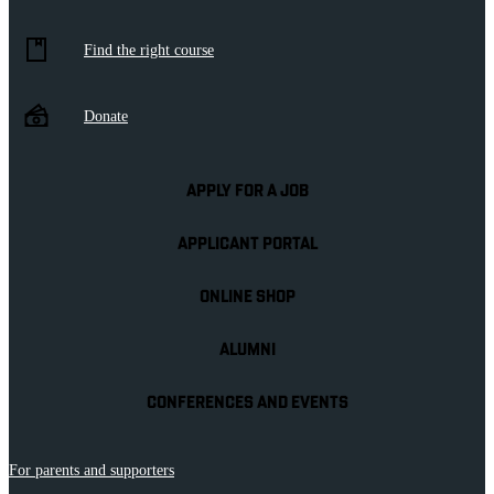
Find the right course
Donate
APPLY FOR A JOB
APPLICANT PORTAL
ONLINE SHOP
ALUMNI
CONFERENCES AND EVENTS
For parents and supporters