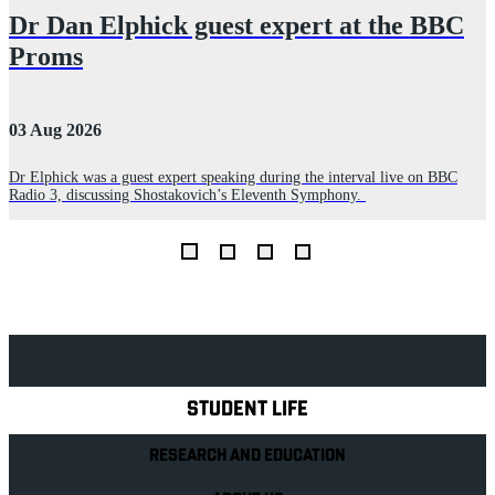
Dr Dan Elphick guest expert at the BBC
Proms
03 Aug 2026
2
Dr Elphick was a guest expert speaking during the interval live on BBC
A
Radio 3, discussing Shostakovich’s Eleventh Symphony.
r
E
Explore Royal Holloway
STUDENT LIFE
RESEARCH AND EDUCATION