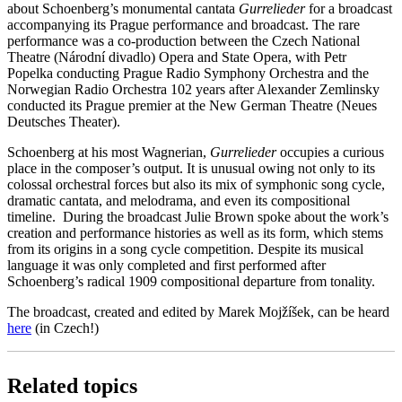
about Schoenberg’s monumental cantata
Gurrelieder
for a broadcast
accompanying its Prague performance and broadcast. The rare
performance was a co-production between the Czech National
Theatre (Národní divadlo) Opera and State Opera, with Petr
Popelka conducting Prague Radio Symphony Orchestra and the
Norwegian Radio Orchestra 102 years after Alexander Zemlinsky
conducted its Prague premier at the New German Theatre (Neues
Deutsches Theater).
Schoenberg at his most Wagnerian,
Gurrelieder
occupies a curious
place in the composer’s output. It is unusual owing not only to its
colossal orchestral forces but also its mix of symphonic song cycle,
dramatic cantata, and melodrama, and even its compositional
timeline. During the broadcast Julie Brown spoke about the work’s
creation and performance histories as well as its form, which stems
from its origins in a song cycle competition. Despite its musical
language it was only completed and first performed after
Schoenberg’s radical 1909 compositional departure from tonality.
The broadcast, created and edited by Marek Mojžíšek, can be heard
here
(in Czech!)
Related topics