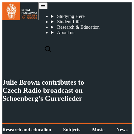
Julie Brown contributes to Czech Radio broadcast on Schoenberg’s Gurrelieder
Studying Here
Student Life
Research & Education
About us
Julie Brown contributes to
Czech Radio broadcast on
Schoenberg’s Gurrelieder
Research and education
Subjects
Music
News