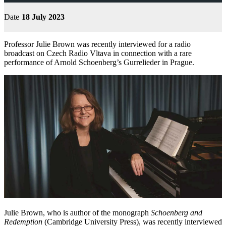
Date
18 July 2023
Professor Julie Brown was recently interviewed for a radio
broadcast on Czech Radio Vltava in connection with a rare
performance of Arnold Schoenberg’s Gurrelieder in Prague.
Julie Brown, who is author of the monograph
Schoenberg and
Redemption
(Cambridge University Press), was recently interviewed