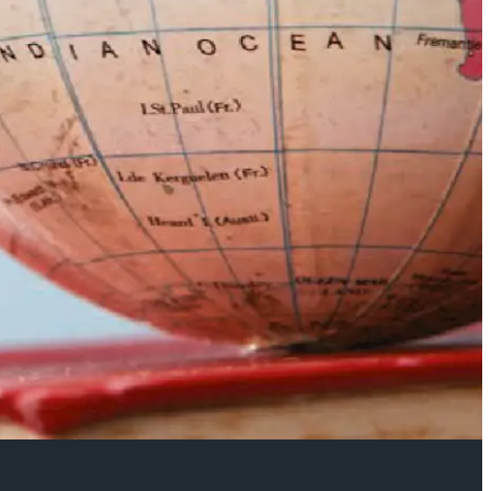
morial Lecture: Professor Maria Delgado
of Speech and Drama)
rmance and justice: the Garzón and la manada (the wolfpack)
?: Working through the video essay’