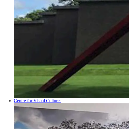
Centre for Visual Cultures