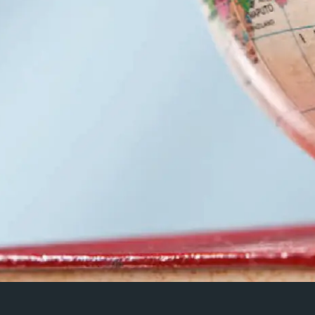
2019 David Vilaseca Me
(Royal Central School 
‘Memory, politics, perfo
essor Catherine
cases’
‘Screen studies as device