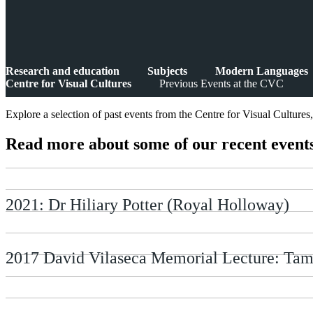
Research and education
Subjects
Modern Languages
Centre for Visual Cultures
Previous Events at the CVC
Explore a selection of past events from the Centre for Visual Cultures
Read more about some of our recent event
2021: Dr Hiliary Potter (Royal Holloway)
2017 David Vilaseca Memorial Lecture: Tam