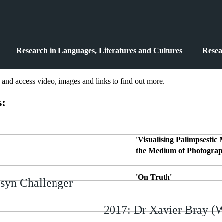
Research in Languages, Literatures and Cultures
Resea
, and access video, images and links to find out more.
s:
'Visualising Palimpsestic
the Medium of Photograp
'On Truth'
syn Challenger
2017: Dr Xavier Bray (W