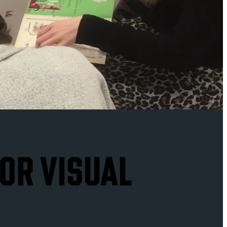
FOR VISUAL