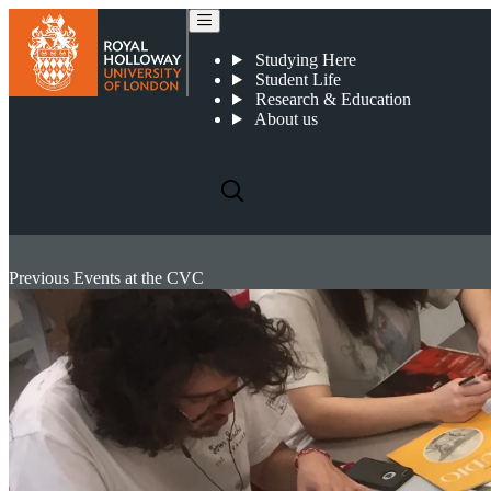
Studying Here
Student Life
Research & Education
About us
Previous Events at the CVC