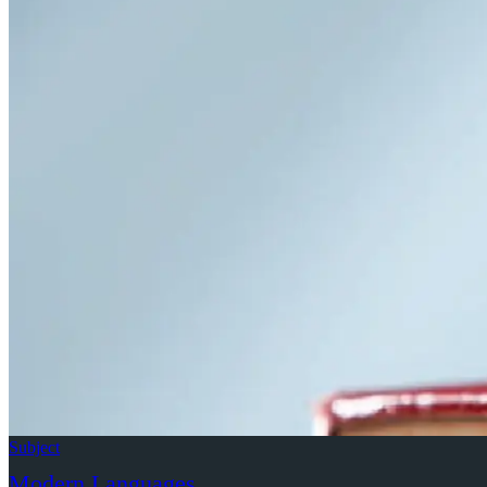
2018 David Vilaseca Memorial Lecture: Prof
Grant (Birkbeck, University of London)
Subject
Modern Languages