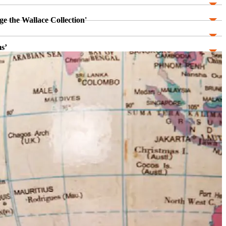
ge the Wallace Collection'
s’
stro Cuba and the Culty of Personality
niversity of Kent)
ntion and Eloquence’
mbly, Modernity, Classicism, and the History of Art'