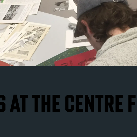
 AT THE CENTRE 