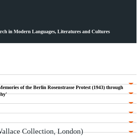
rch in Modern Languages, Literatures and Cultures
 Memories of the Berlin Rosenstrasse Protest (1943) through
hy'
allace Collection, London)