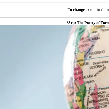
'To change or not to chan
‘Arp: The Poetry of Form
ersation with James
‘¡Yo soy fidel!’: Post-Ca
2018: Dr Ben Thomas (U
‘Curating Raphael: Inve
)
'Grey/Polychrome: Cy Two
essor Joanna
‘AI, Photography and I’