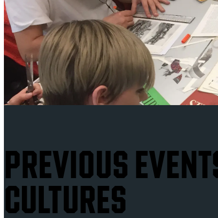
PREVIOUS EVENTS
CULTURES