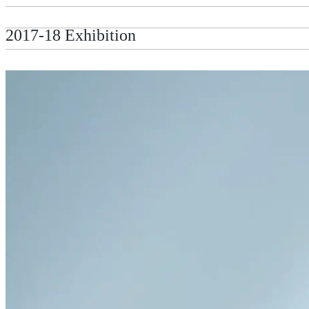
2017-18 Exhibition
2018: Photographer John Perivolaris in conv
Kent"
2018: Dr Frances Guerin (University of Kent
2020 David Vilaseca Memorial Lecture: Prof
Zylinska (Goldsmiths, University of London)