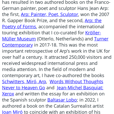
has resulted in two authored books on the Franco-
German painter, poet and sculptor
Hans Jean Arp
:
the first,
Arp: Painter, Poet, Sculptor
, won the 2007
R. Gapper Book Prize, and the second,
Arp: the
Poetry of Forms
, accompanied the international
touring exhibition that I co-curated for
Kröller-
Müller Museum
(Otterlo, Netherlands) and
Turner
Contemporary
in 2017-18. This was the most
important retrospective of Arp’s work in the UK for
over half a century. It attracted 250,000 visitors and
received widespread international press and
media attention. In the field of modern and
contemporary art, I have co-authored the books
Schwitters, Miró, Arp
,
Words Without Thoughts
Never to Heaven Go
and
Jean-Michel Basquiat:
Xerox
and written the essay for an exhibition on
the Spanish sculptor
Baltasar Lobo
; in 2022, I
authored a book on the Catalan Surrealist artist
Joan Miró
to coincide with an exhibition of his