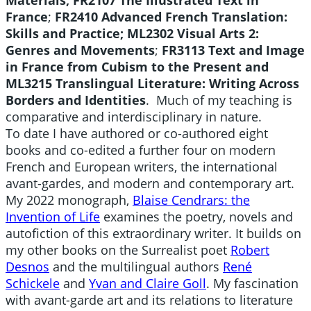
Materials;
FR2107 The Illustrated Text in
France
;
FR2410 Advanced French Translation:
Skills and Practice;
ML2302 Visual Arts 2:
Genres and Movements
;
FR3113 Text and Image
in France from Cubism to the Present and
ML3215 Translingual Literature: Writing Across
Borders and Identities
. Much of my teaching is
comparative and interdisciplinary in nature.
To date I have authored or co-authored eight
books and co-edited a further four on modern
French and European writers, the international
avant-gardes, and modern and contemporary art.
My 2022 monograph,
Blaise Cendrars: the
Invention of Life
examines the poetry, novels and
autofiction of this extraordinary writer. It builds on
my other books on the Surrealist poet
Robert
Desnos
and the multilingual authors
René
Schickele
and
Yvan and Claire Goll
. My fascination
with avant-garde art and its relations to literature