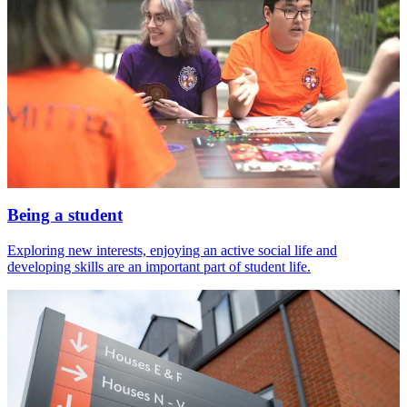
Being a student
Exploring new interests, enjoying an active social life and
developing skills are an important part of student life.