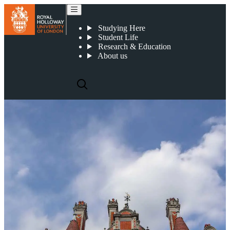
Eric Robertson - Professor of Modern French Literary and Visual Culture
Studying Here
Student Life
Research & Education
About us