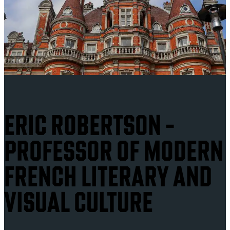
ERIC ROBERTSON -
PROFESSOR OF MODERN
FRENCH LITERARY AND
VISUAL CULTURE