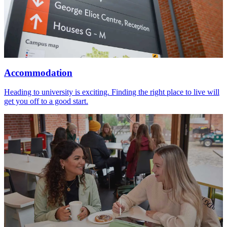
Accommodation
Heading to university is exciting. Finding the right place to live will
get you off to a good start.