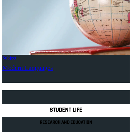
Subject
Modern Languages
Explore Royal Holloway
STUDENT LIFE
RESEARCH AND EDUCATION