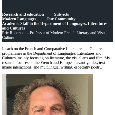
Research and education
Subjects
Modern Languages
Our Community
Academic Staff in the Department of Languages, Literatures
and Cultures
Eric Robertson - Professor of Modern French Literary and Visual
Culture
I teach on the French and Comparative Literature and Culture
programmes in the Department of Languages, Literatures and
Cultures, mainly focusing on literature, the visual arts and film. My
research focuses on the French and European avant-gardes, text-
image interactions, and multilingual writing, especially poetry.