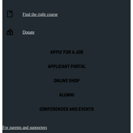
Find the right course
Donate
APPLY FOR A JOB
APPLICANT PORTAL
ONLINE SHOP
ALUMNI
CONFERENCES AND EVENTS
For parents and supporters