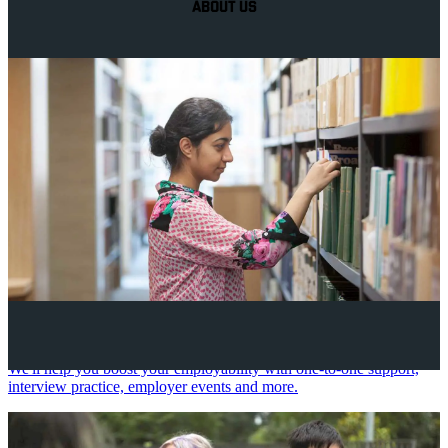
ABOUT US
Your future career
We'll help you boost your employability with one-to-one support,
interview practice, employer events and more.