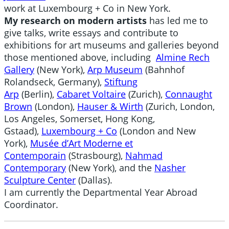
work at Luxembourg + Co in New York.
My research on modern artists
has led me to
give talks, write essays and contribute to
exhibitions for art museums and galleries beyond
those mentioned above, including
Almine Rech
Gallery
(New York),
Arp Museum
(Bahnhof
Rolandseck, Germany),
Stiftung
Arp
(Berlin),
Cabaret Voltaire
(Zurich),
Connaught
Brown
(London),
Hauser & Wirth
(Zurich, London,
Los Angeles, Somerset, Hong Kong,
Gstaad),
Luxembourg + Co
(London and New
York),
Musée d’Art Moderne et
Contemporain
(Strasbourg),
Nahmad
Contemporary
(New York), and the
Nasher
Sculpture Center
(Dallas).
I am currently the Departmental Year Abroad
Coordinator.