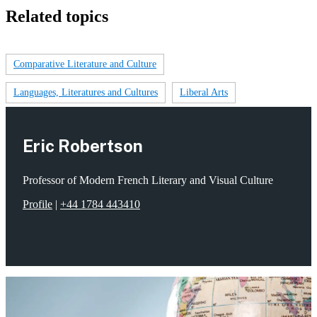
Related topics
Comparative Literature and Culture
Languages, Literatures and Cultures
Liberal Arts
Eric Robertson
Professor of Modern French Literary and Visual Culture
Profile
|
+44 1784 443410