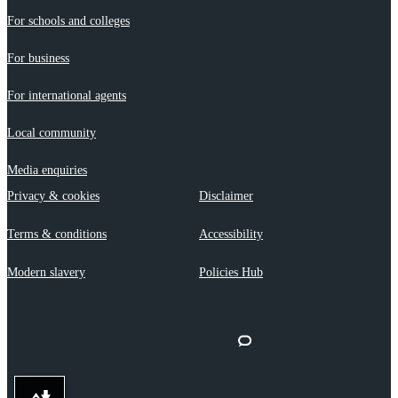
For schools and colleges
For business
For international agents
Local community
Media enquiries
Privacy & cookies
Disclaimer
Terms & conditions
Accessibility
Modern slavery
Policies Hub