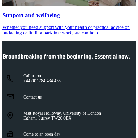
Support and wellbeing
Whether you need support with your health or practical advice on
budgeting or finding part-time work, we can help.
Groundbreaking from the beginning. Essential now.
Call us on
+44 (0)1784 434 455
Contact us
Visit Royal Holloway, University of London
Egham, Surrey TW20 0EX
Come to an open day