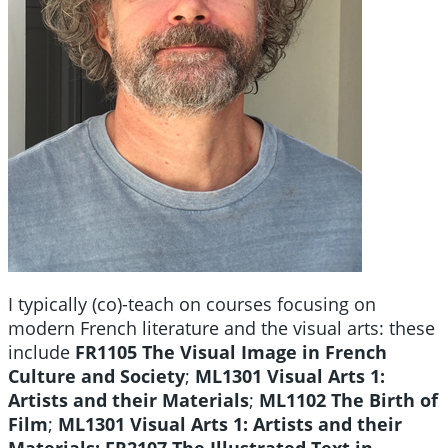
I typically (co)-teach on courses focusing on
modern French literature and the visual arts: these
include
FR1105 The Visual Image in French
Culture and Society
;
ML1301 Visual Arts 1:
Artists and their Materials
;
ML1102 The Birth of
Film
;
ML1301 Visual Arts 1: Artists and their