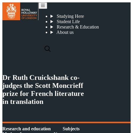
The Scott Moncrieff Prize 2018
Studying Here
Student Life
Research & Education
About us
Dr Ruth Cruickshank co-
judges the Scott Moncrieff
prize for French literature
in translation
Research and education
Subjects