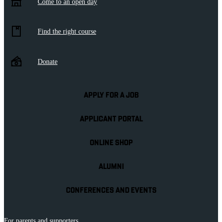
Come to an open day
Find the right course
Donate
APPLY FOR A JOB
APPLICANT PORTAL
ONLINE SHOP
ALUMNI
CONFERENCES AND EVENTS
For parents and supporters