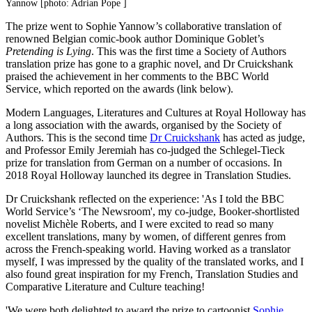
Yannow [photo: Adrian Pope ]
The prize went to Sophie Yannow’s collaborative translation of
renowned Belgian comic-book author Dominique Goblet’s
Pretending is Lying
. This was the first time a Society of Authors
translation prize has gone to a graphic novel, and Dr Cruickshank
praised the achievement in her comments to the BBC World
Service, which reported on the awards (link below).
Modern Languages, Literatures and Cultures at Royal Holloway has
a long association with the awards, organised by the Society of
Authors. This is the second time
Dr Cruickshank
has acted as judge,
and Professor Emily Jeremiah has co-judged the Schlegel-Tieck
prize for translation from German on a number of occasions. In
2018 Royal Holloway launched its degree in Translation Studies.
Dr Cruickshank reflected on the experience: 'As I told the BBC
World Service’s ‘The Newsroom', my co-judge, Booker-shortlisted
novelist Michèle Roberts, and I were excited to read so many
excellent translations, many by women, of different genres from
across the French-speaking world. Having worked as a translator
myself, I was impressed by the quality of the translated works, and I
also found great inspiration for my French, Translation Studies and
Comparative Literature and Culture teaching!
'We were both delighted to award the prize to cartoonist
Sophie