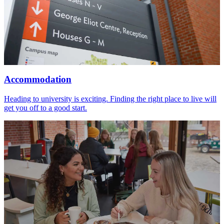
Accommodation
Heading to university is exciting. Finding the right place to live will
get you off to a good start.