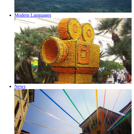
Modern Languages
News