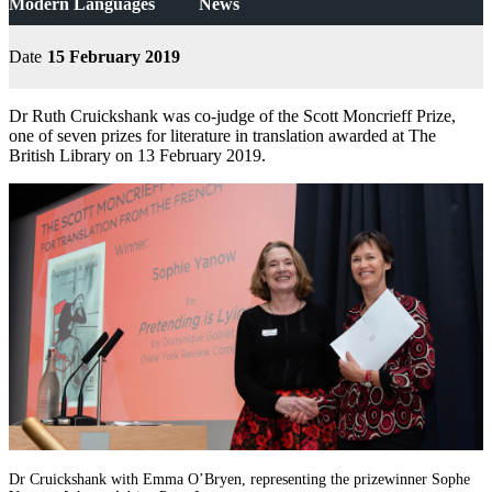
Modern Languages
News
Date
15 February 2019
Dr Ruth Cruickshank was co-judge of the Scott Moncrieff Prize,
one of seven prizes for literature in translation awarded at The
British Library on 13 February 2019.
Dr Cruickshank with Emma O’Bryen, representing the prizewinner Sophe