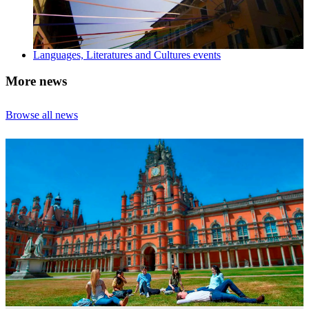
Languages, Literatures and Cultures events
More news
Browse all news