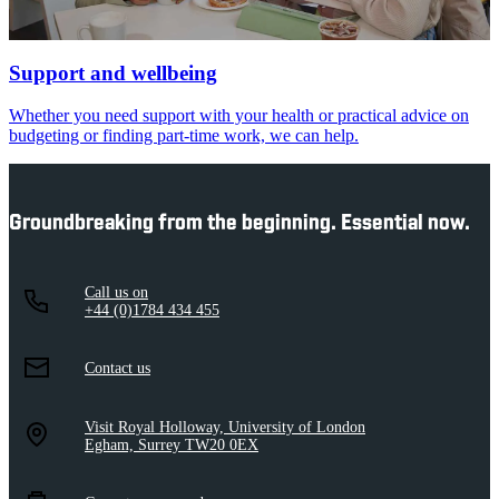
Support and wellbeing
Whether you need support with your health or practical advice on
budgeting or finding part-time work, we can help.
Groundbreaking from the beginning. Essential now.
Call us on
+44 (0)1784 434 455
Contact us
Visit Royal Holloway, University of London
Egham, Surrey TW20 0EX