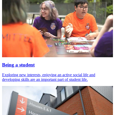
Being a student
Exploring new interests, enjoying an active social life and
developing skills are an important part of student life.