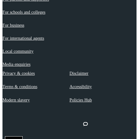
For schools and colleges
For business
For international agents
Local community
Media enquiries
Privacy & cookies
Disclaimer
Terms & conditions
Accessibility
Modern slavery
Policies Hub