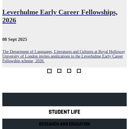
Leverhulme Early Career Fellowships,
2026
08 Sept 2025
0
The Department of Languages, Literatures and Cultures at Royal Holloway
T
University of London invites applications to the Leverhulme Early Career
S
Fellowship scheme, 2026.
C
t
Explore Royal Holloway
STUDENT LIFE
RESEARCH AND EDUCATION