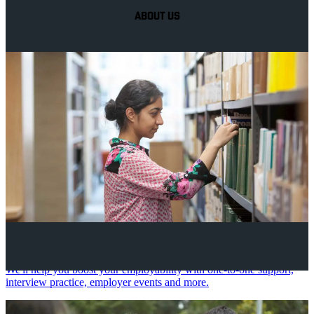
ABOUT US
Your future career
We'll help you boost your employability with one-to-one support,
interview practice, employer events and more.