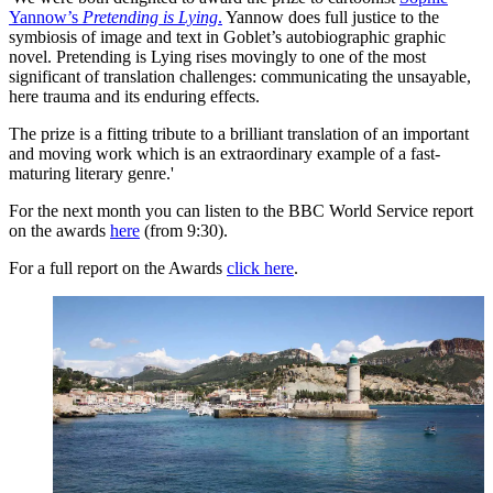
Yannow’s
Pretending is Lying
.
Yannow does full justice to the
symbiosis of image and text in Goblet’s autobiographic graphic
novel. Pretending is Lying rises movingly to one of the most
significant of translation challenges: communicating the unsayable,
here trauma and its enduring effects.
The prize is a fitting tribute to a brilliant translation of an important
and moving work which is an extraordinary example of a fast-
maturing literary genre.'
For the next month you can listen to the BBC World Service report
on the awards
here
(from 9:30).
For a full report on the Awards
click here
.