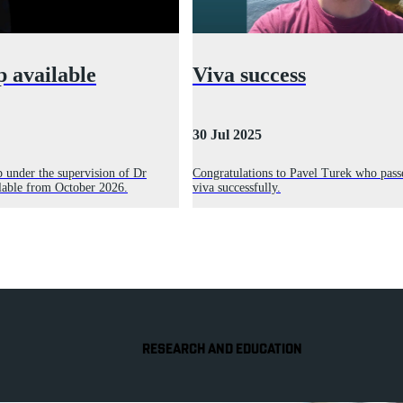
p available
Viva success
30 Jul 2025
p under the supervision of Dr
Congratulations to Pavel Turek who pass
ilable from October 2026.
viva successfully.
RESEARCH AND EDUCATION