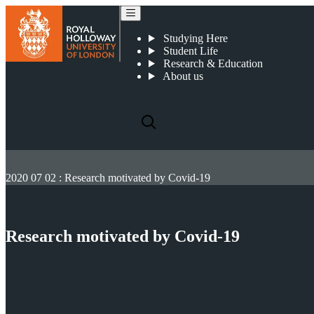
Studying Here
Student Life
Research & Education
About us
2020 07 02 : Research motivated by Covid-19
Research motivated by Covid-19