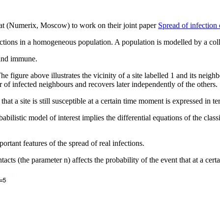
rat (Numerix, Moscow) to work on their joint paper
Spread of infection
ctions in a homogeneous population. A population is modelled by a colle
d and immune.
figure above illustrates the vicinity of a site labelled 1 and its neigh
r of infected neighbours and recovers later independently of the others.
that a site is still susceptible at a certain time moment is expressed in 
obabilistic model of interest implies the differential equations of the c
rtant features of the spread of real infections.
cts (the parameter n) affects the probability of the event that at a certa