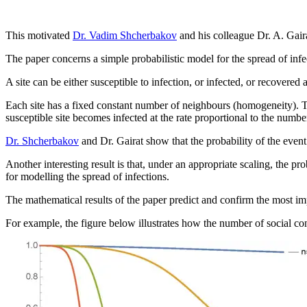
This motivated
Dr. Vadim Shcherbakov
and his colleague Dr. A. Gai
The paper concerns a simple probabilistic model for the spread of infe
A site can be either susceptible to infection, or infected, or recovere
Each site has a fixed constant number of neighbours (homogeneity). The 
susceptible site becomes infected at the rate proportional to the numbe
Dr. Shcherbakov
and Dr. Gairat show that the probability of the event 
Another interesting result is that, under an appropriate scaling, the pr
for modelling the spread of infections.
The mathematical results of the paper predict and confirm the most impo
For example, the figure below illustrates how the number of social conta