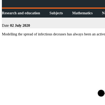
Research and education
Subjects
Mathematics
N
Date
02 July 2020
Modelling the spread of infectious deceases has always been an active 