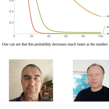
One can see that this probability decreases much faster as the number 