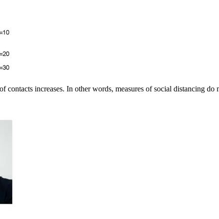
of contacts increases. In other words, measures of social distancing do 