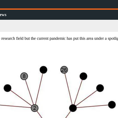
ews
research field but the current pandemic has put this area under a spotli