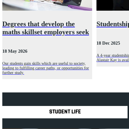
Degrees that develop the
Studentshi
maths skillset employers seek
18 Dec 2025
18 May 2026
A 4-year studentshi
Alastair Kay is ava
Our students gain skills which are useful to society,
leading to fulfilling career paths, or opportunities for
further study.
Explore Royal Holloway
STUDENT LIFE