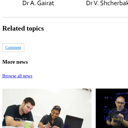
Related topics
Comment
More news
Browse all news