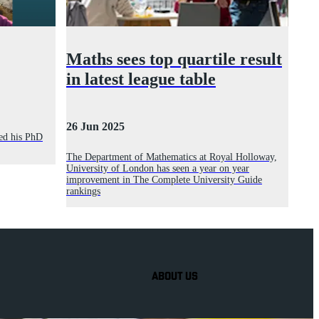
Maths sees top quartile result
in latest league table
26 Jun 2025
ed his PhD
The Department of Mathematics at Royal Holloway,
University of London has seen a year on year
improvement in The Complete University Guide
rankings
ABOUT US