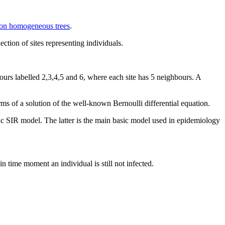
 on homogeneous trees
.
ction of sites representing individuals.
bours labelled 2,3,4,5 and 6, where each site has 5 neighbours. A
terms of a solution of the well-known Bernoulli differential equation.
lassic SIR model. The latter is the main basic model used in epidemiology
in time moment an individual is still not infected.