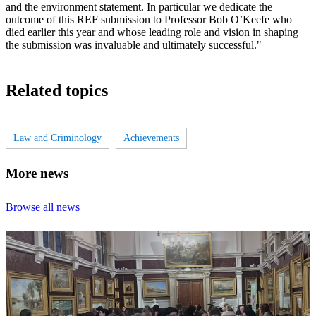
and the environment statement. In particular we dedicate the
outcome of this REF submission to Professor Bob O’Keefe who
died earlier this year and whose leading role and vision in shaping
the submission was invaluable and ultimately successful."
Related topics
Law and Criminology
Achievements
More news
Browse all news