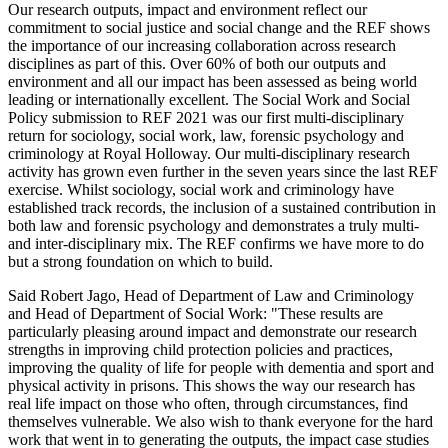
Our research outputs, impact and environment reflect our
commitment to social justice and social change and the REF shows
the importance of our increasing collaboration across research
disciplines as part of this. Over 60% of both our outputs and
environment and all our impact has been assessed as being world
leading or internationally excellent. The Social Work and Social
Policy submission to REF 2021 was our first multi-disciplinary
return for sociology, social work, law, forensic psychology and
criminology at Royal Holloway. Our multi-disciplinary research
activity has grown even further in the seven years since the last REF
exercise. Whilst sociology, social work and criminology have
established track records, the inclusion of a sustained contribution in
both law and forensic psychology and demonstrates a truly multi-
and inter-disciplinary mix. The REF confirms we have more to do
but a strong foundation on which to build.
Said Robert Jago, Head of Department of Law and Criminology
and Head of Department of Social Work: "These results are
particularly pleasing around impact and demonstrate our research
strengths in improving child protection policies and practices,
improving the quality of life for people with dementia and sport and
physical activity in prisons. This shows the way our research has
real life impact on those who often, through circumstances, find
themselves vulnerable. We also wish to thank everyone for the hard
work that went in to generating the outputs, the impact case studies