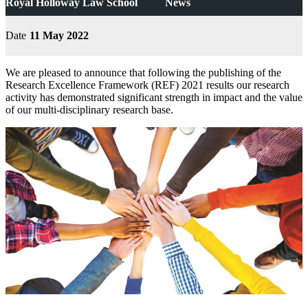
Royal Holloway Law School
News
Date
11 May 2022
We are pleased to announce that following the publishing of the
Research Excellence Framework (REF) 2021 results our research
activity has demonstrated significant strength in impact and the value
of our multi-disciplinary research base.