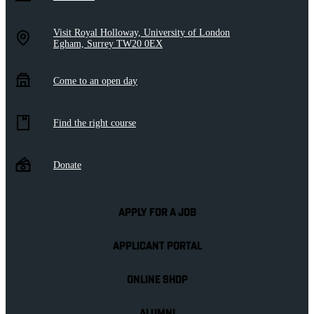
Visit Royal Holloway, University of London
Egham, Surrey TW20 0EX
Come to an open day
Find the right course
Donate
APPLY FOR A JOB
APPLICANT PORTAL
ONLINE SHOP