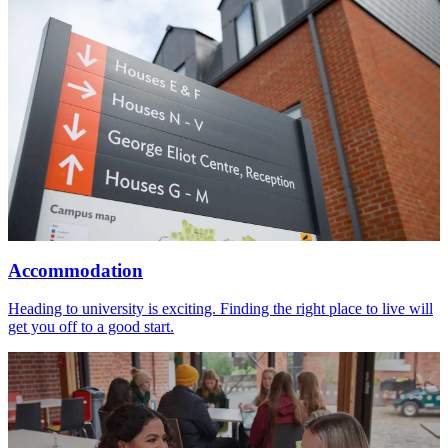
Accommodation
Heading to university is exciting. Finding the right place to live will
get you off to a good start.