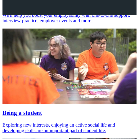
Your future career
We'll help you boost your employability with one-to-one support,
interview practice, employer events and more.
Being a student
Exploring new interests, enjoying an active social life and
developing skills are an important part of student life.