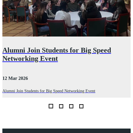
Alumni Join Students for Big Speed
Networking Event
12 Mar 2026
2
Alumni Join Students for Big Speed Networking Event
D
I
th
Explore Royal Holloway