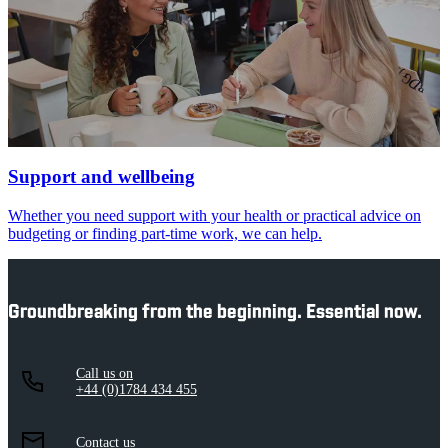
Support and wellbeing
Whether you need support with your health or practical advice on
budgeting or finding part-time work, we can help.
Groundbreaking from the beginning. Essential now.
Call us on
+44 (0)1784 434 455
Contact us