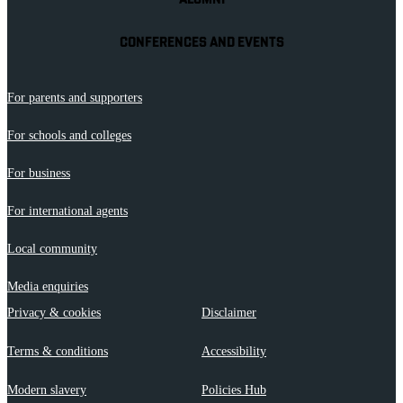
ALUMNI
CONFERENCES AND EVENTS
For parents and supporters
For schools and colleges
For business
For international agents
Local community
Media enquiries
Privacy & cookies
Disclaimer
Terms & conditions
Accessibility
Modern slavery
Policies Hub