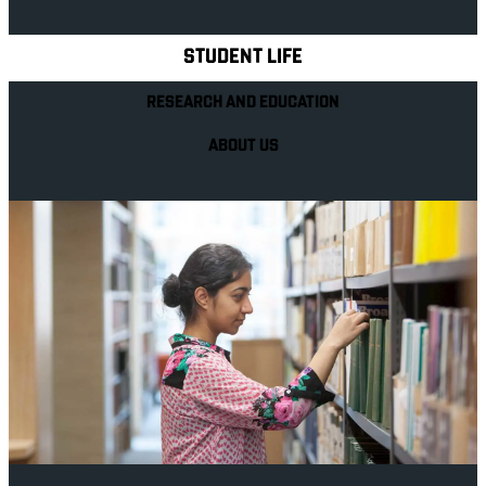
STUDENT LIFE
RESEARCH AND EDUCATION
ABOUT US