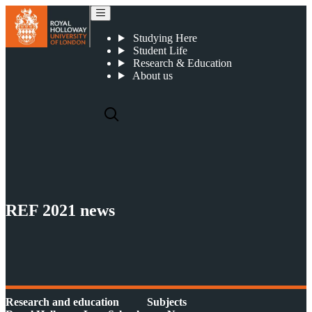
REF 2021 news
Studying Here
Student Life
Research & Education
About us
REF 2021 news
Research and education
Subjects