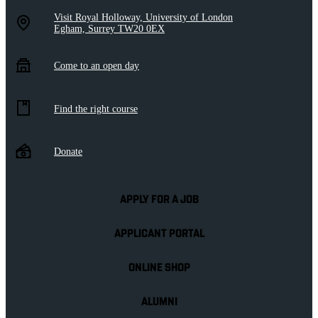
Visit Royal Holloway, University of London
Egham, Surrey TW20 0EX
Come to an open day
Find the right course
Donate
APPLY FOR A JOB
APPLICANT PORTAL
ONLINE SHOP
ALUMNI