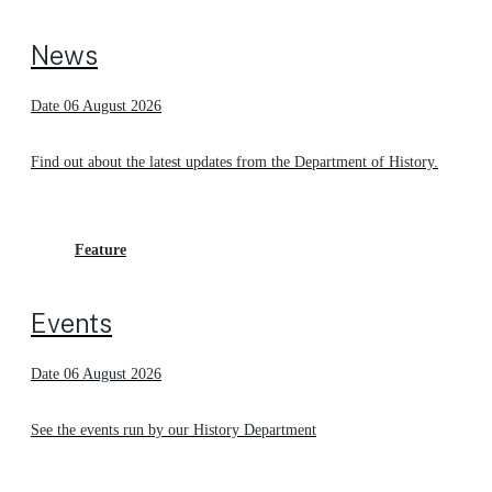
News
Date 06 August 2026
Find out about the latest updates from the Department of History.
Feature
Events
Date 06 August 2026
See the events run by our History Department