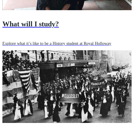
What will I study?
Explore what it’s like to be a History student at Royal Holloway