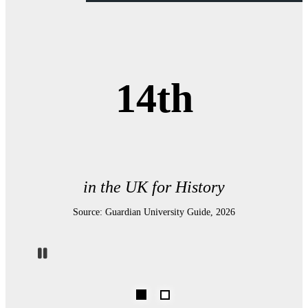
14th
in the UK for History
Source: Guardian University Guide, 2026
Pause