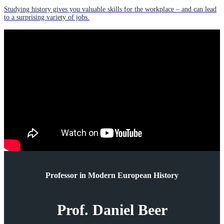
Studying history gives you valuable skills for the workplace – and can lead
to a surprising variety of jobs.
Professor in Modern European History
Prof. Daniel Beer