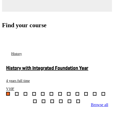
Find your course
History
History with Integrated Foundation Year
4 years full time
V10F
Browse all