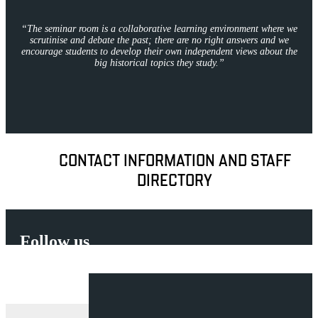
“
The seminar room is a collaborative learning environment where we
scrutinise and debate the past; there are no right answers and we
encourage students to develop their own independent views about the
big historical topics they study.
”
CONTACT INFORMATION AND STAFF
DIRECTORY
Follow us