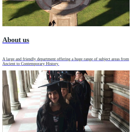
About us
A large and friendly department offering a huge range of subject areas from
Ancient to Contemporary History.