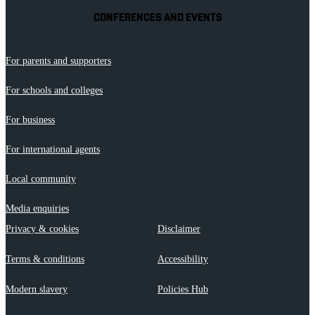
CONFERENCES AND EVENTS
For parents and supporters
For schools and colleges
For business
For international agents
Local community
Media enquiries
Privacy & cookies
Disclaimer
Terms & conditions
Accessibility
Modern slavery
Policies Hub