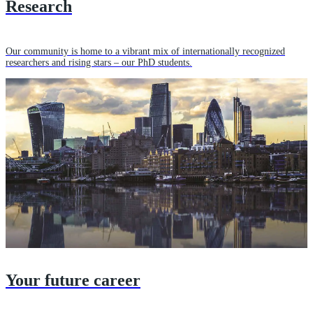
Research
Our community is home to a vibrant mix of internationally recognized
researchers and rising stars – our PhD students.
Your future career