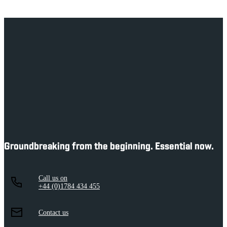
Department of History
Groundbreaking from the beginning. Essential now.
Call us on
+44 (0)1784 434 455
Contact us