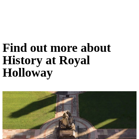
Find out more about
History at Royal
Holloway