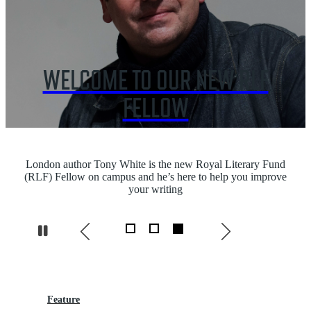
WELCOME TO OUR NEW RLF
FELLOW
London author Tony White is the new Royal Literary Fund
(RLF) Fellow on campus and he’s here to help you improve
your writing
Pause
Feature