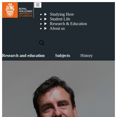
History
Studying Here
Student Life
Research & Education
About us
Research and education
Subjects
History
HISTORY