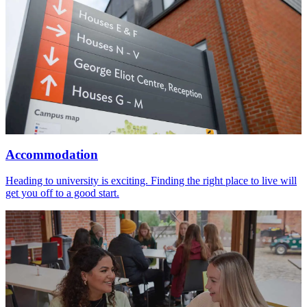
Accommodation
Heading to university is exciting. Finding the right place to live will
get you off to a good start.