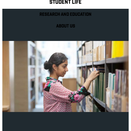
STUDENT LIFE
RESEARCH AND EDUCATION
ABOUT US
Your future career