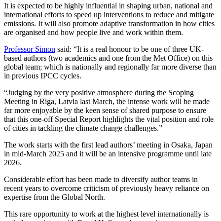
It is expected to be highly influential in shaping urban, national and
international efforts to speed up interventions to reduce and mitigate
emissions. It will also promote adaptive transformation in how cities
are organised and how people live and work within them.
Professor Simon
said: “It is a real honour to be one of three UK-
based authors (two academics and one from the Met Office) on this
global team; which is nationally and regionally far more diverse than
in previous IPCC cycles.
“Judging by the very positive atmosphere during the Scoping
Meeting in Riga, Latvia last March, the intense work will be made
far more enjoyable by the keen sense of shared purpose to ensure
that this one-off Special Report highlights the vital position and role
of cities in tackling the climate change challenges.”
The work starts with the first lead authors’ meeting in Osaka, Japan
in mid-March 2025 and it will be an intensive programme until late
2026.
Considerable effort has been made to diversify author teams in
recent years to overcome criticism of previously heavy reliance on
expertise from the Global North.
This rare opportunity to work at the highest level internationally is