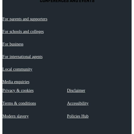
CONFERENCES AND EVENTS
For parents and supporters
For schools and colleges
For business
For international agents
Local community
Media enquiries
Privacy & cookies
Disclaimer
Terms & conditions
Accessibility
Modern slavery
Policies Hub