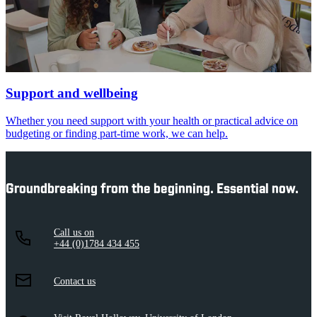
Support and wellbeing
Whether you need support with your health or practical advice on
budgeting or finding part-time work, we can help.
Groundbreaking from the beginning. Essential now.
Call us on
+44 (0)1784 434 455
Contact us