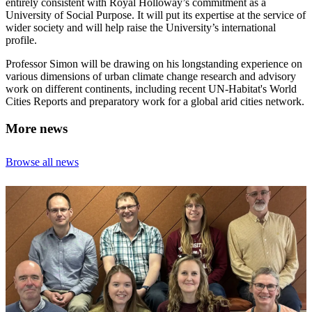
entirely consistent with Royal Holloway’s commitment as a
University of Social Purpose. It will put its expertise at the service of
wider society and will help raise the University’s international
profile.
Professor Simon will be drawing on his longstanding experience on
various dimensions of urban climate change research and advisory
work on different continents, including recent UN-Habitat's World
Cities Reports and preparatory work for a global arid cities network.
More news
Browse all news