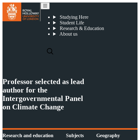
Professor selected as lead author for the Intergovernmental Panel on Climate Change
Studying Here
Student Life
Research & Education
About us
Professor selected as lead
author for the
Intergovernmental Panel
on Climate Change
Research and education
Subjects
Geography