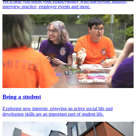
We'll help you boost your employability with one-to-one support,
interview practice, employer events and more.
Being a student
Exploring new interests, enjoying an active social life and
developing skills are an important part of student life.