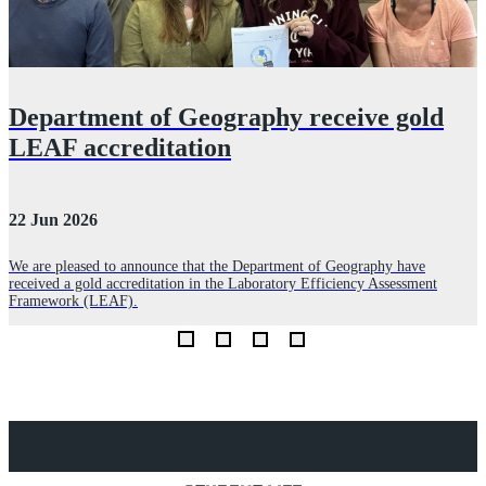
Department of Geography receive gold
LEAF accreditation
22 Jun 2026
3
We are pleased to announce that the Department of Geography have
received a gold accreditation in the Laboratory Efficiency Assessment
l
L
Framework (LEAF).
c
Explore Royal Holloway