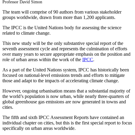
Professor David Simon
The team will comprise of 90 authors from various stakeholder
groups worldwide, drawn from more than 1,200 applicants.
The IPCC is the United Nations body for assessing the science
related to climate change.
This new study will be the only substantive special report of the
seventh assessment cycle and represents the culmination of efforts
over many years to secure appropriate emphasis on the position and
role of urban areas within the work of the
IPCC
.
As a part of the United Nations system, IPCC has historically been
focused on national-level emissions trends and efforts to mitigate
those and adapt to the impacts of accelerating climate change.
However, ongoing urbanisation means that a substantial majority of
the world’s population is now urban, while nearly three-quarters of
global greenhouse gas emissions are now generated in towns and
cities.
The fifth and sixth IPCC Assessment Reports have contained an
individual chapter on cities, but this is the first special report to focus
specifically on urban areas worldwide.