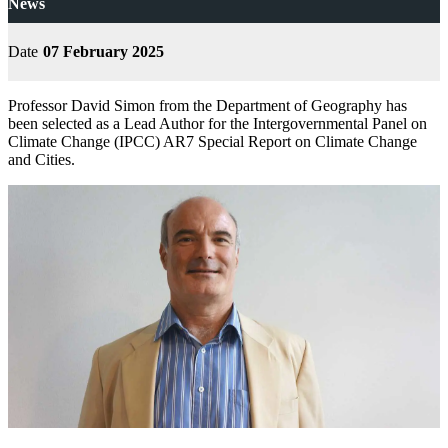
News
Date
07 February 2025
Professor David Simon from the Department of Geography has
been selected as a Lead Author for the Intergovernmental Panel on
Climate Change (IPCC) AR7 Special Report on Climate Change
and Cities.