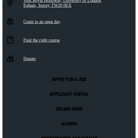
Visit Royal Holloway, University of London
Egham, Surrey TW20 0EX
Come to an open day
Find the right course
Donate
APPLY FOR A JOB
APPLICANT PORTAL
ONLINE SHOP
ALUMNI