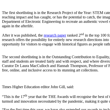
The first shortlisting is in the Research Project of the Year: STEM c
reaching impact and has caught, or has the potential to catch, the im
Department of Electronic Engineering to recreate an authentic vowe
again in the afterlife.
nd
After it was published, the
research paper
ranked 2
in the top 100 f
research offers the possibility for entirely new research directions in
opportunity for visitors to engage with historical figures as people rath
The second shortlisting is in the Outstanding Contribution to Equality
staff and students are treated fairly and with respect, and where dive
Curator Dr Laura MacCulloch and Hannah Thompson, Professor of Fren
free, online, and inclusive access to its stunning art collections.
Times Higher Education editor John Gill, said:
th
“This is the 17
year that the THE Awards will recognise the best of th
turmoil and innovation necessitated by the pandemic, making it quite 
“For the first time this year, we have also extended our awards to incl