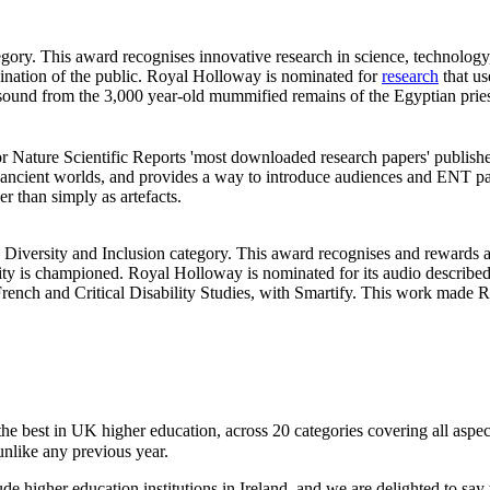
ategory. This award recognises innovative research in science, technolog
agination of the public. Royal Holloway is nominated for
research
that us
l sound from the 3,000 year-old mummified remains of the Egyptian pr
or Nature Scientific Reports 'most downloaded research papers' publish
to ancient worlds, and provides a way to introduce audiences and ENT pat
er than simply as artefacts.
, Diversity and Inclusion category. This award recognises and rewards a u
rsity is championed. Royal Holloway is nominated for its audio described
ch and Critical Disability Studies, with Smartify. This work made Ro
e best in UK higher education, across 20 categories covering all aspects 
unlike any previous year.
ude higher education institutions in Ireland, and we are delighted to say 