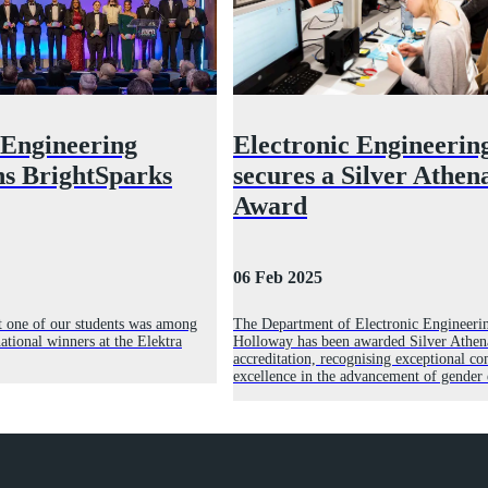
 Engineering
Electronic Engineerin
ns BrightSparks
secures a Silver Athe
Award
06 Feb 2025
t one of our students was among
The Department of Electronic Engineerin
national winners at the Elektra
Holloway has been awarded Silver Athe
accreditation, recognising exceptional 
excellence in the advancement of gender 