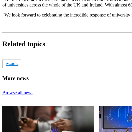
of universities across the whole of the UK and Ireland. With almost 600 
“We look forward to celebrating the incredible response of university
Related topics
Awards
More news
Browse all news