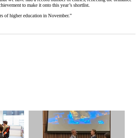
hievement to make it onto this year’s shortlist.
ars of higher education in November.”