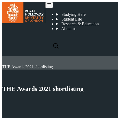
Studying Here
Student Life
Research & Education
About us
THE Awards 2021 shortlisting
THE Awards 2021 shortlisting