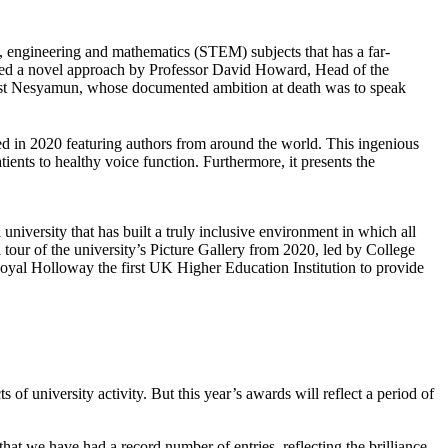
y, engineering and mathematics (STEM) subjects that has a far-
ed a novel approach by Professor David Howard, Head of the
iest Nesyamun, whose documented ambition at death was to speak
ed in 2020 featuring authors from around the world. This ingenious
ients to healthy voice function. Furthermore, it presents the
niversity that has built a truly inclusive environment in which all
 tour of the university’s Picture Gallery from 2020, led by College
yal Holloway the first UK Higher Education Institution to provide
of university activity. But this year’s awards will reflect a period of
that we have had a record number of entries, reflecting the brilliance