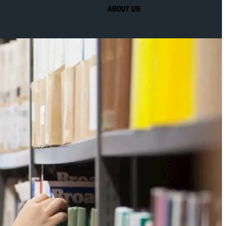
ABOUT US