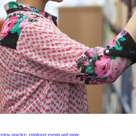
erview practice, employer events and more.