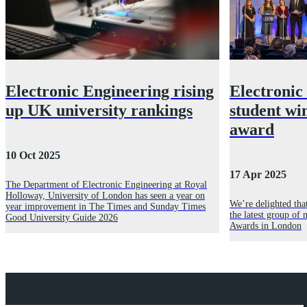
Electronic Engineering rising
Electronic
up UK university rankings
student wi
award
10 Oct 2025
17 Apr 2025
The Department of Electronic Engineering at Royal
Holloway, University of London has seen a year on
We’re delighted tha
year improvement in The Times and Sunday Times
the latest group of 
Good University Guide 2026
Awards in London
Explore Royal Holloway