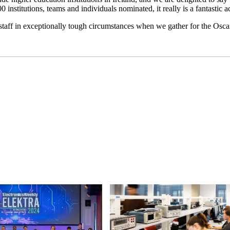
institutions, teams and individuals nominated, it really is a fantastic ac
 staff in exceptionally tough circumstances when we gather for the Osc