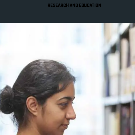
RESEARCH AND EDUCATION