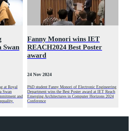
g
Fanny Monori wins IET
na Swan
REACH2024 Best Poster
award
24 Nov 2024
g at Royal
PhD student Fanny Monori of Electronic Engineering
na Swan
Department wins the Best Poster award at IET Reach
commitment and
Emerging Architectures in Computer Horizons 2024
equality.
Conference