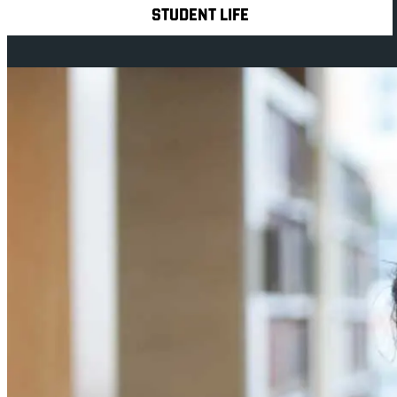
STUDENT LIFE