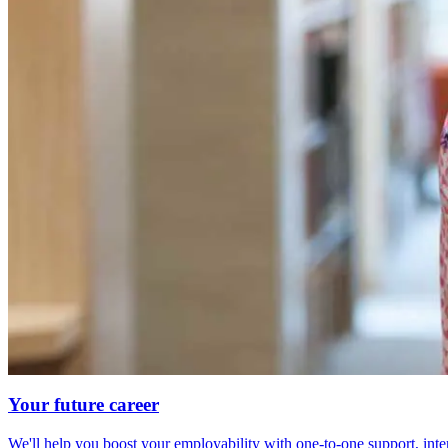
Your future career
We'll help you boost your employability with one-to-one support, int