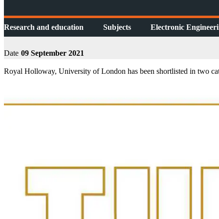
Research and education
Subjects
Electronic Engineer
Date
09 September 2021
Royal Holloway, University of London has been shortlisted in two ca