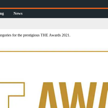
ing
News
tegories for the prestigious THE Awards 2021.