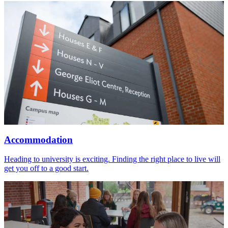
Accommodation
Heading to university is exciting. Finding the right place to live will
get you off to a good start.