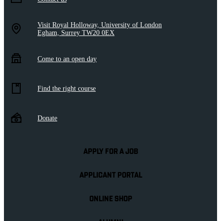
Visit Royal Holloway, University of London
Egham, Surrey TW20 0EX
Come to an open day
Find the right course
Donate
APPLY FOR A JOB
APPLICANT PORTAL
ONLINE SHOP