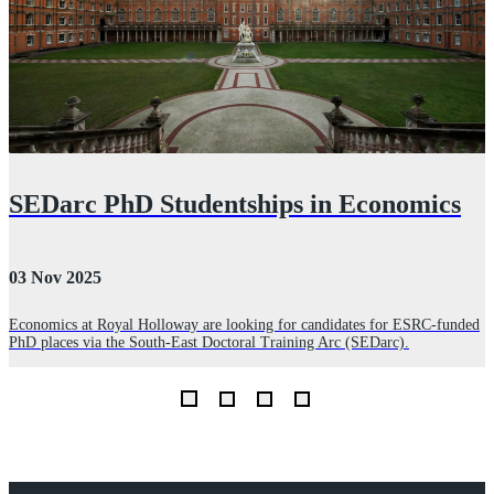
SEDarc PhD Studentships in Economics
03 Nov 2025
2
Economics at Royal Holloway are looking for candidates for ESRC-funded
PhD places via the South-East Doctoral Training Arc (SEDarc).
O
W