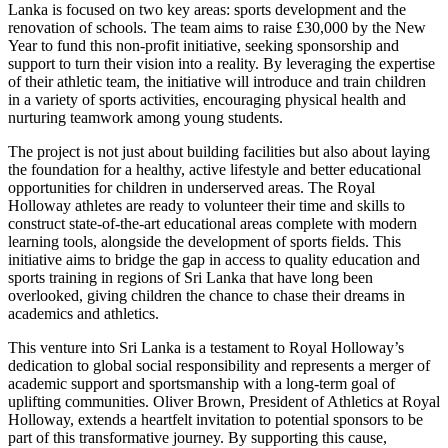
Lanka is focused on two key areas: sports development and the
renovation of schools. The team aims to raise £30,000 by the New
Year to fund this non-profit initiative, seeking sponsorship and
support to turn their vision into a reality. By leveraging the expertise
of their athletic team, the initiative will introduce and train children
in a variety of sports activities, encouraging physical health and
nurturing teamwork among young students.
The project is not just about building facilities but also about laying
the foundation for a healthy, active lifestyle and better educational
opportunities for children in underserved areas. The Royal
Holloway athletes are ready to volunteer their time and skills to
construct state-of-the-art educational areas complete with modern
learning tools, alongside the development of sports fields. This
initiative aims to bridge the gap in access to quality education and
sports training in regions of Sri Lanka that have long been
overlooked, giving children the chance to chase their dreams in
academics and athletics.
This venture into Sri Lanka is a testament to Royal Holloway’s
dedication to global social responsibility and represents a merger of
academic support and sportsmanship with a long-term goal of
uplifting communities. Oliver Brown, President of Athletics at Royal
Holloway, extends a heartfelt invitation to potential sponsors to be
part of this transformative journey. By supporting this cause,