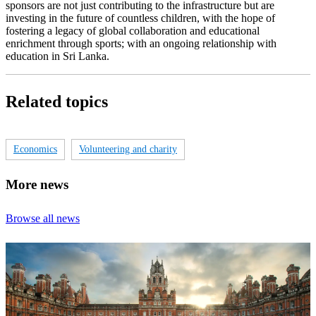
sponsors are not just contributing to the infrastructure but are
investing in the future of countless children, with the hope of
fostering a legacy of global collaboration and educational
enrichment through sports; with an ongoing relationship with
education in Sri Lanka.
Related topics
Economics
Volunteering and charity
More news
Browse all news