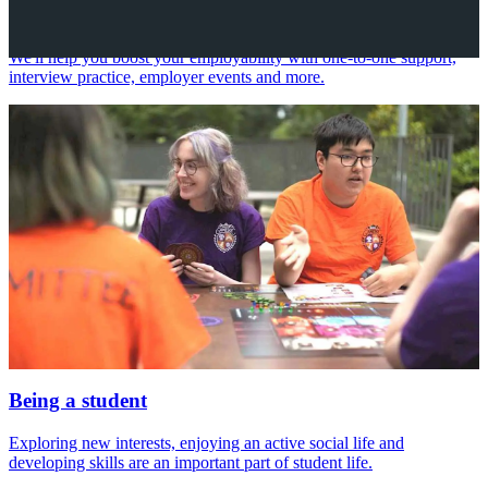
Your future career
We'll help you boost your employability with one-to-one support,
interview practice, employer events and more.
Being a student
Exploring new interests, enjoying an active social life and
developing skills are an important part of student life.