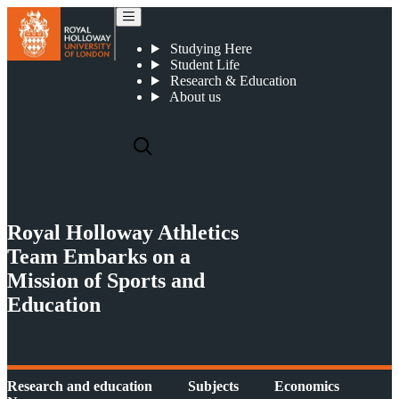
Royal Holloway Athletics Team Embarks on a Mission of Sports and Education in Sri Lanka
Studying Here
Student Life
Research & Education
About us
Royal Holloway Athletics
Team Embarks on a
Mission of Sports and
Education
Research and education
Subjects
Economics