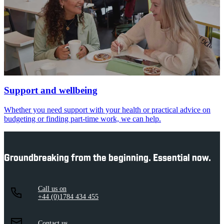
Support and wellbeing
Whether you need support with your health or practical advice on
budgeting or finding part-time work, we can help.
Groundbreaking from the beginning. Essential now.
Call us on
+44 (0)1784 434 455
Contact us