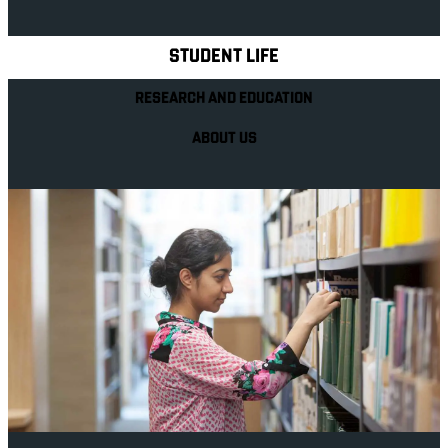
Explore Royal Holloway
STUDENT LIFE
RESEARCH AND EDUCATION
ABOUT US