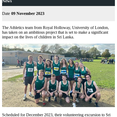
News
Date
09 November 2023
The Athletics team from Royal Holloway, University of London,
has taken on an ambitious project that is set to make a significant
impact on the lives of children in Sri Lanka.
Scheduled for December 2023, their volunteering excursion to Sri