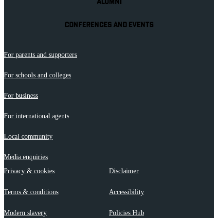
ALUMNI
CONFERENCES AND EVENTS
For parents and supporters
For schools and colleges
For business
For international agents
Local community
Media enquiries
Privacy & cookies
Disclaimer
Terms & conditions
Accessibility
Modern slavery
Policies Hub