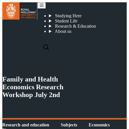
Family and Health Economics Research Workshop
Studying Here
Student Life
Research & Education
About us
Family and Health
Economics Research
Workshop July 2nd
Research and education
Subjects
Economics