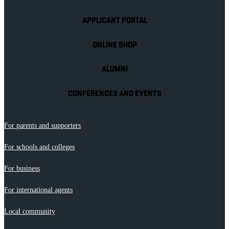
APPLICANT PORTAL
ONLINE SHOP
ALUMNI
CONFERENCES AND EVENTS
For parents and supporters
For schools and colleges
For business
For international agents
Local community