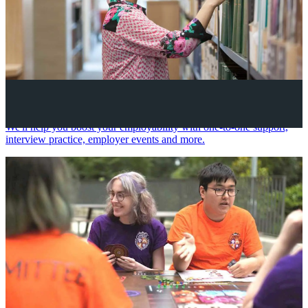
Your future career
We'll help you boost your employability with one-to-one support,
interview practice, employer events and more.