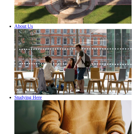
About Us
Studying Here