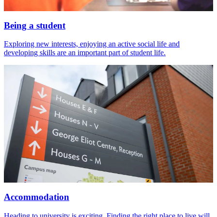
Being a student
Exploring new interests, enjoying an active social life and
developing skills are an important part of student life.
Accommodation
Heading to university is exciting. Finding the right place to live will