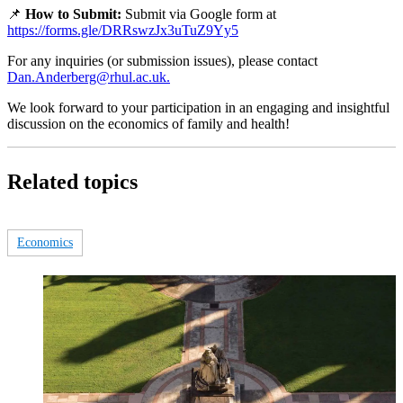
📌
How to Submit:
Submit via Google form at
https://forms.gle/DRRswzJx3uTuZ9Yy5
For any inquiries (or submission issues), please contact
Dan.Anderberg@rhul.ac.uk.
We look forward to your participation in an engaging and insightful
discussion on the economics of family and health!
Related topics
Economics