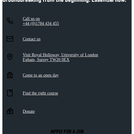
Groundbreaking from the beginning. Essential now.
Call us on
+44 (0)1784 434 455
Contact us
Visit Royal Holloway, University of London
Egham, Surrey TW20 0EX
Come to an open day
Find the right course
Donate
APPLY FOR A JOB