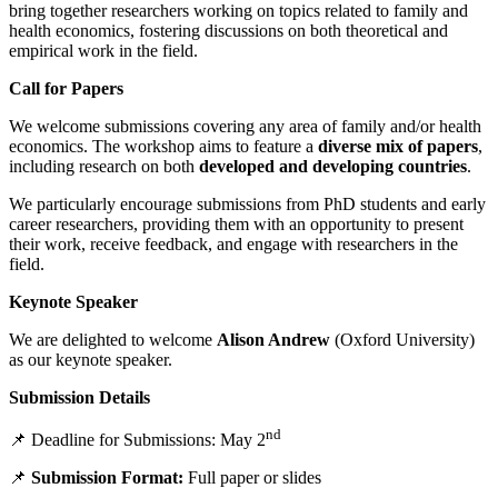
bring together researchers working on topics related to family and
health economics, fostering discussions on both theoretical and
empirical work in the field.
Call for Papers
We welcome submissions covering any area of family and/or health
economics. The workshop aims to feature a
diverse mix of papers
,
including research on both
developed and developing countries
.
We particularly encourage submissions from PhD students and early
career researchers, providing them with an opportunity to present
their work, receive feedback, and engage with researchers in the
field.
Keynote Speaker
We are delighted to welcome
Alison Andrew
(Oxford University)
as our keynote speaker.
Submission Details
nd
📌 Deadline for Submissions: May 2
📌
Submission Format:
Full paper or slides