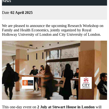
News
Date
02 April 2025
We are pleased to announce the upcoming Research Workshop on
Family and Health Economics, jointly organized by Royal
Holloway University of London and City University of London.
This one-day event on
2 July at Stewart House in London
will