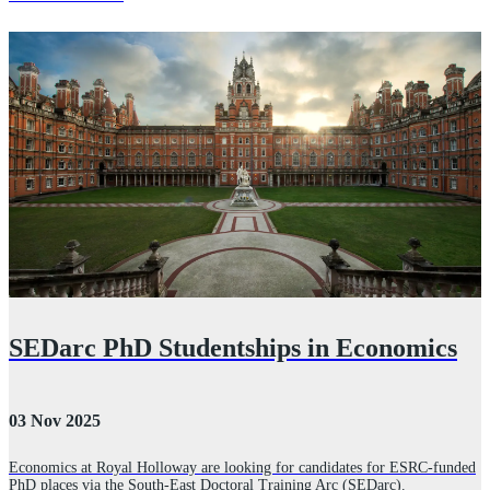
SEDarc PhD Studentships in Economics
03 Nov 2025
2
Economics at Royal Holloway are looking for candidates for ESRC-funded
PhD places via the South-East Doctoral Training Arc (SEDarc).