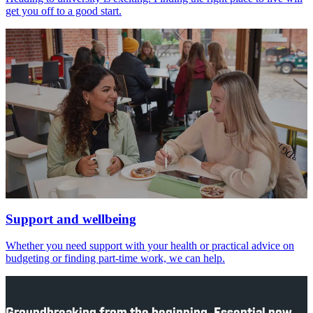
get you off to a good start.
Support and wellbeing
Whether you need support with your health or practical advice on
budgeting or finding part-time work, we can help.