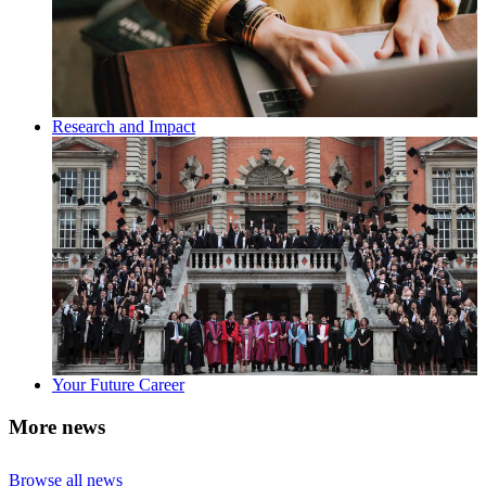
Research and Impact
Your Future Career
More news
Browse all news