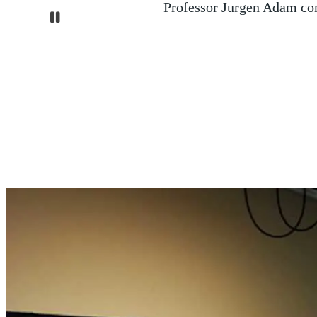
A major search and rescue op
Pause
containers of sodium cyanid
northern E