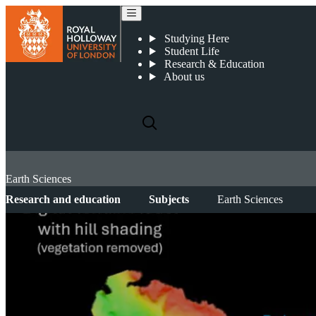
Studying Here
Student Life
Research & Education
About us
Earth Sciences
Research and education
Subjects
Earth Sciences