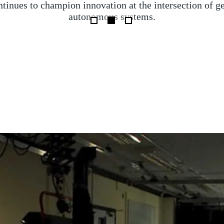
eration was launched by HM Coastguard after a cargo sh
e, collided with an oil tanker carrying jet fuel for the 
ngland last week, involving expert analysis from Roya