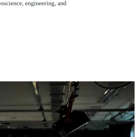
ip, thought to be carrying 15
US military off the coast of
l Holloway.