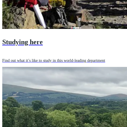
Studying here
Find out what it’s like to study in this world-leading department