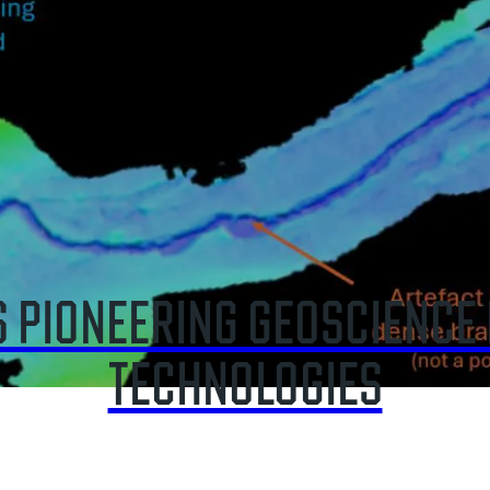
EARTH SCIENCES
 EXPERT INSIGHT ON SHIP 
RISKS