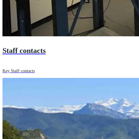
Staff contacts
Key Staff contacts