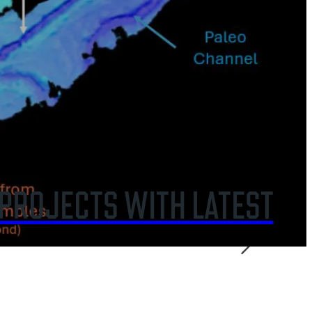
CRASH ENVIRONMENTAL