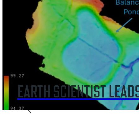
GEOSCIENTIST GIVES