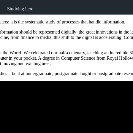
Studying here
rs: it is the systematic study of processes that handle information.
formation should be represented digitally: the great innovations in the
e, from finance to media, this shift to the digital is accelerating. Compu
 the World. We celebrated our half-centenary, teaching an incredible 50 
puter in your pocket. A degree in Computer Science from Royal Hollow
ast moving and exciting area.
es – be it at undergraduate, postgraduate taught or postgraduate resear