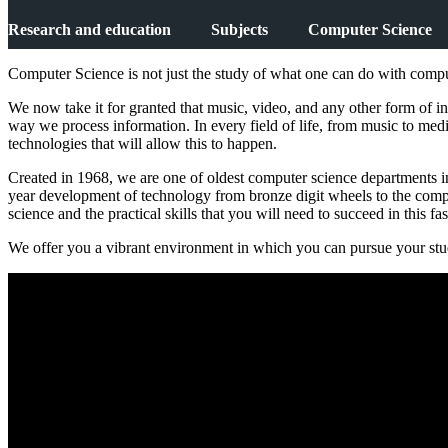
Research and education
Subjects
Computer Science
Computer Science is not just the study of what one can do with compute
We now take it for granted that music, video, and any other form of in
way we process information. In every field of life, from music to medicin
technologies that will allow this to happen.
Created in 1968, we are one of oldest computer science departments in
year development of technology from bronze digit wheels to the com
science and the practical skills that you will need to succeed in this f
We offer you a vibrant environment in which you can pursue your studi