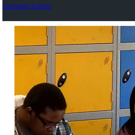
Computer Science