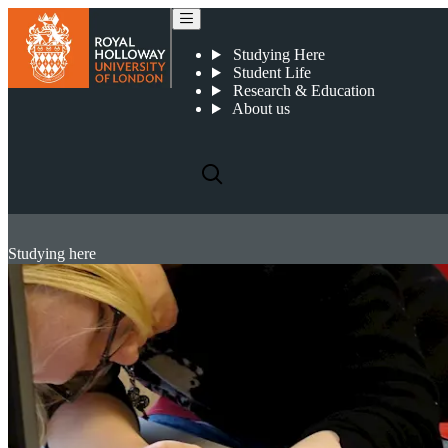
Studying Here
Student Life
Research & Education
About us
Studying here