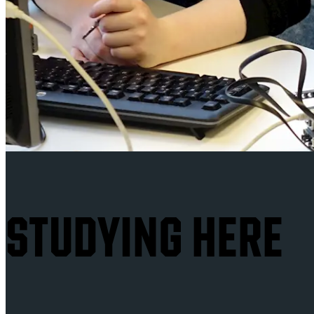
STUDYING HERE