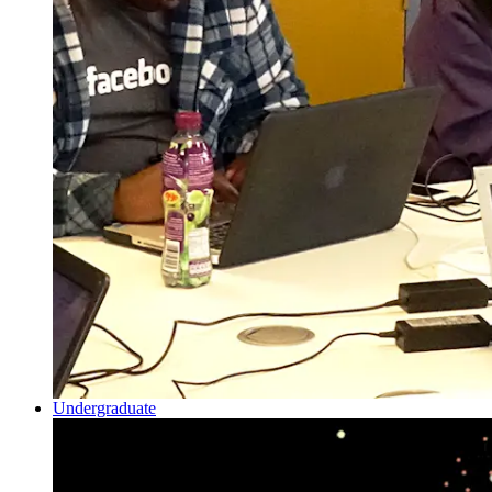
Undergraduate