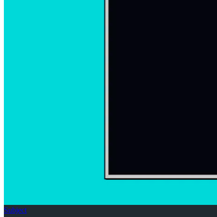
Subject