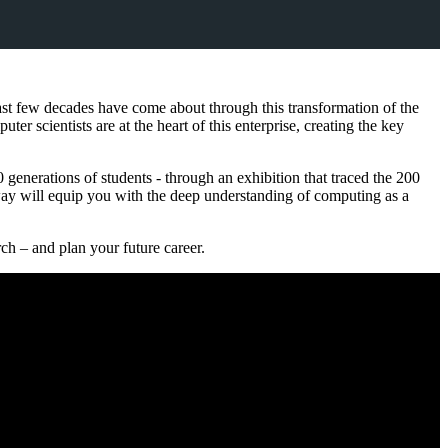
 last few decades have come about through this transformation of the
ter scientists are at the heart of this enterprise, creating the key
generations of students - through an exhibition that traced the 200
ay will equip you with the deep understanding of computing as a
ch – and plan your future career.