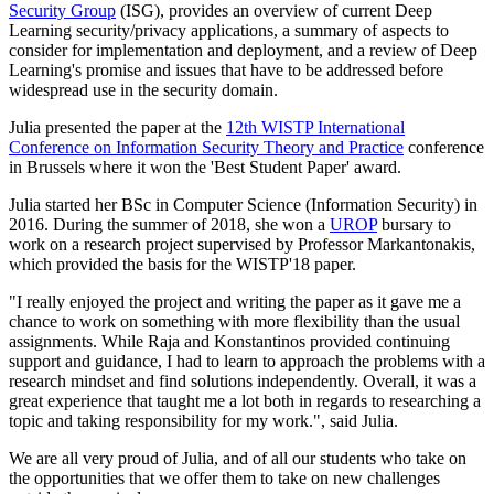
Security Group
(ISG), provides an overview of current Deep
Learning security/privacy applications, a summary of aspects to
consider for implementation and deployment, and a review of Deep
Learning's promise and issues that have to be addressed before
widespread use in the security domain.
Julia presented the paper at the
12th WISTP International
Conference on Information Security Theory and Practice
conference
in Brussels where it won the 'Best Student Paper' award.
Julia started her BSc in Computer Science (Information Security) in
2016. During the summer of 2018, she won a
UROP
bursary to
work on a research project supervised by Professor Markantonakis,
which provided the basis for the WISTP'18 paper.
"I really enjoyed the project and writing the paper as it gave me a
chance to work on something with more flexibility than the usual
assignments. While Raja and Konstantinos provided continuing
support and guidance, I had to learn to approach the problems with a
research mindset and find solutions independently. Overall, it was a
great experience that taught me a lot both in regards to researching a
topic and taking responsibility for my work.", said Julia.
We are all very proud of Julia, and of all our students who take on
the opportunities that we offer them to take on new challenges