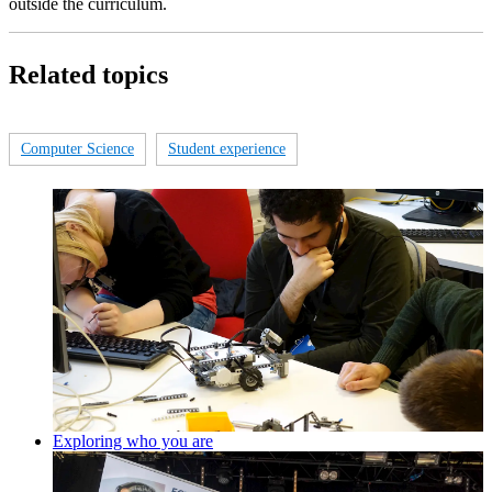
outside the curriculum.
Related topics
Computer Science
Student experience
Exploring who you are