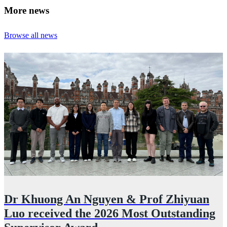
More news
Browse all news
Dr Khuong An Nguyen & Prof Zhiyuan
Luo received the 2026 Most Outstanding