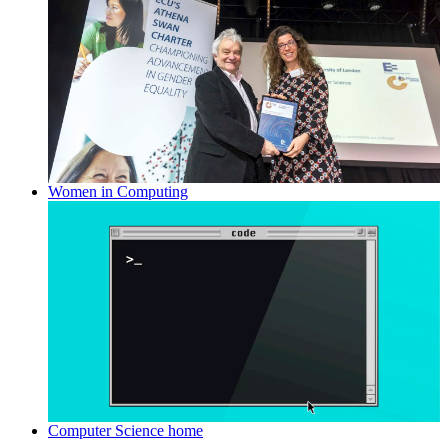
Women in Computing
Computer Science home