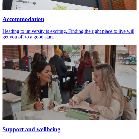
Accommodation
Heading to university is exciting. Finding the right place to live will
get you off to a good start.
Support and wellbeing