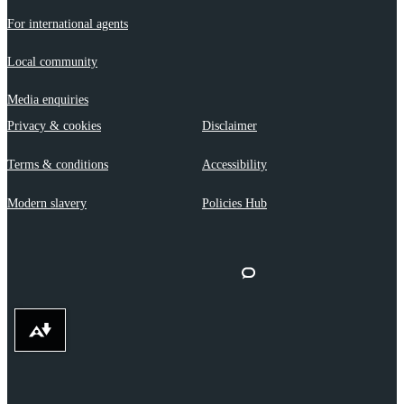
For international agents
Local community
Media enquiries
Privacy & cookies
Disclaimer
Terms & conditions
Accessibility
Modern slavery
Policies Hub
Download alternative formats ...