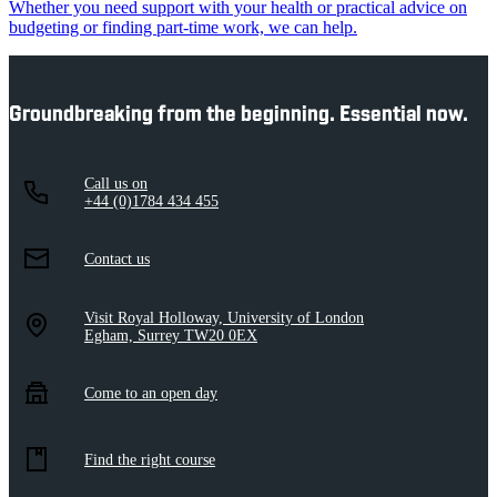
Whether you need support with your health or practical advice on
budgeting or finding part-time work, we can help.
Groundbreaking from the beginning. Essential now.
Call us on
+44 (0)1784 434 455
Contact us
Visit Royal Holloway, University of London
Egham, Surrey TW20 0EX
Come to an open day
Find the right course