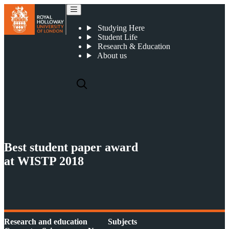
WISTP 2018
Studying Here
Student Life
Research & Education
About us
Best student paper award
at WISTP 2018
Research and education
Subjects