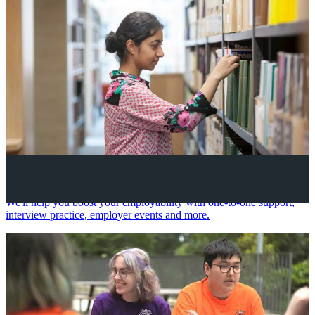
Your future career
We'll help you boost your employability with one-to-one support,
interview practice, employer events and more.