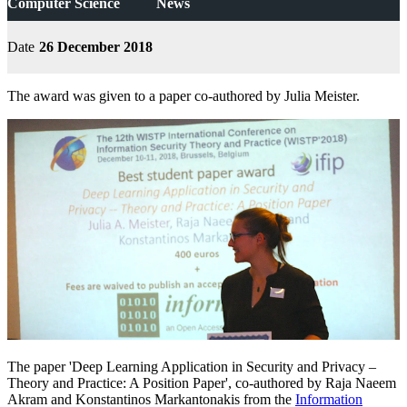
Computer Science
News
Date
26 December 2018
The award was given to a paper co-authored by Julia Meister.
The paper 'Deep Learning Application in Security and Privacy –
Theory and Practice: A Position Paper', co-authored by Raja Naeem
Akram and Konstantinos Markantonakis from the
Information