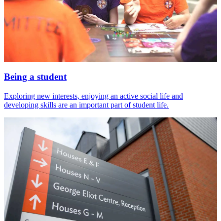
Being a student
Exploring new interests, enjoying an active social life and
developing skills are an important part of student life.