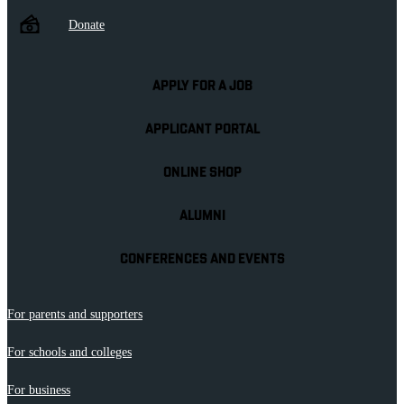
Donate
APPLY FOR A JOB
APPLICANT PORTAL
ONLINE SHOP
ALUMNI
CONFERENCES AND EVENTS
For parents and supporters
For schools and colleges
For business