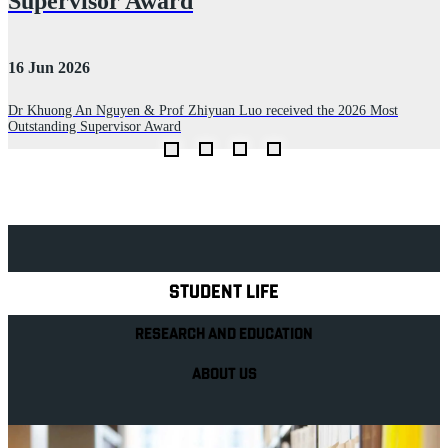
Supervisor Award
2
16 Jun 2026
D
Dr Khuong An Nguyen & Prof Zhiyuan Luo received the 2026 Most
Outstanding Supervisor Award
Explore Royal Holloway
STUDENT LIFE
RESEARCH AND EDUCATION
ABOUT US