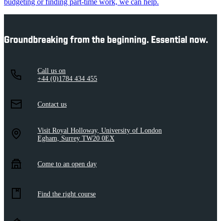
budgeting or finding part-time work, we can help.
Groundbreaking from the beginning. Essential now.
Call us on
+44 (0)1784 434 455
Contact us
Visit Royal Holloway, University of London
Egham, Surrey TW20 0EX
Come to an open day
Find the right course