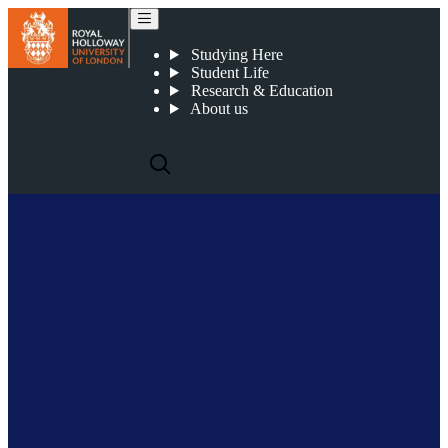
Simon Watterton
Studying Here
Student Life
Research & Education
About us