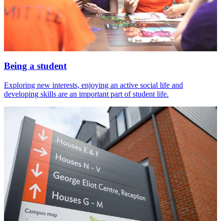
Being a student
Exploring new interests, enjoying an active social life and
developing skills are an important part of student life.