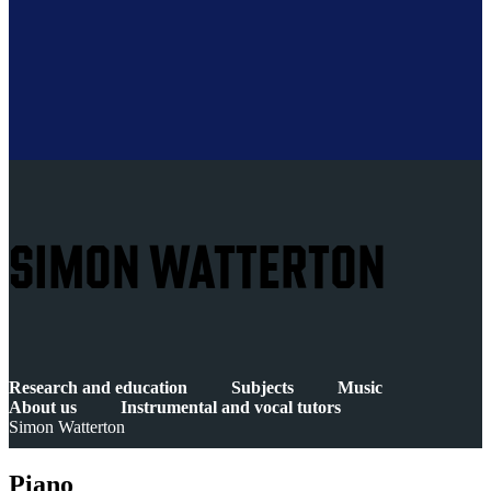
SIMON WATTERTON
Research and education
Subjects
Music
About us
Instrumental and vocal tutors
Simon Watterton
Piano