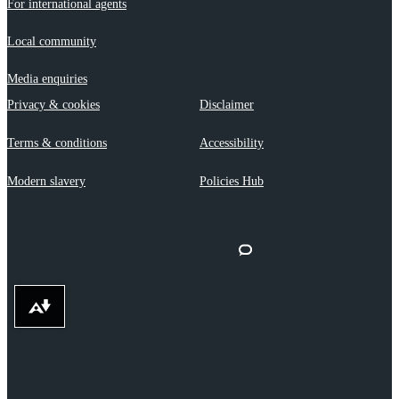
For international agents
Local community
Media enquiries
Privacy & cookies
Disclaimer
Terms & conditions
Accessibility
Modern slavery
Policies Hub
Download alternative formats ...