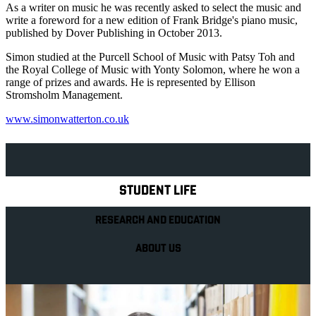
As a writer on music he was recently asked to select the music and
write a foreword for a new edition of Frank Bridge's piano music,
published by Dover Publishing in October 2013.
Simon studied at the Purcell School of Music with Patsy Toh and
the Royal College of Music with Yonty Solomon, where he won a
range of prizes and awards. He is represented by Ellison
Stromsholm Management.
www.simonwatterton.co.uk
Explore Royal Holloway
STUDENT LIFE
RESEARCH AND EDUCATION
ABOUT US