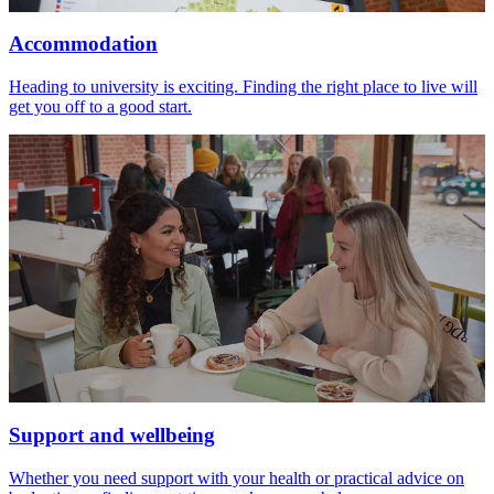
Accommodation
Heading to university is exciting. Finding the right place to live will
get you off to a good start.
Support and wellbeing
Whether you need support with your health or practical advice on