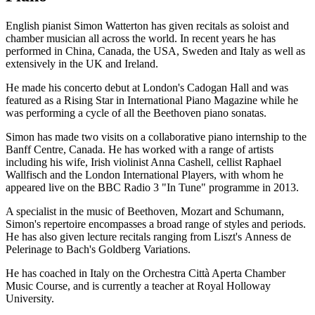
English pianist Simon Watterton has given recitals as soloist and
chamber musician all across the world. In recent years he has
performed in China, Canada, the USA, Sweden and Italy as well as
extensively in the UK and Ireland.
He made his concerto debut at London's Cadogan Hall and was
featured as a Rising Star in International Piano Magazine while he
was performing a cycle of all the Beethoven piano sonatas.
Simon has made two visits on a collaborative piano internship to the
Banff Centre, Canada. He has worked with a range of artists
including his wife, Irish violinist Anna Cashell, cellist Raphael
Wallfisch and the London International Players, with whom he
appeared live on the BBC Radio 3 "In Tune" programme in 2013.
A specialist in the music of Beethoven, Mozart and Schumann,
Simon's repertoire encompasses a broad range of styles and periods.
He has also given lecture recitals ranging from Liszt's Anness de
Pelerinage to Bach's Goldberg Variations.
He has coached in Italy on the Orchestra Città Aperta Chamber
Music Course, and is currently a teacher at Royal Holloway
University.