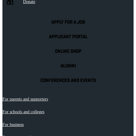
Donate
APPLY FOR A JOB
APPLICANT PORTAL
ONLINE SHOP
ALUMNI
CONFERENCES AND EVENTS
For parents and supporters
For schools and colleges
For business