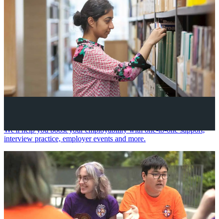
Your future career
We'll help you boost your employability with one-to-one support,
interview practice, employer events and more.