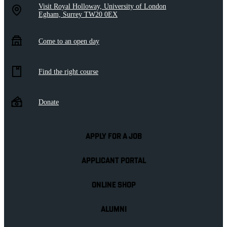
Visit Royal Holloway, University of London
Egham, Surrey TW20 0EX
Come to an open day
Find the right course
Donate
APPLY FOR A JOB
APPLICANT PORTAL
ONLINE SHOP
ALUMNI