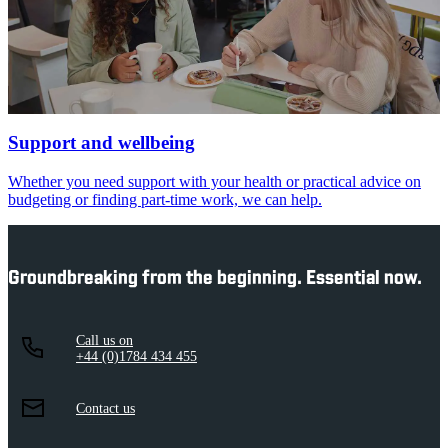
Support and wellbeing
Whether you need support with your health or practical advice on
budgeting or finding part-time work, we can help.
Groundbreaking from the beginning. Essential now.
Call us on
+44 (0)1784 434 455
Contact us