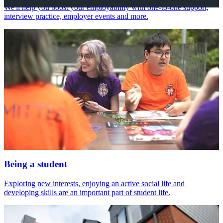
We'll help you boost your employability with one-to-one support,
interview practice, employer events and more.
Being a student
Exploring new interests, enjoying an active social life and
developing skills are an important part of student life.