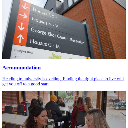
Accommodation
Heading to university is exciting. Finding the right place to live will
get you off to a good start.