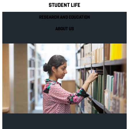
STUDENT LIFE
RESEARCH AND EDUCATION
ABOUT US
Your future career