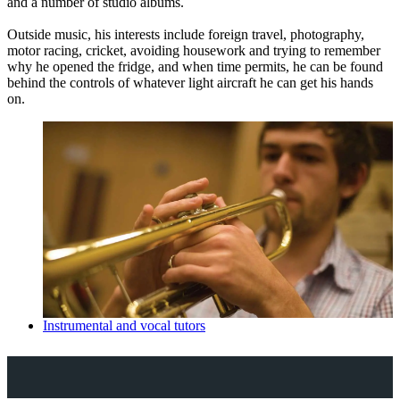
and a number of studio albums.
Outside music, his interests include foreign travel, photography,
motor racing, cricket, avoiding housework and trying to remember
why he opened the fridge, and when time permits, he can be found
behind the controls of whatever light aircraft he can get his hands
on.
Instrumental and vocal tutors
Explore Royal Holloway