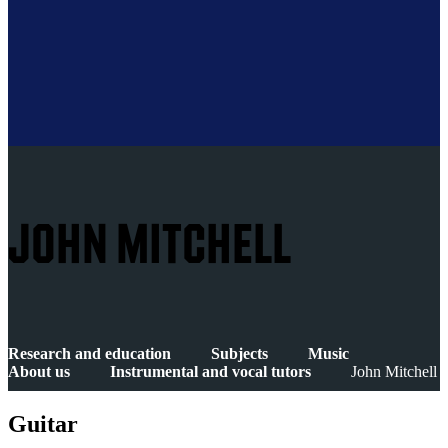
JOHN MITCHELL
Research and education
Subjects
Music
About us
Instrumental and vocal tutors
John Mitchell
Guitar