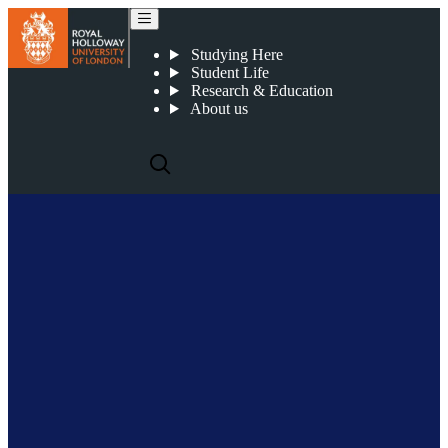
John Mitchell
Studying Here
Student Life
Research & Education
About us