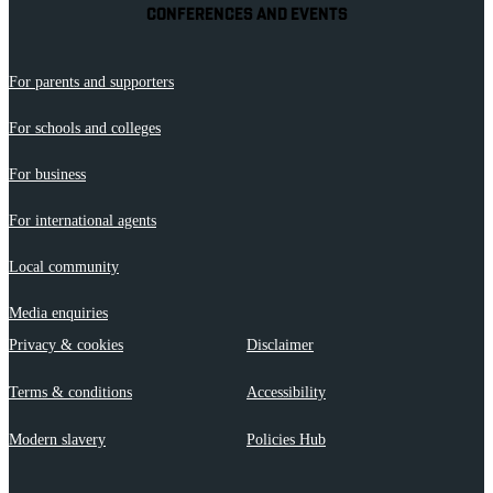
CONFERENCES AND EVENTS
For parents and supporters
For schools and colleges
For business
For international agents
Local community
Media enquiries
Privacy & cookies
Disclaimer
Terms & conditions
Accessibility
Modern slavery
Policies Hub