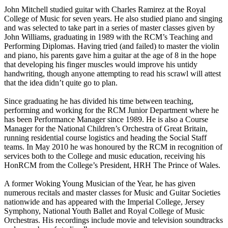
John Mitchell
studied guitar with Charles Ramirez at the Royal
College of Music for seven years. He also studied piano and singing
and was selected to take part in a series of master classes given by
John Williams, graduating in 1989 with the RCM’s Teaching and
Performing Diplomas. Having tried (and failed) to master the violin
and piano, his parents gave him a guitar at the age of 8 in the hope
that developing his finger muscles would improve his untidy
handwriting, though anyone attempting to read his scrawl will attest
that the idea didn’t quite go to plan.
Since graduating he has divided his time between teaching,
performing and working for the RCM Junior Department where he
has been Performance Manager since 1989.
He is also a Course
Manager for the National Children’s Orchestra of Great Britain,
running residential course logistics and heading the Social Staff
teams.
In May 2010 he was honoured by the RCM in recognition of
services both to the College and music education, receiving his
HonRCM from the College’s President, HRH The Prince of Wales.
A former Woking Young Musician of the Year, he has given
numerous recitals and master classes for Music and Guitar Societies
nationwide and has appeared with the Imperial College, Jersey
Symphony, National Youth Ballet and Royal College of Music
Orchestras.
His recordings include movie and television soundtracks