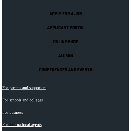
APPLY FOR A JOB
APPLICANT PORTAL
ONLINE SHOP
ALUMNI
CONFERENCES AND EVENTS
For parents and supporters
For schools and colleges
For business
For international agents