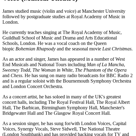
James studied music (violin and voice) at Manchester University
followed by postgraduate studies at Royal Academy of Music in
London.
He currently teaches singing at The Royal Academy of Music,
Guildhall School of Music and Drama and Arts Educational
Schools, London. He was a vocal coach on the Queen
biopic
Bohemian Rhapsody
and the seasonal movie
Last Christmas
.
As an actor and singer, James has appeared in a number of West
End Musicals and National Tours including
Man of La Mancha
,
Sweeney Todd
,
The Woman in White
,
The Phantom of the Opera
and
Chess
. He has sung on many radio broadcasts for BBC Radio 2
and is a regular soloist with the Bournemouth Symphony Orchestra
and London Concert Orchestra.
As a concert artist, he has soloed in many of the UK's greatest
concert halls, including The Royal Festival Hall, The Royal Albert
Hall, The Barbican, Birmingham Symphony Hall, Manchester's
Bridgewater Hall and The Glasgow Royal Concert Hall.
As a session singer, he has sung for/with London Voices, Capital
Voices, Synergy Vocals, Steve Sidwell, The National Theatre
(London Southbank) and has provided backing vocals for TV and