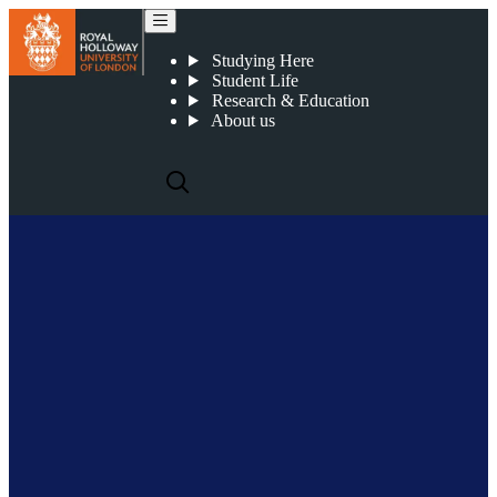
James Spilling
Studying Here
Student Life
Research & Education
About us