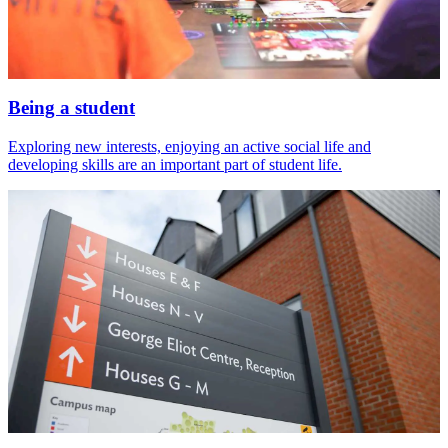
Being a student
Exploring new interests, enjoying an active social life and
developing skills are an important part of student life.