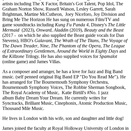
artists including The X Factor, Britain's Got Talent, Pop Idol, The
Graham Norton Show, Russell Watson, Lesley Garrett, Sarah
Brightman, Martine McCutheon, Joey Niceforo, Joy Division and
Bring Me The Horizon
He has sung on numerous Film/TV and
game soundtracks including
Kung Fu Panda 4
, Disney's
The Little
Mermaid
(2023),
Onward
,
Aladdin
(2019),
Beauty and the Beast
(2017 - on which he also supplied the Beast guide vocals for Dan
Stevens), HBO's
Galavant
,
The Wrath of The Titans
,
The Voyage of
The Dawn Treader
,
Nine
,
The Phantom of the Opera
,
The League
of Extraordinary Gentlemen
,
Around the World in Eighty Days
and
the
Killzone
Trilogy.
He has also supplied voices for
Spamalot
(online game) and James Villas.
As a composer and arranger, he has a love for Jazz and Big Band
music. (self penned original Big Band EP "Do You Read Me"). He
has arranged for The Bournemouth Symphony Orchestra,
Bournemouth Symphony Voices, The Robbie Sherman Songbook,
The Royal Academy of Music, Katie Birtill's #No. 1 jazz
album Baby Dream Your Dream. He currently writes for
Synctracks, Brilliant Music, Cinephonix, Atomic Production Music,
Thousand Mile Music.
He lives in London with his wife, son and daughter and little dog!
James joined the faculty at Royal Holloway University of London in