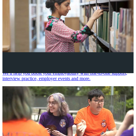
Your future career
We'll help you boost your employability with one-to-one support,
interview practice, employer events and more.