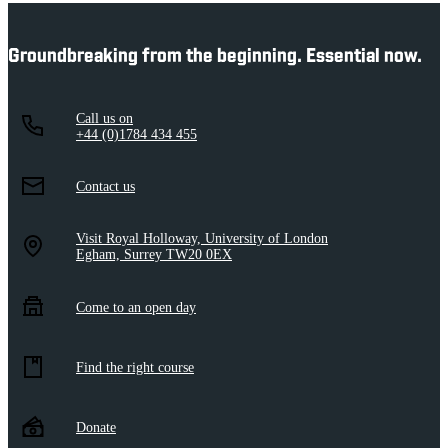
Groundbreaking from the beginning. Essential now.
Call us on
+44 (0)1784 434 455
Contact us
Visit Royal Holloway, University of London
Egham, Surrey TW20 0EX
Come to an open day
Find the right course
Donate