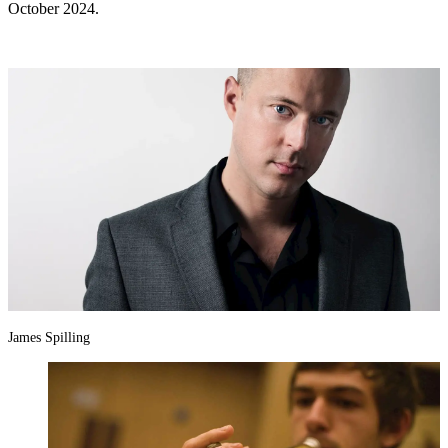
October 2024.
James Spilling