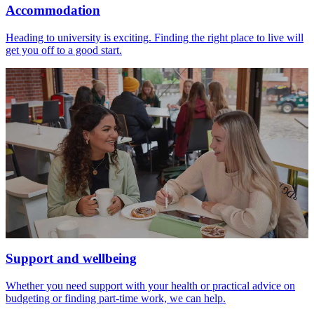
Accommodation
Heading to university is exciting. Finding the right place to live will
get you off to a good start.
Support and wellbeing
Whether you need support with your health or practical advice on
budgeting or finding part-time work, we can help.