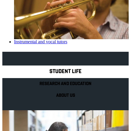
Instrumental and vocal tutors
Explore Royal Holloway
STUDENT LIFE
RESEARCH AND EDUCATION
ABOUT US