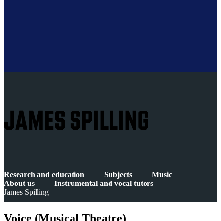
JAMES SPILLING
Research and education
Subjects
Music
About us
Instrumental and vocal tutors
James Spilling
Voice (Musical Theatre)