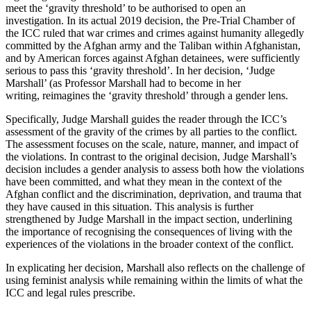
meet the ‘gravity threshold’ to be authorised to open an
investigation. In its actual 2019 decision, the Pre-Trial Chamber of
the ICC ruled that war crimes and crimes against humanity allegedly
committed by the Afghan army and the Taliban within Afghanistan,
and by American forces against Afghan detainees, were sufficiently
serious to pass this ‘gravity threshold’. In her decision, ‘Judge
Marshall’ (as Professor Marshall had to become in her
writing,
reimagines the ‘gravity threshold’ through a gender lens.
Specifically, Judge Marshall guides the reader through the ICC’s
assessment of the gravity of the crimes by all parties to the conflict.
The assessment focuses on the scale, nature, manner, and impact of
the violations. In contrast to the original decision, Judge Marshall’s
decision includes a gender analysis to assess both how the violations
have been committed, and what they mean in the context of the
Afghan conflict and the discrimination, deprivation, and trauma that
they have caused in this situation. This analysis is further
strengthened by Judge Marshall in the impact section, underlining
the importance of recognising the consequences of living with the
experiences of the violations in the broader context of the conflict.
In explicating her decision, Marshall also reflects on the challenge of
using feminist analysis while remaining within the limits of what the
ICC and legal rules prescribe.