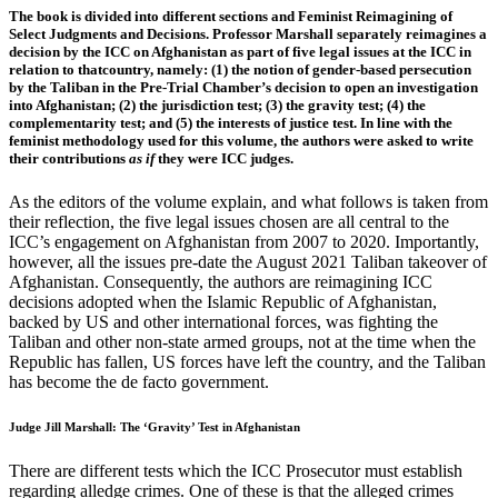
The book is divided into different sections and Feminist Reimagining of
Select Judgments and Decisions. Professor Marshall separately reimagines a
decision by the ICC on Afghanistan as part of five legal issues at the ICC in
relation to thatcountry, namely: (1) the notion of gender-based persecution
by the Taliban in the Pre-Trial Chamber’s decision to open an investigation
into Afghanistan; (2) the jurisdiction test; (3) the gravity test; (4) the
complementarity test; and (5) the interests of justice test. In line with the
feminist methodology used for this volume, the authors were asked to write
their contributions
as if
they were ICC judges.
As the editors of the volume explain, and what follows is taken from
their reflection, the five legal issues chosen are all central to the
ICC’s engagement on Afghanistan from 2007 to 2020. Importantly,
however, all the issues pre-date the August 2021 Taliban takeover of
Afghanistan. Consequently, the authors are reimagining ICC
decisions adopted when the Islamic Republic of Afghanistan,
backed by US and other international forces, was fighting the
Taliban and other non-state armed groups, not at the time when the
Republic has fallen, US forces have left the country, and the Taliban
has become the de facto government.
Judge Jill Marshall: The ‘Gravity’ Test in Afghanistan
There are different tests which the ICC Prosecutor must establish
regarding alledge crimes. One of these is that the alleged crimes