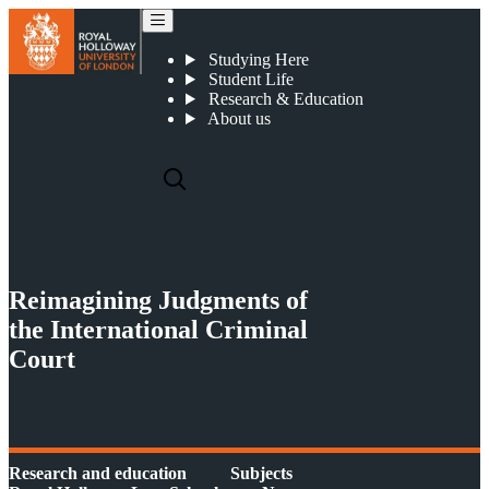
Reimagining Judgments of the International Criminal Court
Studying Here
Student Life
Research & Education
About us
Reimagining Judgments of
the International Criminal
Court
Research and education
Subjects