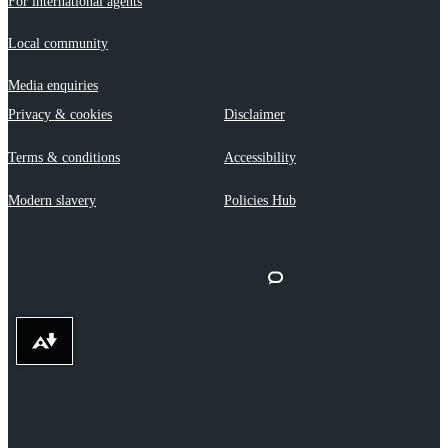
For international agents
Local community
Media enquiries
Privacy & cookies
Disclaimer
Terms & conditions
Accessibility
Modern slavery
Policies Hub
Download alternative formats ...