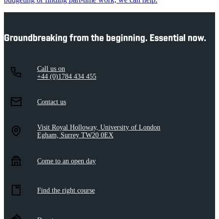
Groundbreaking from the beginning. Essential now.
Call us on
+44 (0)1784 434 455
Contact us
Visit Royal Holloway, University of London
Egham, Surrey TW20 0EX
Come to an open day
Find the right course