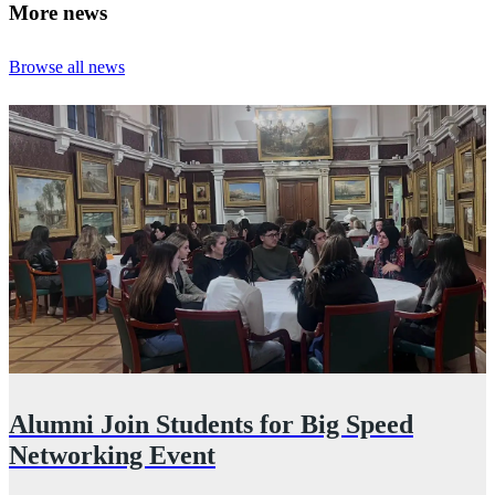
More news
Browse all news
Alumni Join Students for Big Speed
Networking Event