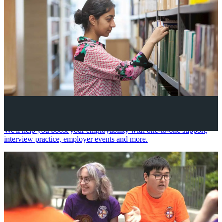
Your future career
We'll help you boost your employability with one-to-one support,
interview practice, employer events and more.