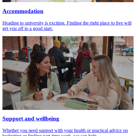
Accommodation
Heading to university is exciting. Finding the right place to live will
get you off to a good start.
Support and wellbeing
Whether you need support with your health or practical advice on
budgeting or finding part-time work, we can help.