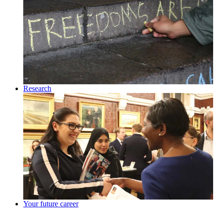
Research
Your future career