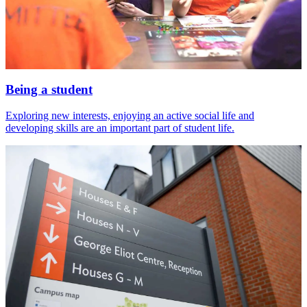
Being a student
Exploring new interests, enjoying an active social life and
developing skills are an important part of student life.