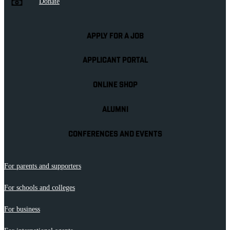
Donate
APPLY FOR A JOB
APPLICANT PORTAL
ONLINE SHOP
ALUMNI
CONFERENCES AND EVENTS
For parents and supporters
For schools and colleges
For business