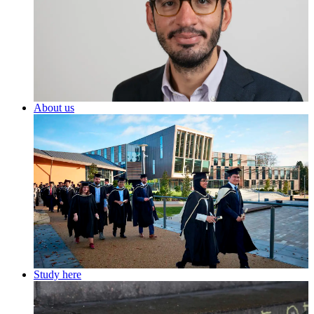
About us
Study here