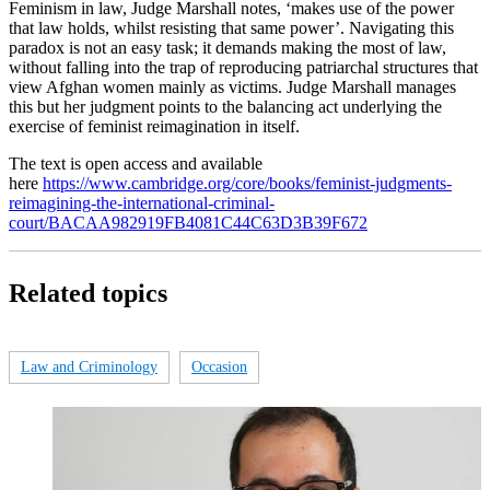
Feminism in law, Judge Marshall notes, ‘makes use of the power
that law holds, whilst resisting that same power’. Navigating this
paradox is not an easy task; it demands making the most of law,
without falling into the trap of reproducing patriarchal structures that
view Afghan women mainly as victims. Judge Marshall manages
this but her judgment points to the balancing act underlying the
exercise of feminist reimagination in itself.
The text is open access and available
here
https://www.cambridge.org/core/books/feminist-judgments-
reimagining-the-international-criminal-
court/BACAA982919FB4081C44C63D3B39F672
Related topics
Law and Criminology
Occasion