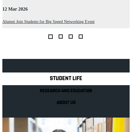
12 Mar 2026
2
Alumni Join Students for Big Speed Networking Event
D
I
th
Explore Royal Holloway
STUDENT LIFE
RESEARCH AND EDUCATION
ABOUT US