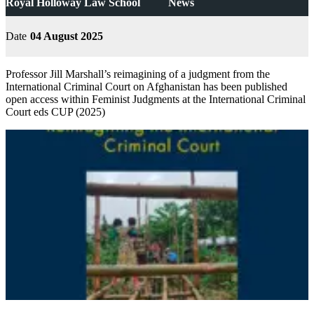
Royal Holloway Law School
News
Date
04 August 2025
Professor Jill Marshall’s reimagining of a judgment from the
International Criminal Court on Afghanistan has been published
open access within Feminist Judgments at the International Criminal
Court eds CUP (2025)