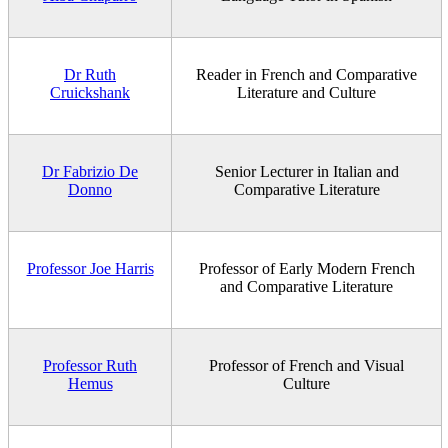
Dr Ruth
Reader in French and Comparative
Cruickshank
Literature and Culture
Dr Fabrizio De
Senior Lecturer in Italian and
Donno
Comparative Literature
Professor Joe Harris
Professor of Early Modern French
and Comparative Literature
Professor Ruth
Professor of French and Visual
Hemus
Culture