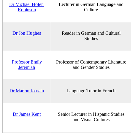
Dr Michael Hofer-
Lecturer in German Language and
Robinson
Culture
Dr Jon Hughes
Reader in German and Cultural
Studies
Professor Emily
Professor of Contemporary Literature
Jeremiah
and Gender Studies
Dr Marion Joassin
Language Tutor in French
Dr James Kent
Senior Lecturer in Hispanic Studies
and Visual Cultures