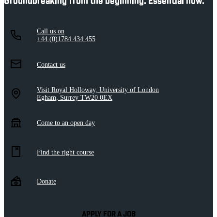
Groundbreaking from the beginning. Essential now.
Call us on
+44 (0)1784 434 455
Contact us
Visit Royal Holloway, University of London
Egham, Surrey TW20 0EX
Come to an open day
Find the right course
Donate
APPLY FOR A JOB