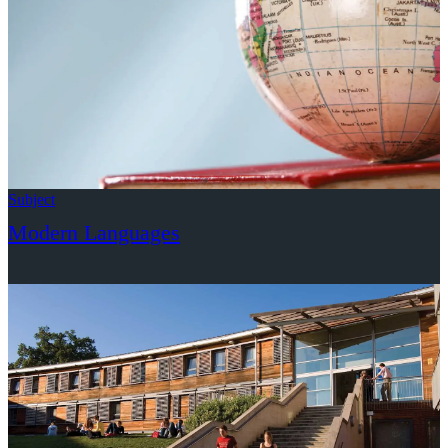
Subject
Modern Languages