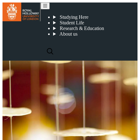
Academic Staff in the Department of Languages, Literatures and Cultures
Studying Here
Student Life
Research & Education
About us