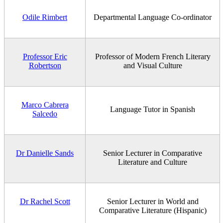
Odile Rimbert
Departmental Language Co-ordinator
Professor Eric
Professor of Modern French Literary
Robertson
and Visual Culture
Marco Cabrera
Language Tutor in Spanish
Salcedo
Dr Danielle Sands
Senior Lecturer in Comparative
Literature and Culture
Dr Rachel Scott
Senior Lecturer in World and
Comparative Literature (Hispanic)