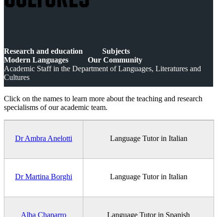
CULTURES
Research and education
Subjects
Modern Languages
Our Community
Academic Staff in the Department of Languages, Literatures and
Cultures
Click on the names to learn more about the teaching and research
specialisms of our academic team.
Dr Ambra Anelotti
Language Tutor in Italian
Dr Martina Borghi
Language Tutor in Italian
Alba Chaparro
Language Tutor in Spanish