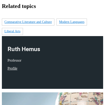
Related topics
Comparative Literature and Culture
Modern Languages
Liberal Arts
Ruth Hemus
Professor
Profile