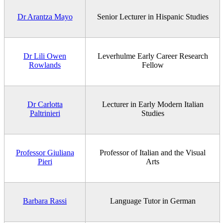
Dr Arantza Mayo
Senior Lecturer in Hispanic Studies
Dr Lili Owen
Leverhulme Early Career Research
Rowlands
Fellow
Dr Carlotta
Lecturer in Early Modern Italian
Paltrinieri
Studies
Professor Giuliana
Professor of Italian and the Visual
Pieri
Arts
Barbara Rassi
Language Tutor in German