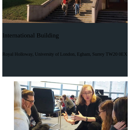
International Building
Royal Holloway, University of London, Egham, Surrey TW20 0EX