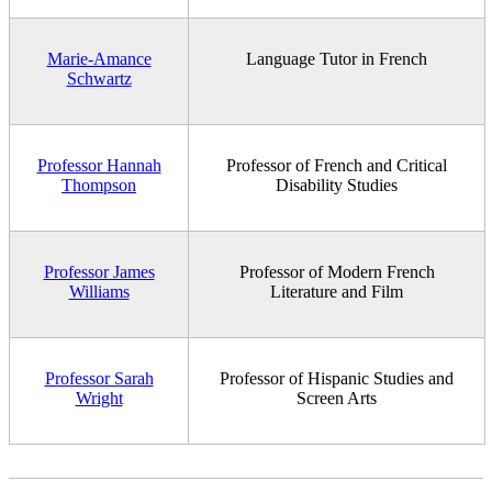
Marie-Amance
Language Tutor in French
Schwartz
Professor Hannah
Professor of French and Critical
Thompson
Disability Studies
Professor James
Professor of Modern French
Williams
Literature and Film
Professor Sarah
Professor of Hispanic Studies and
Wright
Screen Arts