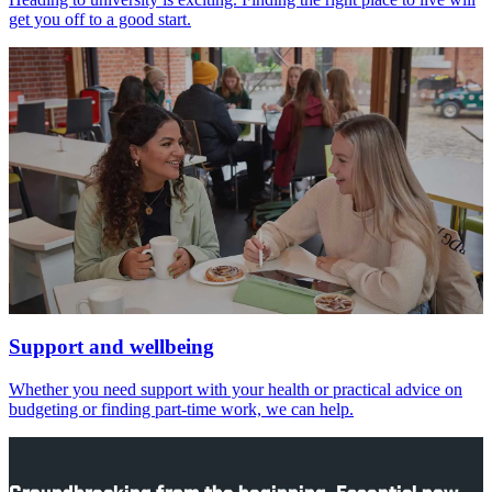
get you off to a good start.
Support and wellbeing
Whether you need support with your health or practical advice on
budgeting or finding part-time work, we can help.