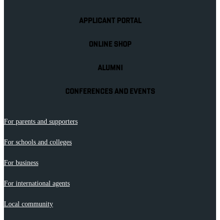
APPLICANT PORTAL
ONLINE SHOP
ALUMNI
CONFERENCES AND EVENTS
For parents and supporters
For schools and colleges
For business
For international agents
Local community