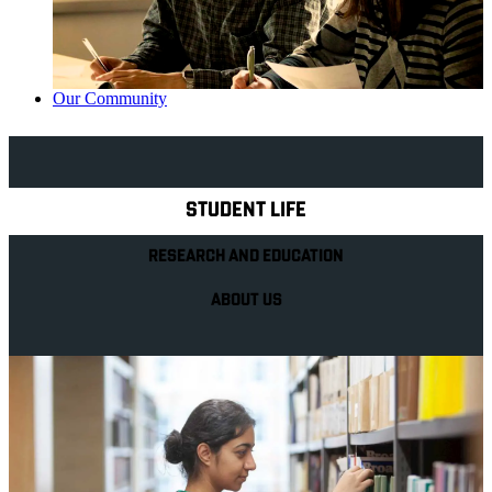
Our Community
Explore Royal Holloway
STUDENT LIFE
RESEARCH AND EDUCATION
ABOUT US