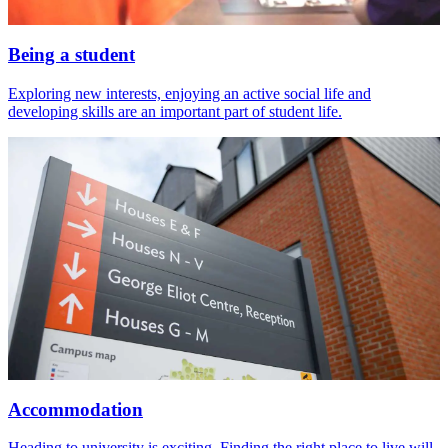
Being a student
Exploring new interests, enjoying an active social life and
developing skills are an important part of student life.
Accommodation
Heading to university is exciting. Finding the right place to live will