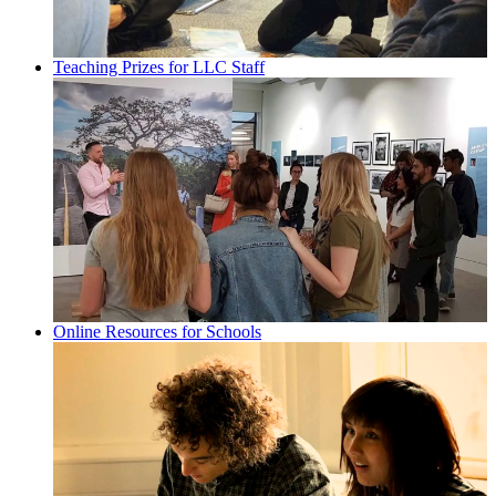
Teaching Prizes for LLC Staff
Online Resources for Schools