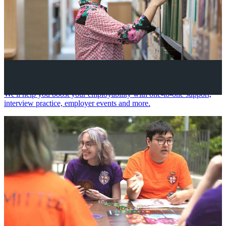
Your future career
We'll help you boost your employability with one-to-one support,
interview practice, employer events and more.