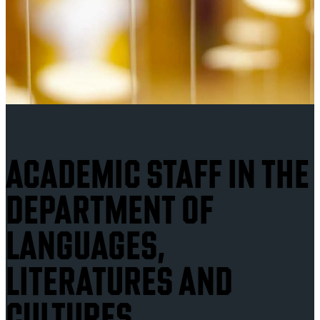
ACADEMIC STAFF IN THE
DEPARTMENT OF
LANGUAGES,
LITERATURES AND