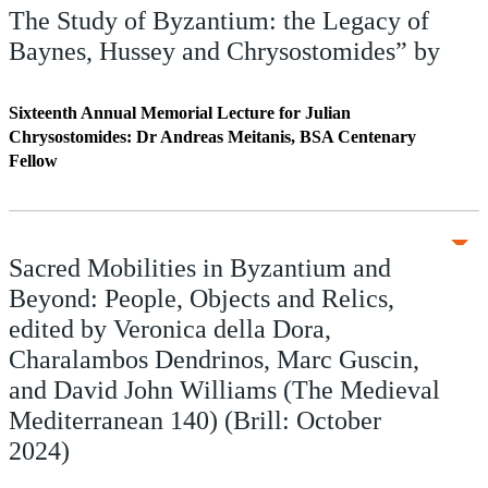
The Study of Byzantium: the Legacy of
Baynes, Hussey and Chrysostomides” by
Sixteenth Annual Memorial Lecture for Julian
Chrysostomides: Dr Andreas Meitanis, BSA Centenary
Fellow
Sacred Mobilities in Byzantium and
Beyond: People, Objects and Relics,
edited by Veronica della Dora,
Charalambos Dendrinos, Marc Guscin,
and David John Williams (The Medieval
Mediterranean 140) (Brill: October
2024)