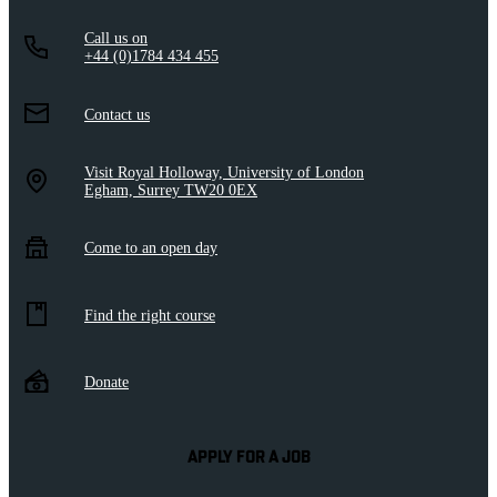
Call us on
+44 (0)1784 434 455
Contact us
Visit Royal Holloway, University of London
Egham, Surrey TW20 0EX
Come to an open day
Find the right course
Donate
APPLY FOR A JOB