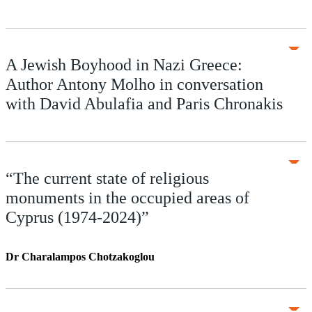
A Jewish Boyhood in Nazi Greece:
Author Antony Molho in conversation
with David Abulafia and Paris Chronakis
“The current state of religious
monuments in the occupied areas of
Cyprus (1974-2024)”
Dr Charalampos Chotzakoglou