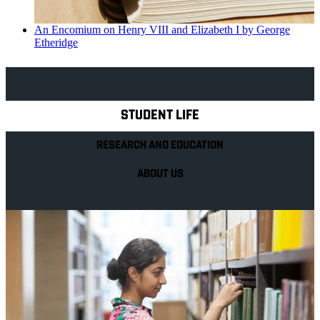
An Encomium on Henry VIII and Elizabeth I by George
Etheridge
Explore Royal Holloway
STUDENT LIFE
RESEARCH AND EDUCATION
ABOUT US