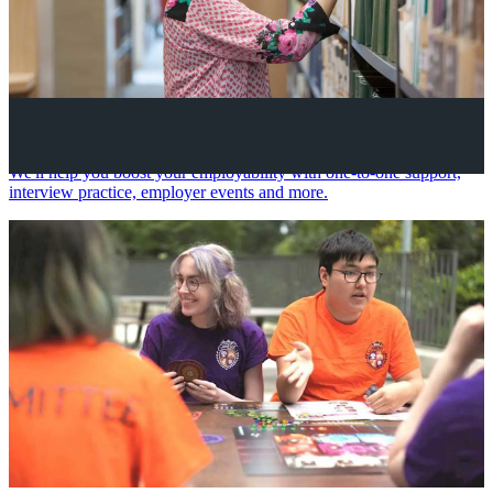
Your future career
We'll help you boost your employability with one-to-one support,
interview practice, employer events and more.