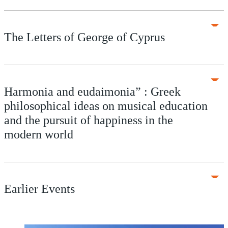
The Letters of George of Cyprus
Harmonia and eudaimonia” : Greek
philosophical ideas on musical education
and the pursuit of happiness in the
modern world
Earlier Events