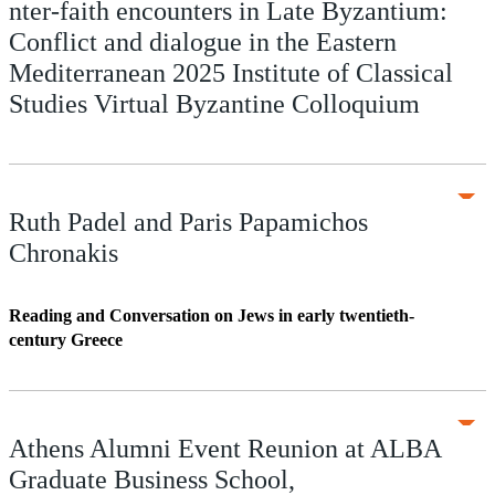
nter-faith encounters in Late Byzantium:
Conflict and dialogue in the Eastern
Mediterranean 2025 Institute of Classical
Studies Virtual Byzantine Colloquium
Ruth Padel and Paris Papamichos
Chronakis
Reading and Conversation on Jews in early twentieth-
century Greece
Athens Alumni Event Reunion at ALBA
Graduate Business School,