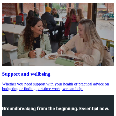
Support and wellbeing
Whether you need support with your health or practical advice on
budgeting or finding part-time work, we can help.
Groundbreaking from the beginning. Essential now.