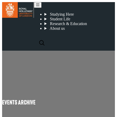
Events Archive
Studying Here
Student Life
Research & Education
About us
Events Archive
EVENTS ARCHIVE