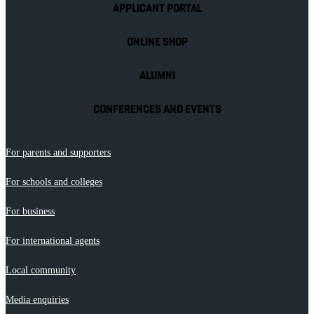
APPLICANT PORTAL
ONLINE SHOP
ALUMNI
CONFERENCES AND EVENTS
For parents and supporters
For schools and colleges
For business
For international agents
Local community
Media enquiries