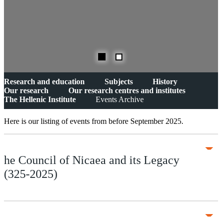
Research and education
Subjects
History
Our research
Our research centres and institutes
The Hellenic Institute
Events Archive
Here is our listing of events from before September 2025.
he Council of Nicaea and its Legacy
(325-2025)