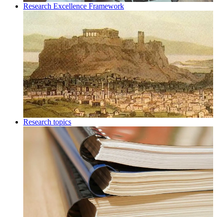
Research Excellence Framework
Research topics