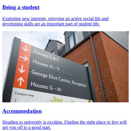
Being a student
Exploring new interests, enjoying an active social life and
developing skills are an important part of student life.
Accommodation
Heading to university is exciting. Finding the right place to live will
get you off to a good start.