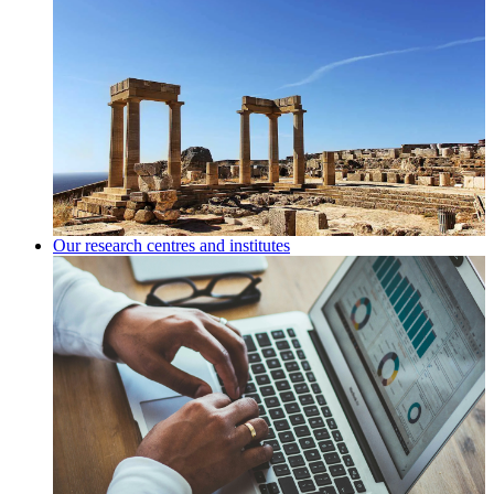
Our research centres and institutes