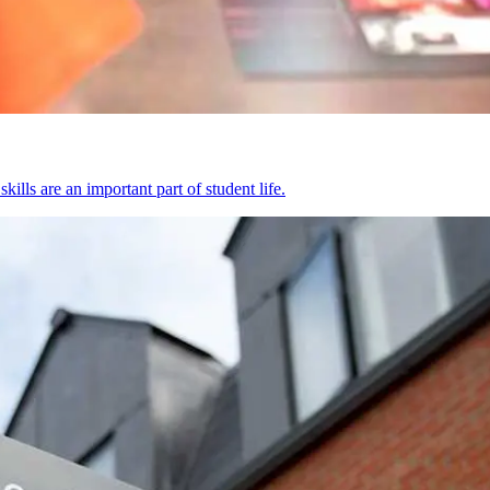
kills are an important part of student life.