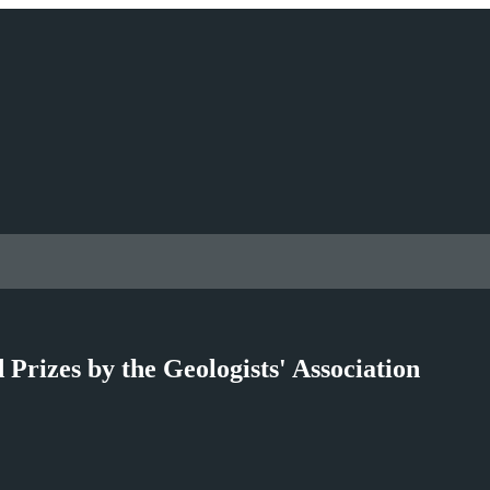
rizes by the Geologists' Association