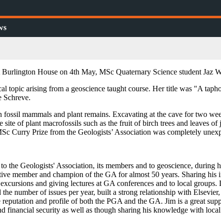
ws
at Burlington House on 4th May, MSc Quaternary Science student Jaz W
al topic arising from a geoscience taught course. Her title was "A tapho
e Schreve.
in fossil mammals and plant remains. Excavating at the cave for two week
 site of plant macrofossils such as the fruit of birch trees and leaves 
 MSc Curry Prize from the Geologists’ Association was completely unex
o the Geologists' Association, its members and to geoscience, during hi
active member and champion of the GA for almost 50 years. Sharing hi
excursions and giving lectures at GA conferences and to local groups. 
the number of issues per year, built a strong relationship with Elsevier
e reputation and profile of both the PGA and the GA. Jim is a great su
 and financial security as well as though sharing his knowledge with lo