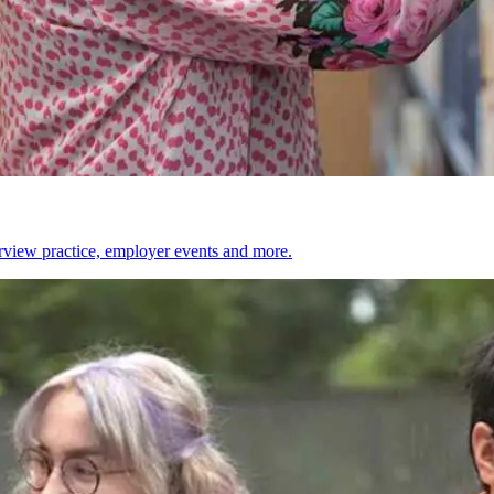
erview practice, employer events and more.