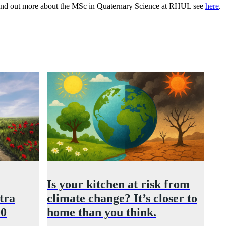
to find out more about the MSc in Quaternary Science at RHUL see
here
.
Is your kitchen at risk from
tra
climate change? It’s closer to
00
home than you think.