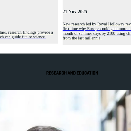
21 Nov 2025
New research led by Royal Holloway reve
first time why Europe could gain more th
ner, research findings provide a
month of summer days by 2100 using cli
h can guide future science.
from the last millennia.
RESEARCH AND EDUCATION