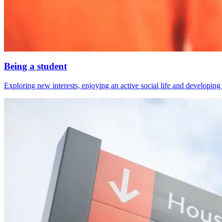
Being a student
Exploring new interests, enjoying an active social life and developing s