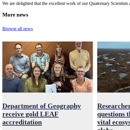
We are delighted that the excellent work of our Quaternary Scientist
More news
Browse all news
Department of Geography
Researcher
receive gold LEAF
questions t
accreditation
vital ecosy