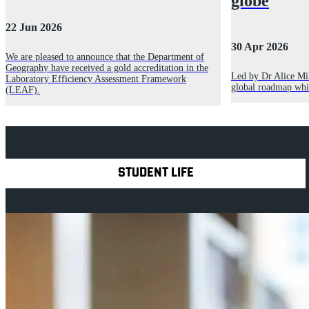
globe
22 Jun 2026
30 Apr 2026
We are pleased to announce that the Department of
Geography have received a gold accreditation in the
Led by Dr Alice Mil
Laboratory Efficiency Assessment Framework
global roadmap whic
(LEAF).
Explore Royal Holloway
STUDENT LIFE