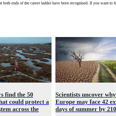
s at both ends of the career ladder have been recognised. If you want 
s find the 50
Scientists uncover why
hat could protect a
Europe may face 42 ex
stem across the
days of summer by 21