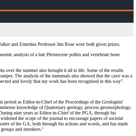
alker and Emeritus Professor Jim Rose were both given prizes.
nomic analysis of a late Pleistocene pollen and vertebrate bone
s over the summer also brought it all to life. Some of the results
of juniper. The analysis of the mammals also showed that the cave was a
pected and lovely that my work has been recognised in this way”.
s period as Editor-in-Chief of the Proceedings of the Geologists'
s immense knowledge of Quaternary geology, process geomorphology,
During nine years as Editor-in-Chief of the PGA, through his
, widened the scope of the journal to encourage papers of societal
pporter of the GA, both through his actions and words, and has made
cal groups and members."