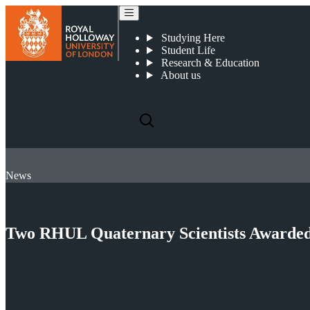
Studying Here
Student Life
Research & Education
About us
News
Two RHUL Quaternary Scientists Awarded P