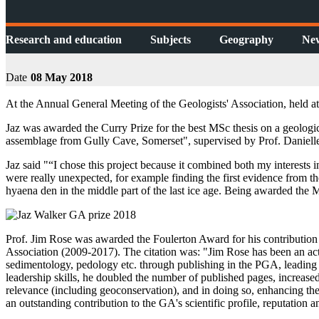
Research and education
Subjects
Geography
Ne
Date
08 May 2018
At the Annual General Meeting of the Geologists' Association, held 
Jaz was awarded the Curry Prize for the best MSc thesis on a geologic
assemblage from Gully Cave, Somerset", supervised by Prof. Daniell
Jaz said "“I chose this project because it combined both my interests 
were really unexpected, for example finding the first evidence from the
hyaena den in the middle part of the last ice age. Being awarded the
Prof. Jim Rose was awarded the Foulerton Award for his contribution t
Association (2009-2017). The citation was: "Jim Rose has been an 
sedimentology, pedology etc. through publishing in the PGA, leading 
leadership skills, he doubled the number of published pages, increased 
relevance (including geoconservation), and in doing so, enhancing th
an outstanding contribution to the GA's scientific profile, reputation