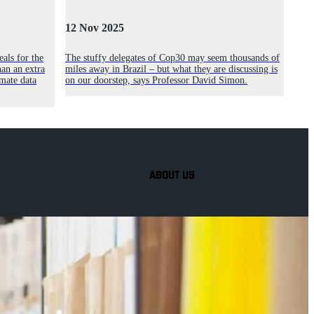
12 Nov 2025
als for the
The stuffy delegates of Cop30 may seem thousands of
an an extra
miles away in Brazil – but what they are discussing is
mate data
on our doorstep, says Professor David Simon.
ABOUT US