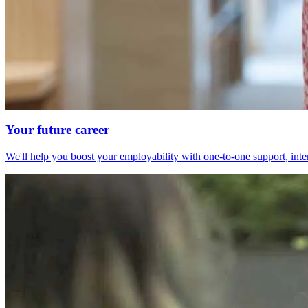
Your future career
We'll help you boost your employability with one-to-one support, int