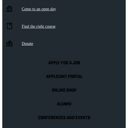
Come to an open day
Find the right course
Donate
APPLY FOR A JOB
APPLICANT PORTAL
ONLINE SHOP
ALUMNI
CONFERENCES AND EVENTS