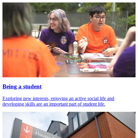
Being a student
Exploring new interests, enjoying an active social life and
developing skills are an important part of student life.