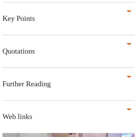
Key Points
Quotations
Further Reading
Web links