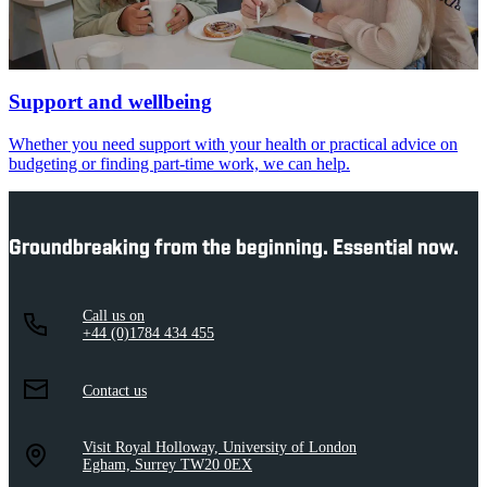
Support and wellbeing
Whether you need support with your health or practical advice on
budgeting or finding part-time work, we can help.
Groundbreaking from the beginning. Essential now.
Call us on
+44 (0)1784 434 455
Contact us
Visit Royal Holloway, University of London
Egham, Surrey TW20 0EX