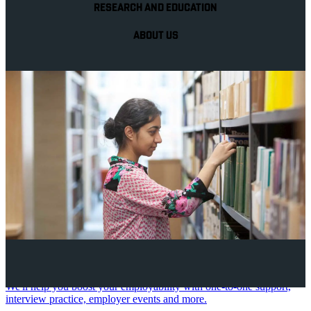
RESEARCH AND EDUCATION
ABOUT US
Your future career
We'll help you boost your employability with one-to-one support,
interview practice, employer events and more.