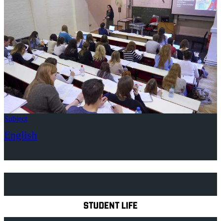
Subject
English
Explore Royal Holloway
STUDENT LIFE