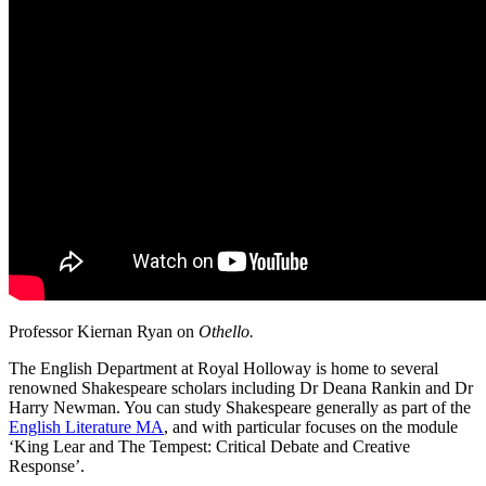
Professor Kiernan Ryan on
Othello.
The English Department at Royal Holloway is home to several
renowned
Shakespeare
scholars including Dr Deana Rankin and Dr
Harry Newman. You can study
Shakespeare
generally as part of the
English Literature MA
, and with particular focuses on the module
‘King Lear and The Tempest: Critical Debate and Creative
Response’.