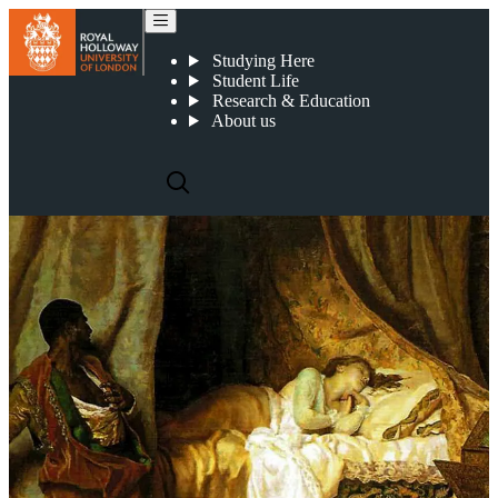
Othello
Studying Here
Student Life
Research & Education
About us