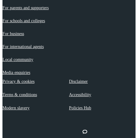
For parents and supporters
For schools and colleges
For business
For international agents
Local community
Media enquiries
Privacy & cookies
Disclaimer
Terms & conditions
Accessibility
Modern slavery
Policies Hub