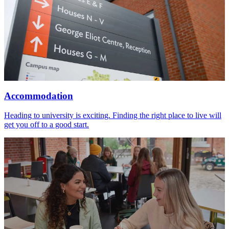
Accommodation
Heading to university is exciting. Finding the right place to live will
get you off to a good start.