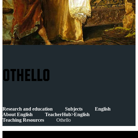
OTHELLO
Research and education
Subjects
English
About English
TeacherHub>English
Teaching Resources
Othello