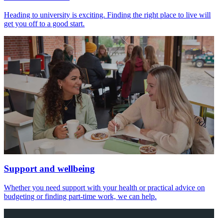
Heading to university is exciting. Finding the right place to live will
get you off to a good start.
Support and wellbeing
Whether you need support with your health or practical advice on
budgeting or finding part-time work, we can help.