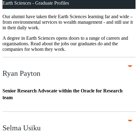
Earth Sciences - Graduate Profiles
Our alumni have taken their Earth Sciences learning far and wide –
from environmental services to wealth management - and still use it
in their daily work.
A degree in Earth Sciences opens doors to a range of careers and
organisations. Read about the jobs our graduates do and the
companies for whom they work.
Ryan Payton
Senior Research Advocate within the Oracle for Research
team
Selma Usiku