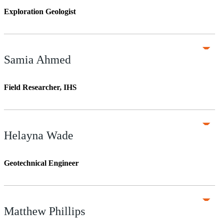
Exploration Geologist
Samia Ahmed
Field Researcher, IHS
Helayna Wade
Geotechnical Engineer
Matthew Phillips