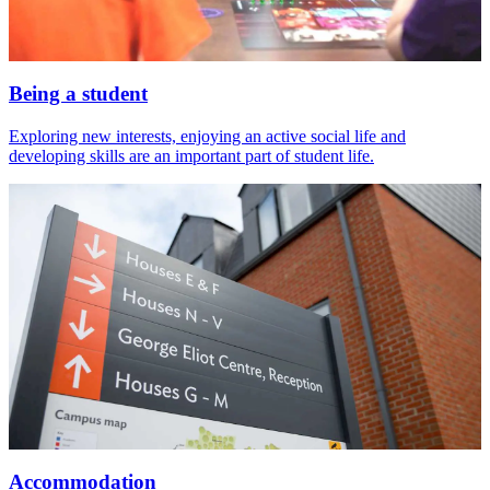
Being a student
Exploring new interests, enjoying an active social life and
developing skills are an important part of student life.
Accommodation