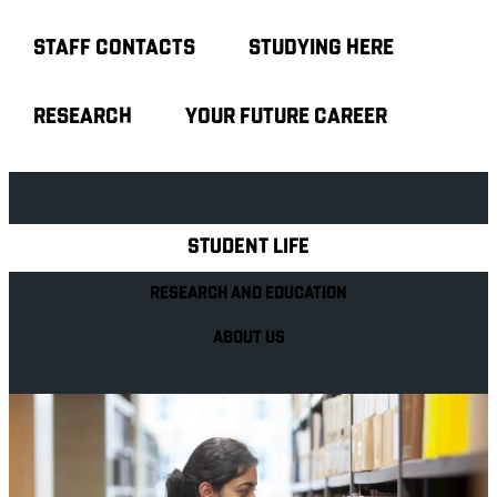
STAFF CONTACTS
STUDYING HERE
RESEARCH
YOUR FUTURE CAREER
Explore Royal Holloway
STUDENT LIFE
RESEARCH AND EDUCATION
ABOUT US