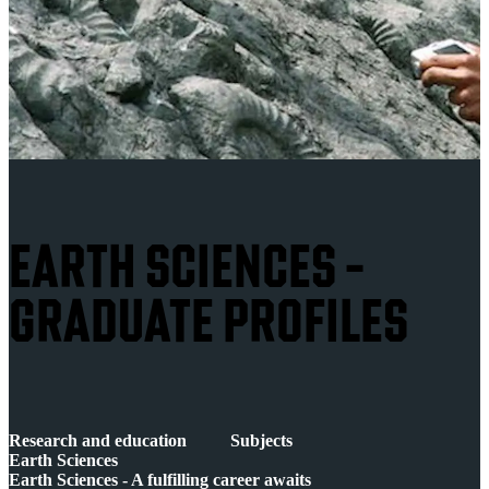
EARTH SCIENCES -
GRADUATE PROFILES
Research and education
Subjects
Earth Sciences
Earth Sciences - A fulfilling career awaits