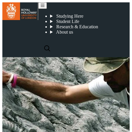
Earth Sciences - Graduate Profiles
Studying Here
Student Life
Research & Education
About us