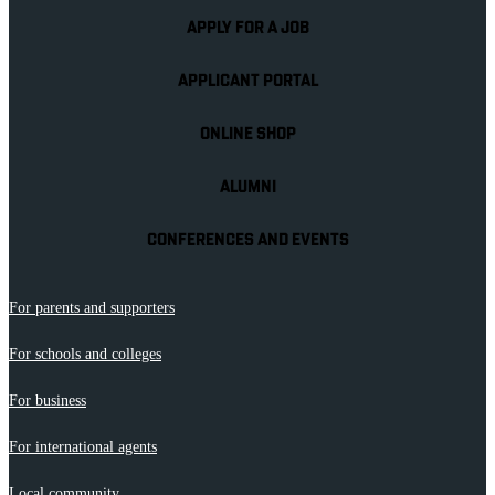
APPLY FOR A JOB
APPLICANT PORTAL
ONLINE SHOP
ALUMNI
CONFERENCES AND EVENTS
For parents and supporters
For schools and colleges
For business
For international agents
Local community