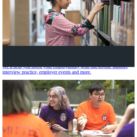
Your future career
We'll help you boost your employability with one-to-one support,
interview practice, employer events and more.