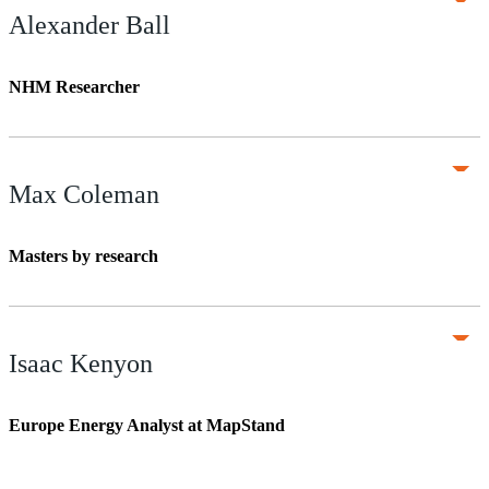
Alexander Ball
NHM Researcher
Max Coleman
Masters by research
Isaac Kenyon
Europe Energy Analyst at MapStand