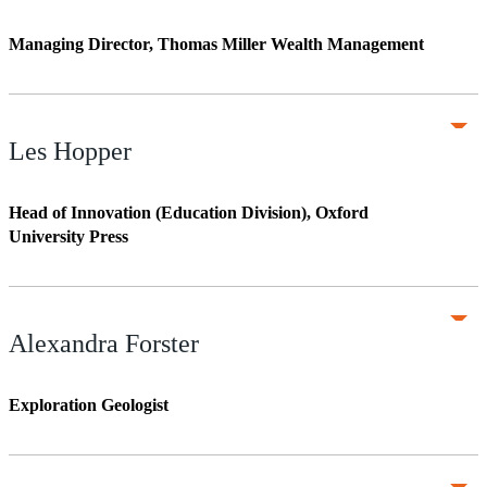
Managing Director, Thomas Miller Wealth Management
Les Hopper
Head of Innovation (Education Division), Oxford
University Press
Alexandra Forster
Exploration Geologist