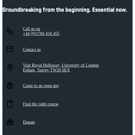
Groundbreaking from the beginning. Essential now.
Call us on
+44 (0)1784 434 455
Contact us
Visit Royal Holloway, University of London
Egham, Surrey TW20 0EX
Come to an open day
Find the right course
Donate