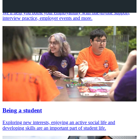
Your future career
We'll help you boost your employability with one-to-one support,
interview practice, employer events and more.
Being a student
Exploring new interests, enjoying an active social life and
developing skills are an important part of student life.