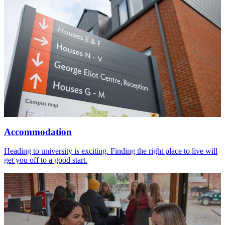
Accommodation
Heading to university is exciting. Finding the right place to live will
get you off to a good start.