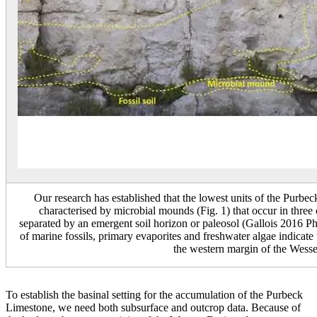
Our research has established that the lowest units of the Pu
characterised by microbial mounds (Fig. 1) that occur in three 
separated by an emergent soil horizon or paleosol (Gallois 2016 Ph
of marine fossils, primary evaporites and freshwater algae indicate
the western margin of the Wess
To establish the basinal setting for the accumulation of the Purbeck
Limestone, we need both subsurface and outcrop data. Because of