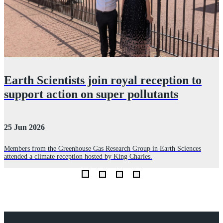
Earth Scientists join royal reception to
support action on super pollutants
25 Jun 2026
3
Members from the Greenhouse Gas Research Group in Earth Sciences
P
attended a climate reception hosted by King Charles.
m
Explore Royal Holloway