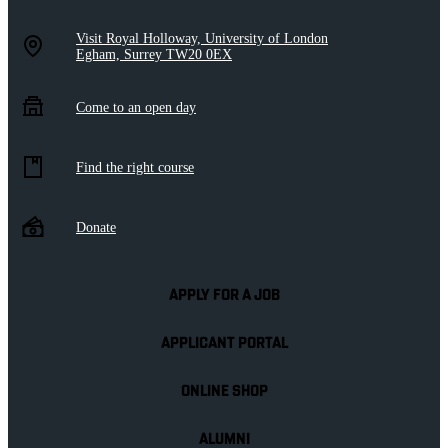
Visit Royal Holloway, University of London
Egham, Surrey TW20 0EX
Come to an open day
Find the right course
Donate
APPLY FOR A JOB
APPLICANT PORTAL
ONLINE SHOP
ALUMNI