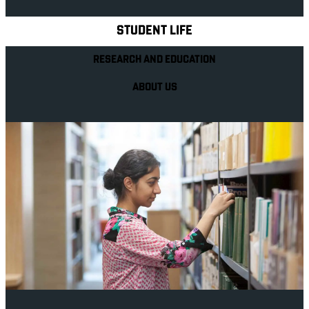
STUDENT LIFE
RESEARCH AND EDUCATION
ABOUT US