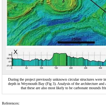
During the project previously unknown circular structures were
depth in Weymouth Bay (Fig 3). Analysis of the architecture and ag
that these are also most likely to be carbonate mounds fr
References: