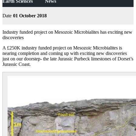
Earth Sciences
News
Date
01 October 2018
Industry funded project on Mesozoic Microbialites has exciting new
discoveries
A £250K industry funded project on Mesozoic Microbialites is
nearing completion and coming up with exciting new discoveries
just on our doorstep- the late Jurassic Purbeck limestones of Dorset’s
Jurassic Coast.