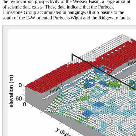
the hydrocarbon prospectivity of the Wessex Basin, a large amount
of seismic data exists. These data indicate that the Purbeck
Limestone Group accumulated in hangingwall sub-basins to the
south of the E-W oriented Purbeck-Wight and the Ridgeway faults.