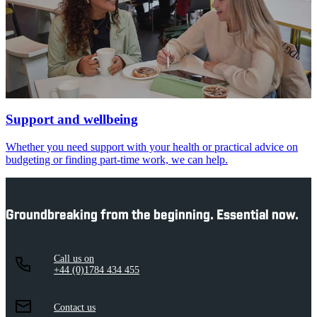
Support and wellbeing
Whether you need support with your health or practical advice on
budgeting or finding part-time work, we can help.
Groundbreaking from the beginning. Essential now.
Call us on
+44 (0)1784 434 455
Contact us