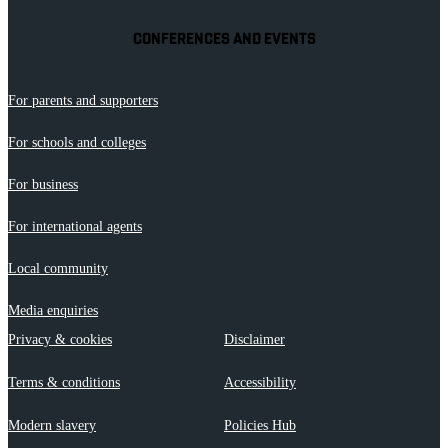
CONFERENCES AND EVENTS
For parents and supporters
For schools and colleges
For business
For international agents
Local community
Media enquiries
Privacy & cookies
Disclaimer
Terms & conditions
Accessibility
Modern slavery
Policies Hub