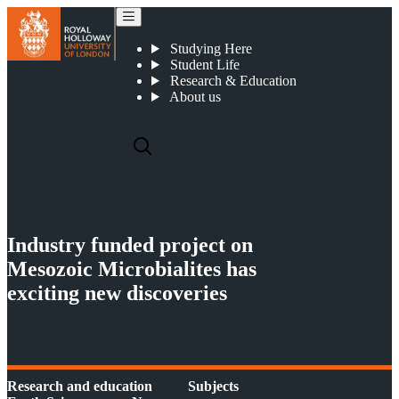
Carbonate Mounds and Microbialites
Studying Here
Student Life
Research & Education
About us
Industry funded project on
Mesozoic Microbialites has
exciting new discoveries
Research and education
Subjects