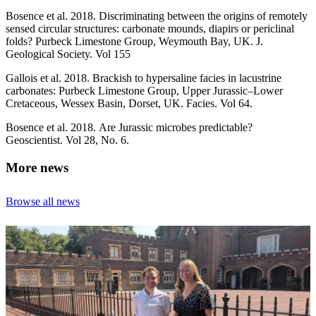
Bosence et al. 2018. Discriminating between the origins of remotely
sensed circular structures: carbonate mounds, diapirs or periclinal
folds? Purbeck Limestone Group, Weymouth Bay, UK. J.
Geological Society. Vol 155
Gallois et al. 2018. Brackish to hypersaline facies in lacustrine
carbonates: Purbeck Limestone Group, Upper Jurassic–Lower
Cretaceous, Wessex Basin, Dorset, UK. Facies. Vol 64.
Bosence et al. 2018. Are Jurassic microbes predictable?
Geoscientist. Vol 28, No. 6.
More news
Browse all news