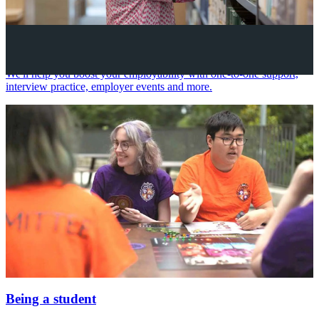
Your future career
We'll help you boost your employability with one-to-one support,
interview practice, employer events and more.
Being a student