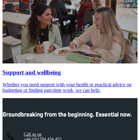
Support and wellbeing
Whether you need support with your health or practical advice on
budgeting or finding part-time work, we can help.
Groundbreaking from the beginning. Essential now.
Call us on
+44 (0)1784 434 455