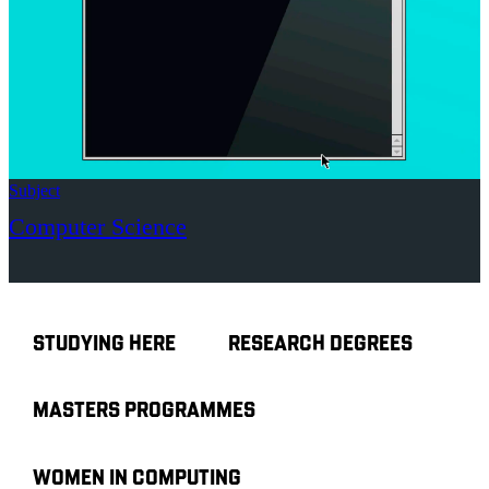
Subject
Computer Science
STUDYING HERE
RESEARCH DEGREES
MASTERS PROGRAMMES
WOMEN IN COMPUTING