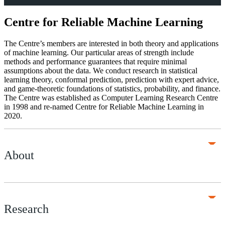
Centre for Reliable Machine Learning
The Centre’s members are interested in both theory and applications
of machine learning. Our particular areas of strength include
methods and performance guarantees that require minimal
assumptions about the data. We conduct research in statistical
learning theory, conformal prediction, prediction with expert advice,
and game-theoretic foundations of statistics, probability, and finance.
The Centre was established as Computer Learning Research Centre
in 1998 and re-named Centre for Reliable Machine Learning in
2020.
About
Research