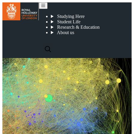
Centre for Reliable Machine Learning
Studying Here
Student Life
Research & Education
About us