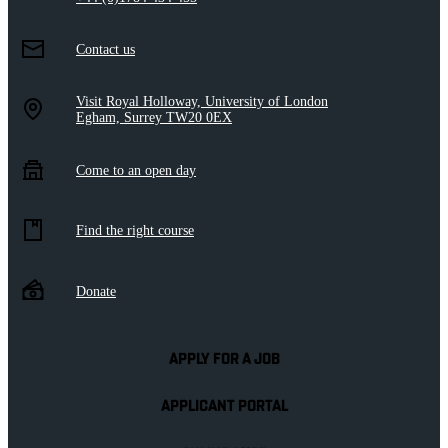
Contact us
Visit Royal Holloway, University of London
Egham, Surrey TW20 0EX
Come to an open day
Find the right course
Donate
APPLY FOR A JOB
APPLICANT PORTAL