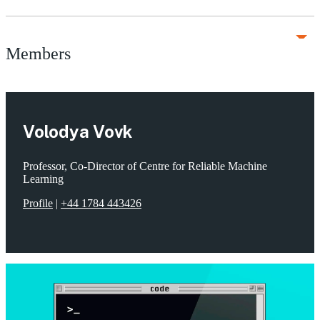
Members
Volodya Vovk
Professor, Co-Director of Centre for Reliable Machine
Learning
Profile
|
+44 1784 443426