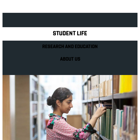
Explore Royal Holloway
STUDENT LIFE
RESEARCH AND EDUCATION
ABOUT US