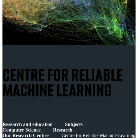
CENTRE FOR RELIABLE
MACHINE LEARNING
Research and education
Subjects
Computer Science
Research
Our Research Centres
Centre for Reliable Machine Learning