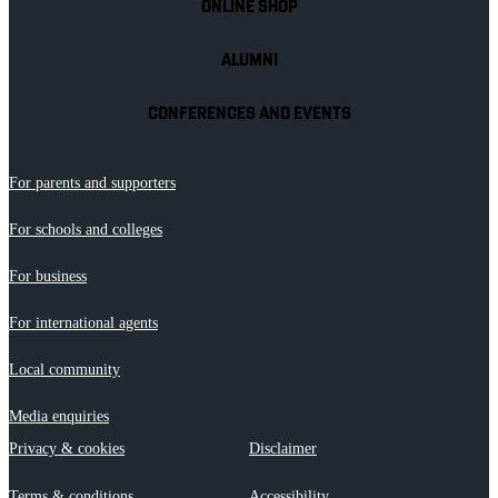
ONLINE SHOP
ALUMNI
CONFERENCES AND EVENTS
For parents and supporters
For schools and colleges
For business
For international agents
Local community
Media enquiries
Privacy & cookies
Disclaimer
Terms & conditions
Accessibility