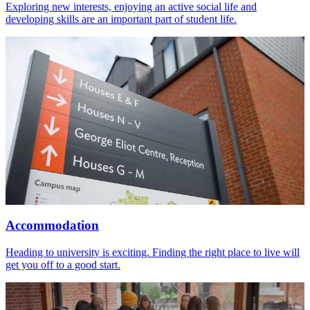
Exploring new interests, enjoying an active social life and
developing skills are an important part of student life.
Accommodation
Heading to university is exciting. Finding the right place to live will
get you off to a good start.