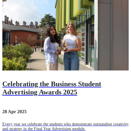
Celebrating the Business Student
Advertising Awards 2025
28 Apr 2025
Every year we celebrate the students who demonstrate outstanding creativity
and strategy in the Final Year Advertising module.