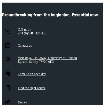
Groundbreaking from the beginning. Essential now.
Call us on
+44 (0)1784 434 455
Contact us
Visit Royal Holloway, University of London
Egham, Surrey TW20 0EX
Come to an open day
Find the right course
Donate