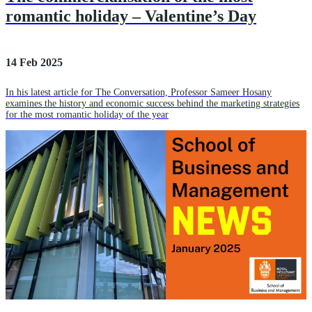
romantic holiday – Valentine’s Day
14 Feb 2025
In his latest article for The Conversation, Professor Sameer Hosany
examines the history and economic success behind the marketing strategies
for the most romantic holiday of the year