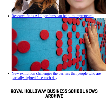
Research finds AI algorithms can help ’mumpreneurs’
New exhibition challenges the barriers that people who are
partially sighted face each day
ROYAL HOLLOWAY BUSINESS SCHOOL NEWS
ARCHIVE