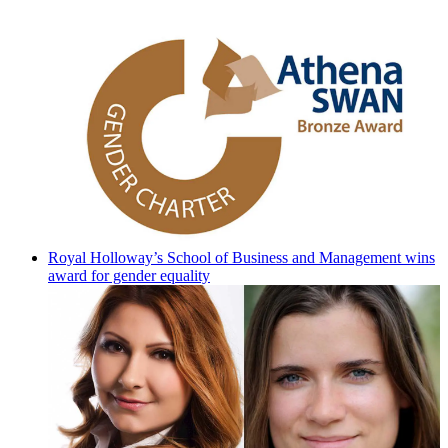
Royal Holloway’s School of Business and Management wins
award for gender equality