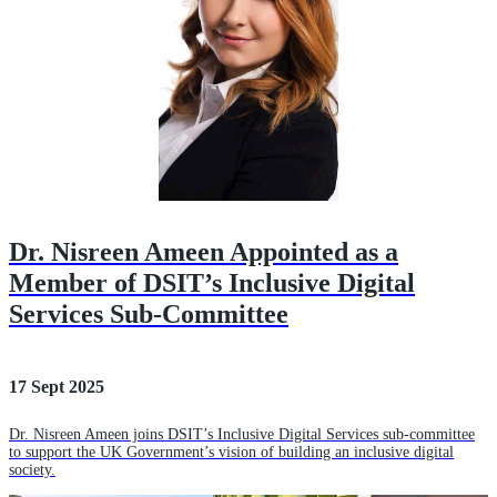
Dr. Nisreen Ameen Appointed as a
Member of DSIT’s Inclusive Digital
Services Sub-Committee
17 Sept 2025
Dr. Nisreen Ameen joins DSIT’s Inclusive Digital Services sub-committee
to support the UK Government’s vision of building an inclusive digital
society.