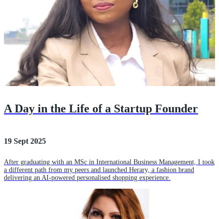
A Day in the Life of a Startup Founder
19 Sept 2025
After graduating with an MSc in International Business Management, I took
a different path from my peers and launched Herary, a fashion brand
delivering an AI-powered personalised shopping experience.