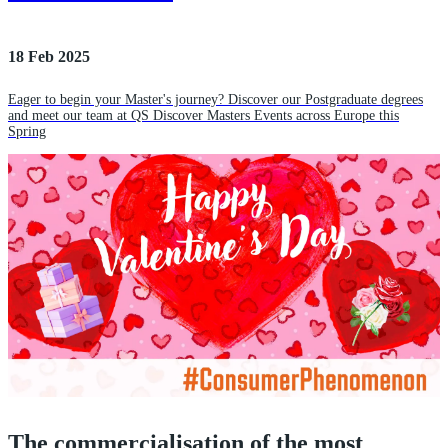
18 Feb 2025
Eager to begin your Master's journey? Discover our Postgraduate degrees
and meet our team at QS Discover Masters Events across Europe this
Spring
The commercialisation of the most