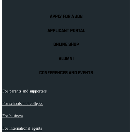
APPLY FOR A JOB
APPLICANT PORTAL
ONLINE SHOP
ALUMNI
CONFERENCES AND EVENTS
For parents and supporters
For schools and colleges
For business
For international agents