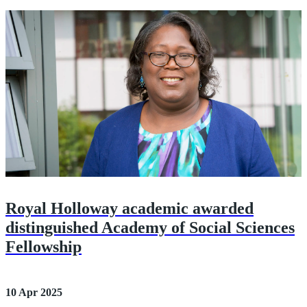
Royal Holloway academic awarded
distinguished Academy of Social Sciences
Fellowship
10 Apr 2025