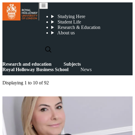
News
Studying Here
Student Life
Research & Education
About us
Research and education
Subjects
Royal Holloway Business School
News
Displaying
1 to 10
of
92