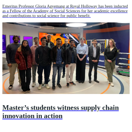
Emeritus Professor Gloria Agyemang at Royal Holloway has been inducted
as a Fellow of the Academy of Social Sciences for her academic excellence
and contributions to social science for public benefit.
Master’s students witness supply chain
innovation in action