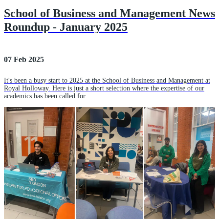
School of Business and Management News
Roundup - January 2025
07 Feb 2025
It's been a busy start to 2025 at the School of Business and Management at
Royal Holloway. Here is just a short selection where the expertise of our
academics has been called for.