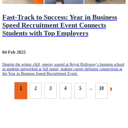
Fast-Track to Success: Year in Business
Speed Recruitment Event Connects
Students with Top Employers
04 Feb 2025
Despite the winter chill, energy soared at Royal Holloway’s business school
as students networked at full speed, making career-defining connections at
the Year in Business Speed Recruitment Event.
1
2
3
4
5
...
10