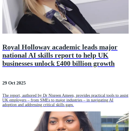
Royal Holloway academic leads major
national AI skills report to help UK
businesses unlock £400 billion growth
29 Oct 2025
The report, authored by Dr Nisreen Ameen, provides practical tools to assist
UK employers – from SMEs to major industries – in navigating AI
adoption and addressing critical skills gaps.