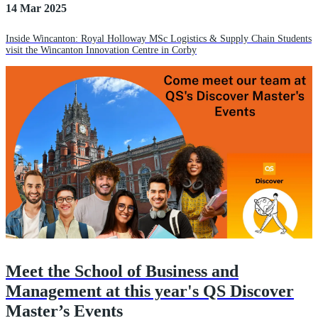
14 Mar 2025
Inside Wincanton: Royal Holloway MSc Logistics & Supply Chain Students
visit the Wincanton Innovation Centre in Corby
Meet the School of Business and
Management at this year's QS Discover
Master’s Events