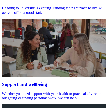
Heading to university is exciting. Finding the right place to live will
get you off to a good start.
Support and wellbeing
Whether you need support with your health or practical advice on
budgeting or finding part-time work, we can help.