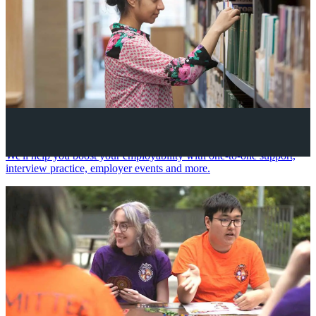
Your future career
We'll help you boost your employability with one-to-one support,
interview practice, employer events and more.