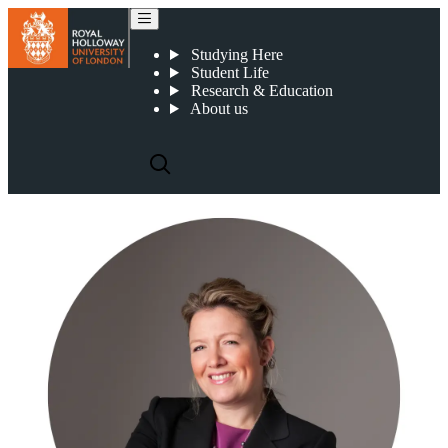
Teresa Boughey
Studying Here
Student Life
Research & Education
About us