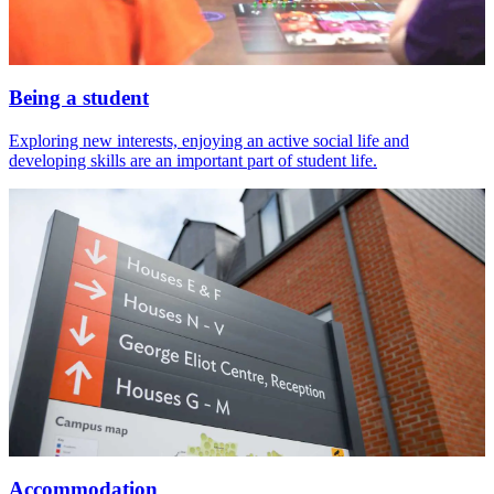
Being a student
Exploring new interests, enjoying an active social life and
developing skills are an important part of student life.
Accommodation