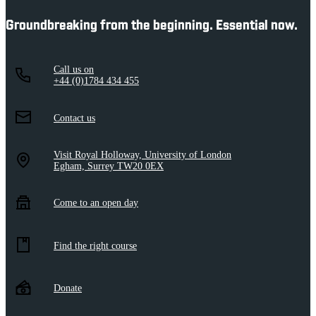
Groundbreaking from the beginning. Essential now.
Call us on
+44 (0)1784 434 455
Contact us
Visit Royal Holloway, University of London
Egham, Surrey TW20 0EX
Come to an open day
Find the right course
Donate