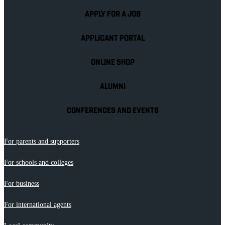
APPLY FOR A JOB
APPLICANT PORTAL
ONLINE SHOP
ALUMNI
CONFERENCES AND EVENTS
For parents and supporters
For schools and colleges
For business
For international agents