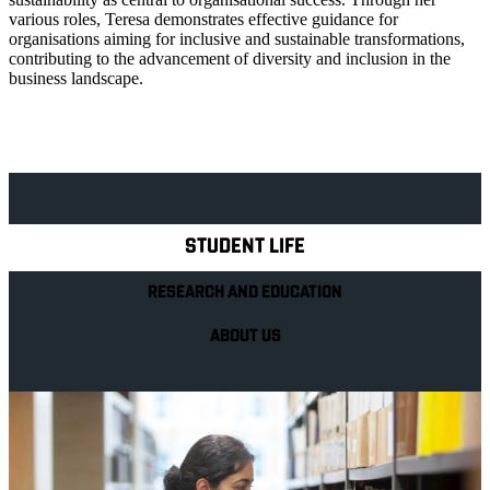
various roles, Teresa demonstrates effective guidance for
organisations aiming for inclusive and sustainable transformations,
contributing to the advancement of diversity and inclusion in the
business landscape.
Explore Royal Holloway
STUDENT LIFE
RESEARCH AND EDUCATION
ABOUT US