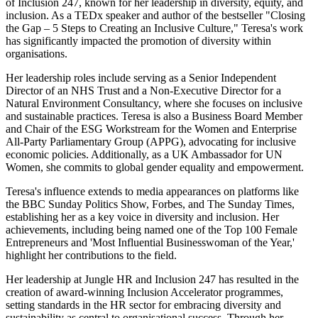
of Inclusion 247, known for her leadership in diversity, equity, and
inclusion. As a TEDx speaker and author of the bestseller "Closing
the Gap – 5 Steps to Creating an Inclusive Culture," Teresa's work
has significantly impacted the promotion of diversity within
organisations.
Her leadership roles include serving as a Senior Independent
Director of an NHS Trust and a Non-Executive Director for a
Natural Environment Consultancy, where she focuses on inclusive
and sustainable practices. Teresa is also a Business Board Member
and Chair of the ESG Workstream for the Women and Enterprise
All-Party Parliamentary Group (APPG), advocating for inclusive
economic policies. Additionally, as a UK Ambassador for UN
Women, she commits to global gender equality and empowerment.
Teresa's influence extends to media appearances on platforms like
the BBC Sunday Politics Show, Forbes, and The Sunday Times,
establishing her as a key voice in diversity and inclusion. Her
achievements, including being named one of the Top 100 Female
Entrepreneurs and 'Most Influential Businesswoman of the Year,'
highlight her contributions to the field.
Her leadership at Jungle HR and Inclusion 247 has resulted in the
creation of award-winning Inclusion Accelerator programmes,
setting standards in the HR sector for embracing diversity and
sustainability as central to organisational success. Through her