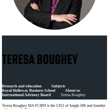
TERESA BOUGHEY
Research and education
Subjects
Royal Holloway Business School
About us
International Advisory Board
Teresa Boughey
Teresa Boughey MA FCIPD is the CEO of Jungle HR and founder