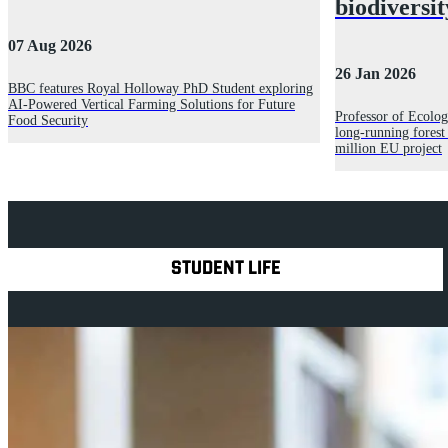
biodiversit
07 Aug 2026
26 Jan 2026
BBC features Royal Holloway PhD Student exploring
AI-Powered Vertical Farming Solutions for Future
Professor of Ecolog
Food Security
long‑running forest
million EU project
Explore Royal Holloway
STUDENT LIFE