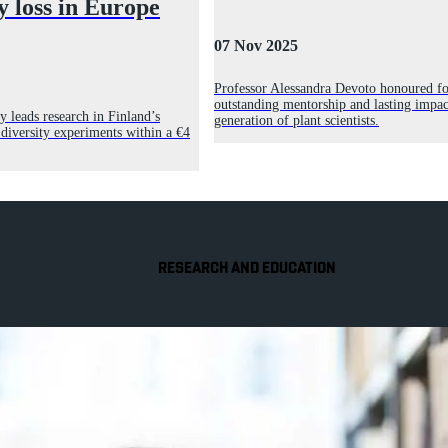
y loss in Europe
07 Nov 2025
Professor Alessandra Devoto honoured fo
outstanding mentorship and lasting impac
y leads research in Finland’s
generation of plant scientists.
 diversity experiments within a €4
RESEARCH AND EDUCATION