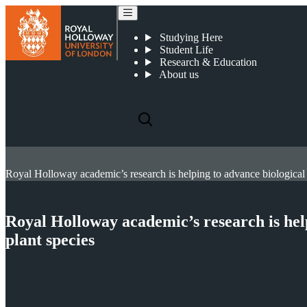
Studying Here
Student Life
Research & Education
About us
Royal Holloway academic’s research is help
plant species