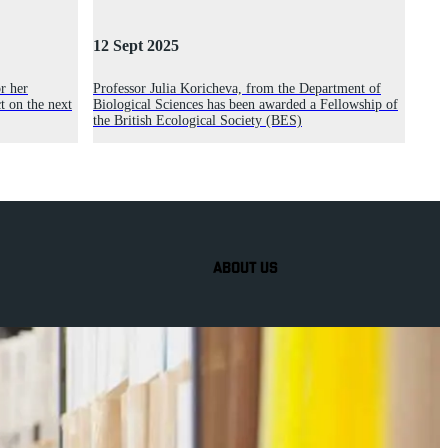
12 Sept 2025
r her
Professor Julia Koricheva, from the Department of
t on the next
Biological Sciences has been awarded a Fellowship of
the British Ecological Society (BES)
ABOUT US