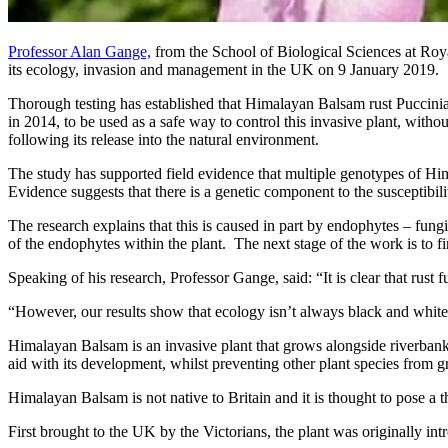
Professor Alan Gange,
from the School of Biological Sciences at Ro
its ecology, invasion and management in the UK on 9 January 2019.
Thorough testing has established that Himalayan Balsam rust Puccinia 
in 2014, to be used as a safe way to control this invasive plant, wit
following its release into the natural environment.
The study has supported field evidence that multiple genotypes of Hima
Evidence suggests that there is a genetic component to the susceptibil
The research explains that this is caused in part by endophytes – fungi t
of the endophytes within the plant. The next stage of the work is to 
Speaking of his research, Professor Gange, said: “It is clear that ru
“However, our results show that ecology isn’t always black and white, as
Himalayan Balsam is an invasive plant that grows alongside riverbanks
aid with its development, whilst preventing other plant species from 
Himalayan Balsam is not native to Britain and it is thought to pose a t
First brought to the UK by the Victorians, the plant was originally i