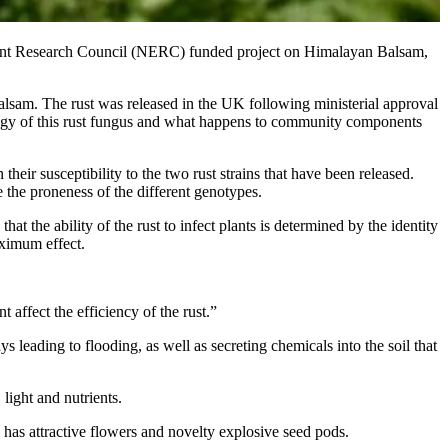
nment Research Council (NERC) funded project on Himalayan Balsam,
Balsam. The rust was released in the UK following ministerial approval
cology of this rust fungus and what happens to community components
heir susceptibility to the two rust strains that have been released.
e the proneness of the different genotypes.
at the ability of the rust to infect plants is determined by the identity
aximum effect.
 affect the efficiency of the rust.”
leading to flooding, as well as secreting chemicals into the soil that
light and nutrients.
 has attractive flowers and novelty explosive seed pods.