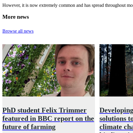
However, it is now extremely common and has spread throughout most of 
More news
Browse all news
PhD student Felix Trimmer
Developing
featured in BBC report on the
solutions t
future of farming
climate ch