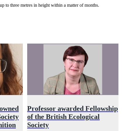
up to three metres in height within a matter of months.
nowned
Professor awarded Fellowship
ociety
of the British Ecological
nition
Society