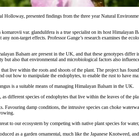
yal Holloway, presented findings from the three year Natural Enviro
komarovii var. glandulifera is a true specialist on its host Himalayan 
hout any non-target effects. Professor Gange’s research examines the e
layan Balsam are present in the UK, and that these genotypes differ in t
ity but also that environmental and microbiological factors also influenc
hat live within the roots and shoots of the plant. The project has found th
find out how to manipulate the endophytes, to enable the rust to have m
st fungus is a suitable means of managing Himalayan Balsam in the UK.
 different species of endophytes that live within the leaves of the plant
. Favouring damp conditions, the intrusive species can choke waterways 
growing.
hreat to our ecosystem by competing with native plant species for water, 
ntroduced as a garden ornamental, much like the Japanese Knotweed, and