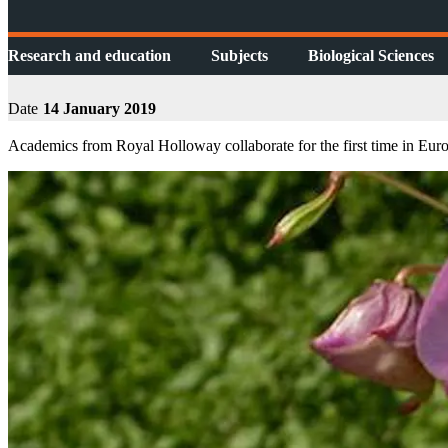
Research and education
Subjects
Biological Sciences
Date
14 January 2019
Academics from Royal Holloway collaborate for the first time in Europe