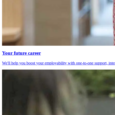
Your future career
We'll help you boost your employability with one-to-one support, int