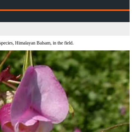
species, Himalayan Balsam, in the field.