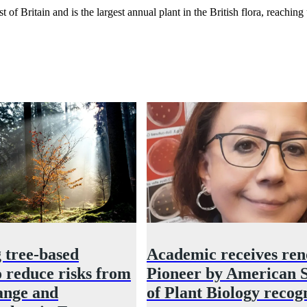
Britain and is the largest annual plant in the British flora, reaching 
 tree‑based
Academic receives re
o reduce risks from
Pioneer by American S
ange and
of Plant Biology recog