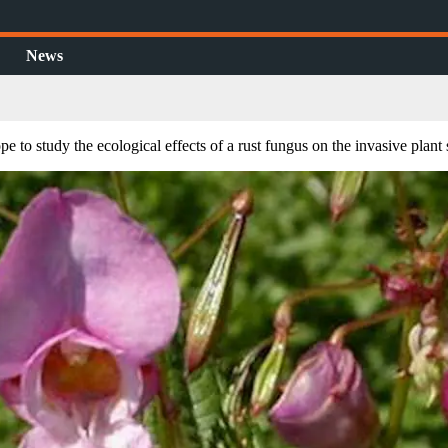
News
 to study the ecological effects of a rust fungus on the invasive plant 