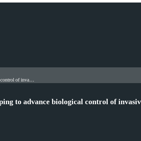
Royal Holloway academic’s research is helping to advance biological control of invasive plant species
ing to advance biological control of invasi