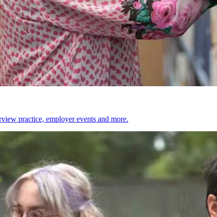
erview practice, employer events and more.