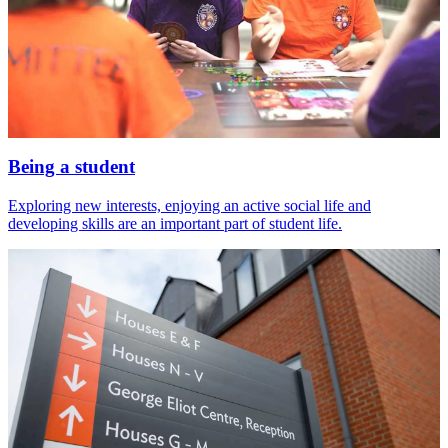
Being a student
Exploring new interests, enjoying an active social life and
developing skills are an important part of student life.