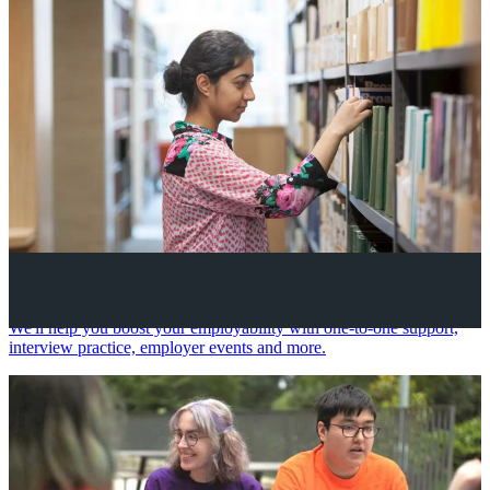
Your future career
We'll help you boost your employability with one-to-one support,
interview practice, employer events and more.