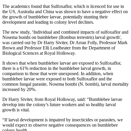
The academics found that Sulfoxaflor, which is licenced for use in
the US, Australia and China was shown to have a negative effect on
the growth of bumblebee larvae, potentially stunting their
development and leading to colony level declines.
The new study, ‘Individual and combined impacts of sulfoxaflor and
Nosema bombi on bumblebee (Bombus terrestris) larval growth',
was carried out by Dr Harry Siviter, Dr Arran Folly, Professor Mark
Brown and Professor Elli Leadbeater from the Department of
Biological Sciences at Royal Holloway.
It shows that when bumblebee larvae are exposed to Sulfoxaflor,
there is a 61% reduction in the bumblebee larval growth, in
comparison to those that were unexposed. In addition, when
bumblebee larvae were exposed to both Sulfoxaflor and the
common fungal parasite, Nosema bombi (N. bombi), larval mortality
increased by 20%.
Dr Harry Siviter, from Royal Holloway, said: “Bumblebee larvae
develop into the colony’s future workers and so healthy larval
growth is vital.
“If larval development is impaired by insecticides or parasites, we
would expect to observe negative consequences on bumblebee
colony health.