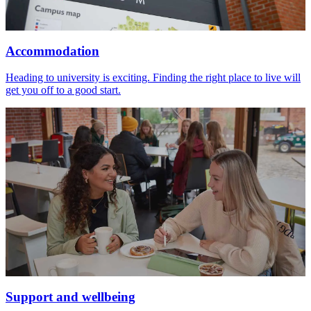
Accommodation
Heading to university is exciting. Finding the right place to live will
get you off to a good start.
Support and wellbeing