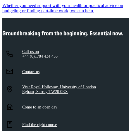
Whether you need support with your health or practical advice on
budgeting or finding part-time work, we can help.
Groundbreaking from the beginning. Essential now.
Call us on
+44 (0)1784 434 455
Contact us
Visit Royal Holloway, University of London
Egham, Surrey TW20 0EX
Come to an open day
Find the right course