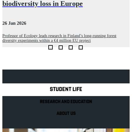
biodiversity loss in Europe
26 Jan 2026
0
Professor of Ecology leads research in Finland’s long‑running forest
P
diversity experiments within a €4 million EU project
l
Explore Royal Holloway
STUDENT LIFE
RESEARCH AND EDUCATION
ABOUT US