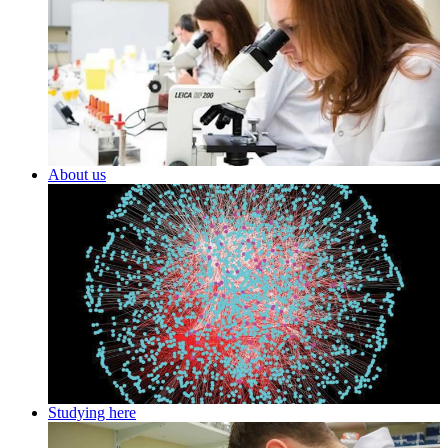
About us
Studying here