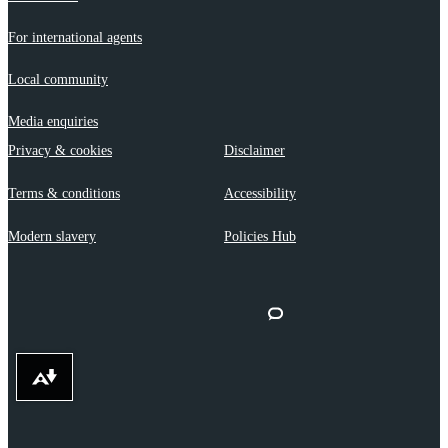
For international agents
Local community
Media enquiries
Privacy & cookies
Disclaimer
Terms & conditions
Accessibility
Modern slavery
Policies Hub
Download alternative formats ...