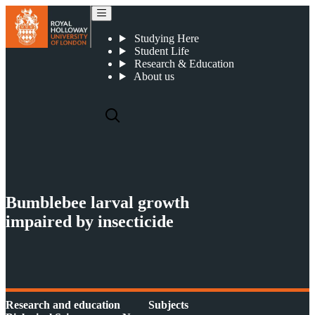
Bumblebee larval growth impaired by insecticide
Studying Here
Student Life
Research & Education
About us
Bumblebee larval growth
impaired by insecticide
Research and education
Subjects