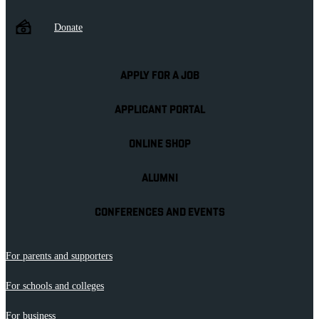
Donate
APPLY FOR A JOB
APPLICANT PORTAL
ONLINE SHOP
ALUMNI
CONFERENCES AND EVENTS
For parents and supporters
For schools and colleges
For business