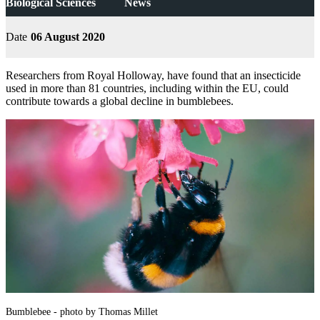
Biological Sciences
News
Date
06 August 2020
Researchers from Royal Holloway, have found that an insecticide
used in more than 81 countries, including within the EU, could
contribute towards a global decline in bumblebees.
Bumblebee - photo by Thomas Millet