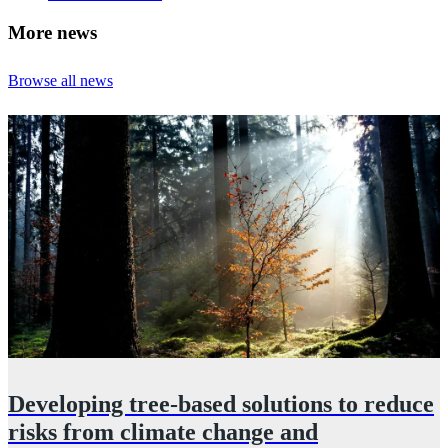
More news
Browse all news
Developing tree‑based solutions to reduce
n
risks from climate change and