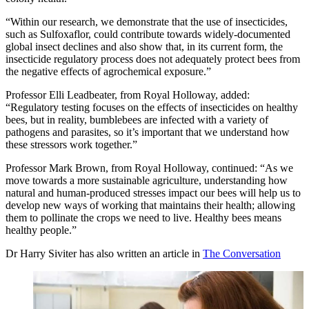
“Within our research, we demonstrate that the use of insecticides,
such as Sulfoxaflor, could contribute towards widely-documented
global insect declines and also show that, in its current form, the
insecticide regulatory process does not adequately protect bees from
the negative effects of agrochemical exposure.”
Professor Elli Leadbeater, from Royal Holloway, added:
“Regulatory testing focuses on the effects of insecticides on healthy
bees, but in reality, bumblebees are infected with a variety of
pathogens and parasites, so it’s important that we understand how
these stressors work together.”
Professor Mark Brown, from Royal Holloway, continued: “As we
move towards a more sustainable agriculture, understanding how
natural and human-produced stresses impact our bees will help us to
develop new ways of working that maintains their health; allowing
them to pollinate the crops we need to live. Healthy bees means
healthy people.”
Dr Harry Siviter has also written an article in
The Conversation