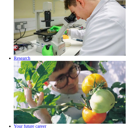
Research
Your future career