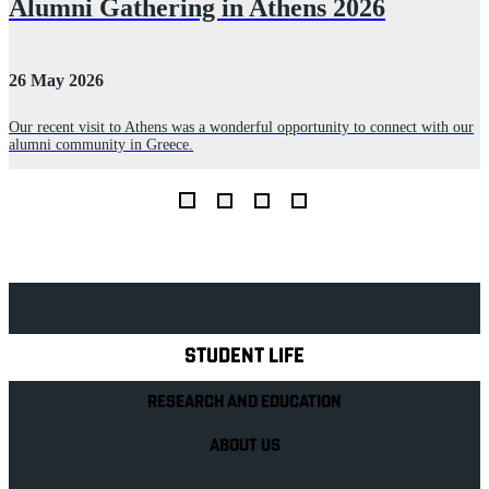
s
Alumni Gathering in Athens 2026
26 May 2026
2
Our recent visit to Athens was a wonderful opportunity to connect with our
alumni community in Greece.
B
s
o
Explore Royal Holloway
STUDENT LIFE
RESEARCH AND EDUCATION
ABOUT US