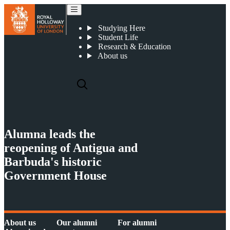
Alumna leads the reopening of Antigua and Barbuda's historic Government House
Studying Here
Student Life
Research & Education
About us
Alumna leads the
reopening of Antigua and
Barbuda's historic
Government House
About us
Our alumni
For alumni