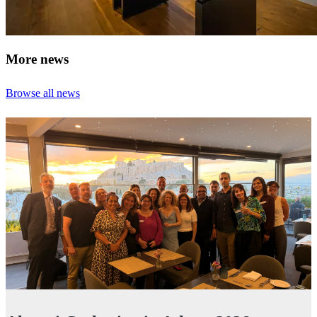
More news
Browse all news