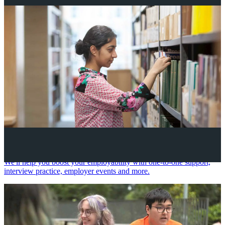
Your future career
We'll help you boost your employability with one-to-one support,
interview practice, employer events and more.