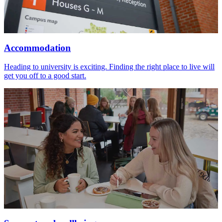
Accommodation
Heading to university is exciting. Finding the right place to live will
get you off to a good start.