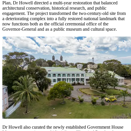
Plan, Dr Howell directed a multi-year restoration that balanced
architectural conservation, historical research, and public
engagement. The project transformed the two-century-old site from
a deteriorating complex into a fully restored national landmark that
now functions both as the official ceremonial office of the
Governor-General and as a public museum and cultural space.
Dr Howell also curated the newly established Government House