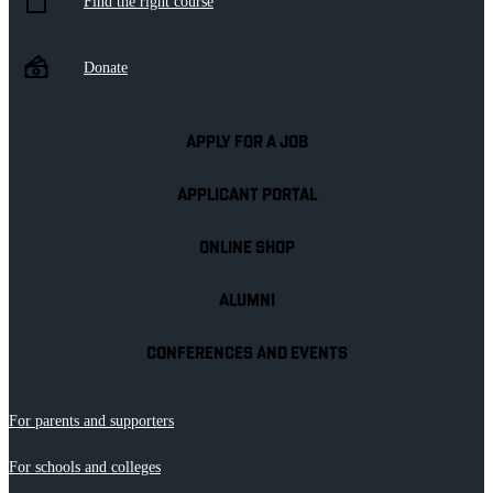
Find the right course
Donate
APPLY FOR A JOB
APPLICANT PORTAL
ONLINE SHOP
ALUMNI
CONFERENCES AND EVENTS
For parents and supporters
For schools and colleges