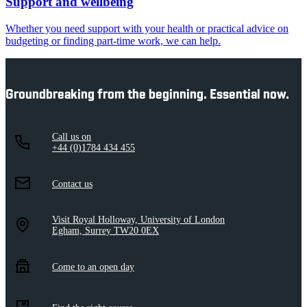
Support and wellbeing
Whether you need support with your health or practical advice on
budgeting or finding part-time work, we can help.
Groundbreaking from the beginning. Essential now.
Call us on
+44 (0)1784 434 455
Contact us
Visit Royal Holloway, University of London
Egham, Surrey TW20 0EX
Come to an open day