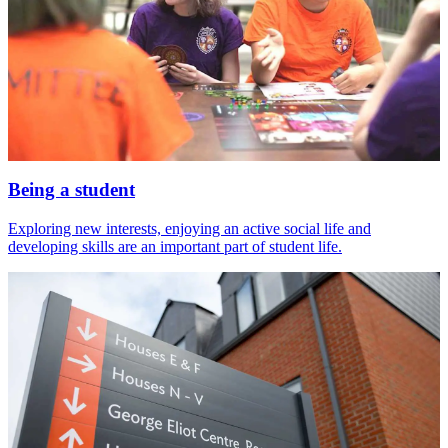
Being a student
Exploring new interests, enjoying an active social life and
developing skills are an important part of student life.