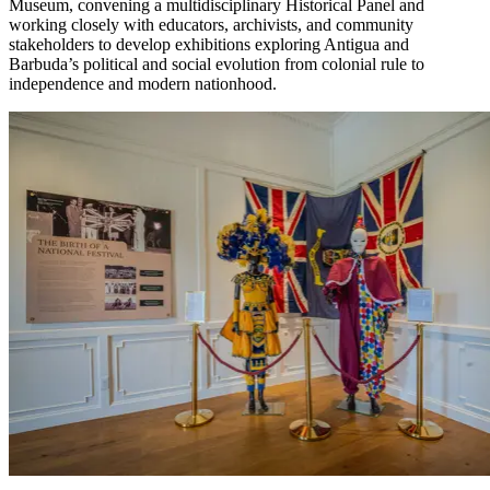
Museum, convening a multidisciplinary Historical Panel and
working closely with educators, archivists, and community
stakeholders to develop exhibitions exploring Antigua and
Barbuda’s political and social evolution from colonial rule to
independence and modern nationhood.