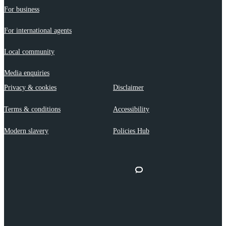
For business
For international agents
Local community
Media enquiries
Privacy & cookies
Disclaimer
Terms & conditions
Accessibility
Modern slavery
Policies Hub