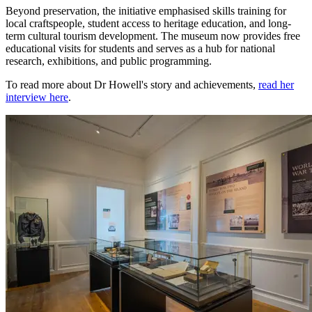
Beyond preservation, the initiative emphasised skills training for
local craftspeople, student access to heritage education, and long-
term cultural tourism development. The museum now provides free
educational visits for students and serves as a hub for national
research, exhibitions, and public programming.
To read more about Dr Howell's story and achievements,
read her
interview here
.