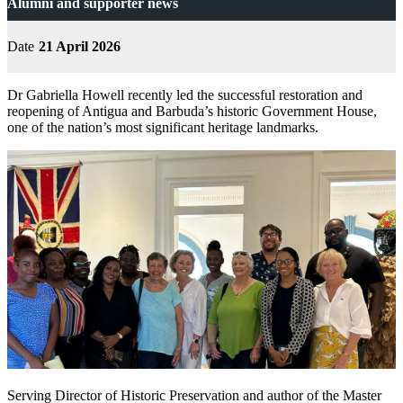
Alumni and supporter news
Date
21 April 2026
Dr Gabriella Howell recently led the successful restoration and
reopening of Antigua and Barbuda’s historic Government House,
one of the nation’s most significant heritage landmarks.
Serving Director of Historic Preservation and author of the Master