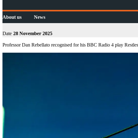
About us
News
Date
28 November 2025
Professor Dan Rebellato recognised for his BBC Radio 4 play Restle