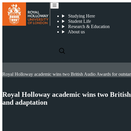
Studying Here
Student Life
Research & Education
About us
Royal Holloway academic wins two British
and adaptation