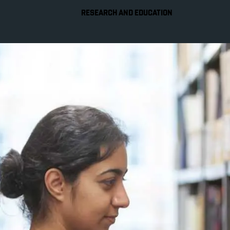
RESEARCH AND EDUCATION