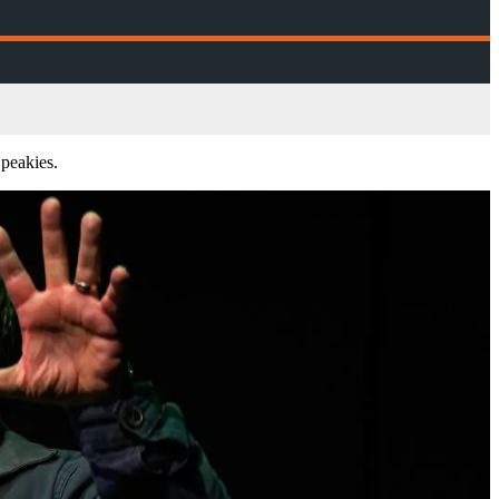
peakies.