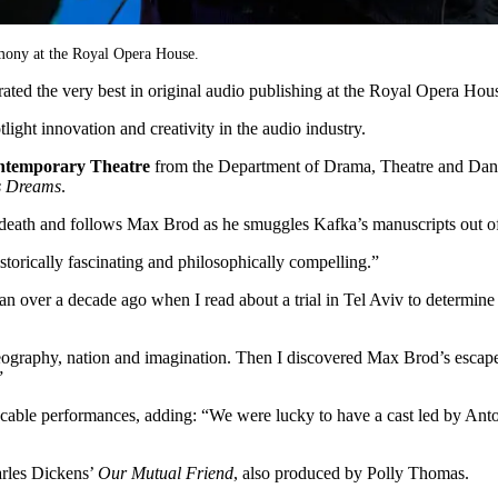
emony at the Royal Opera House.
rated the very best in original audio publishing at the Royal Opera
ght innovation and creativity in the audio industry.
ontemporary Theatre
from the Department of Drama, Theatre and Dan
s Dreams
.
 death and follows Max Brod as he smuggles Kafka’s manuscripts out of
istorically fascinating and philosophically compelling.”
egan over a decade ago when I read about a trial in Tel Aviv to determi
 geography, nation and imagination. Then I discovered Max Brod’s esca
”
 impeccable performances, adding: “We were lucky to have a cast led 
arles Dickens’
Our Mutual Friend
, also produced by Polly Thomas.