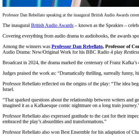
Professor Dan Rebellato speaking at the inaugural British Audio Awards cer
The inaugural
British Audio Awards
– known as the Speakies – celeb
Covering everything from audio drama to audiobooks, the awards spotli
Among the winners was
Professor
Dan Rebellato
, Professor of C
Audio Drama: New/Original Work for his BBC Radio 4 play
Restles
Broadcast in 2024, the drama marked the centenary of Franz Kafka’s
Judges praised the work as: “Dramatically thrilling, surreally funny, h
Professor Rebellato reflected on the origins of the play: “The idea b
Israel.
“That sparked questions about the relationship between writers and
imagined it as a Kafkaesque comic nightmare on a long train journey.
Professor Rebellato also expressed gratitude to the cast for their
embraced the play’s absurdities and transformations.”
Professor Rebellato also won Best Ensemble for his adaptation of Ch