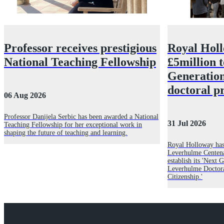
Professor receives prestigious
Royal Hol
National Teaching Fellowship
£5million 
Generatio
doctoral 
06 Aug 2026
Professor Danijela Serbic has been awarded a National
31 Jul 2026
Teaching Fellowship for her exceptional work in
shaping the future of teaching and learning.
Royal Holloway has
Leverhulme Centena
establish its 'Next
Leverhulme Doctor
Citizenship.'
Explore Royal Holloway