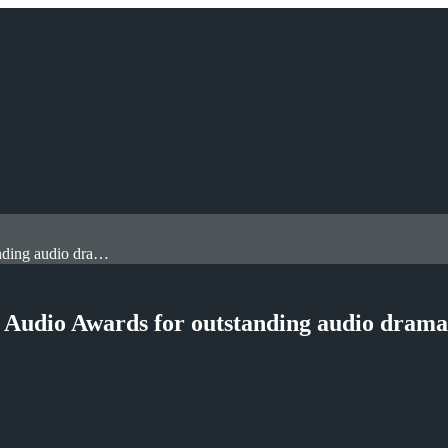
Royal Holloway academic wins two British Audio Awards for outstanding audio drama and adaptation
 Audio Awards for outstanding audio drama