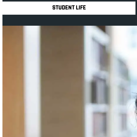
STUDENT LIFE