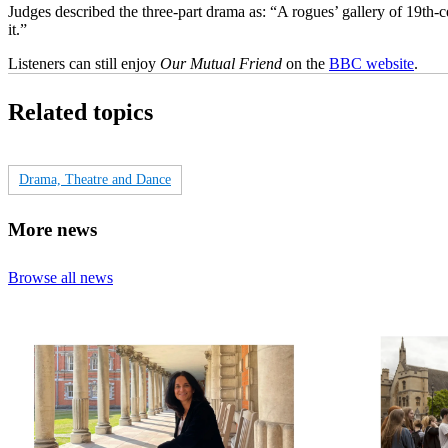
Judges described the three-part drama as: “A rogues’ gallery of 19th
it.”
Listeners can still enjoy
Our Mutual Friend
on the
BBC website
.
Related topics
Drama, Theatre and Dance
More news
Browse all news