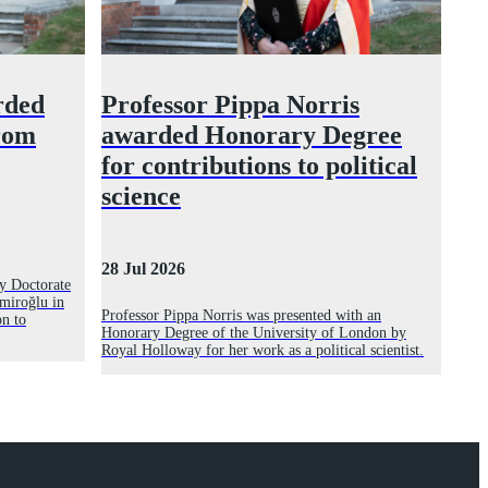
rded
Professor Pippa Norris
rom
awarded Honorary Degree
for contributions to political
science
28 Jul 2026
y Doctorate
miroğlu in
Professor Pippa Norris was presented with an
on to
Honorary Degree of the University of London by
Royal Holloway for her work as a political scientist.