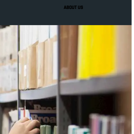
ABOUT US