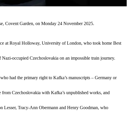
 House, Covent Garden, on Monday 24 November 2025.
ce at Royal Holloway, University of London, who took home Best
 Nazi-occupied Czechoslovakia on an impossible train journey.
ne who had the primary right to Kafka’s manuscripts – Germany or
pe from Czechoslovakia with Kafka’s unpublished works, and
by Anton Lesser, Tracy-Ann Obermann and Henry Goodman, who