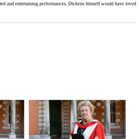
rated and entertaining performances. Dickens himself would have loved