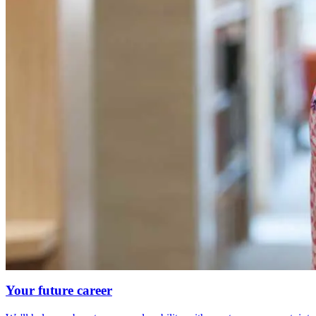
Your future career