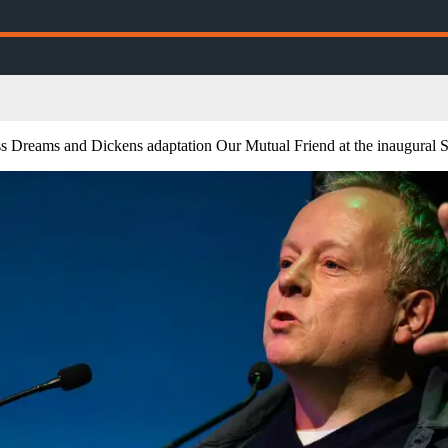
ss Dreams and Dickens adaptation Our Mutual Friend at the inaugural S