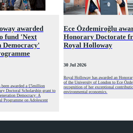
loway awarded
Ece Özdemiroğlu awa
to fund 'Next
Honorary Doctorate f
n Democracy'
Royal Holloway
programme
30 Jul 2026
Royal Holloway has awarded an Honorar
of the University of London to Ece Özde
 been awarded a £5million
recognition of her exceptional contributi
ry Doctoral Scholarship grant to
environmental economics.
 Generation Democracy: A
al Programme on Adolescent