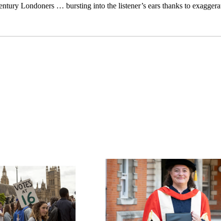
-century Londoners … bursting into the listener’s ears thanks to exagge