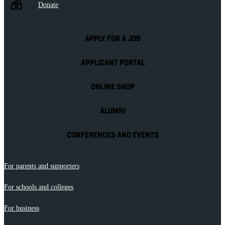
Donate
APPLY FOR A JOB
APPLICANT PORTAL
ONLINE SHOP
ALUMNI
CONFERENCES AND EVENTS
For parents and supporters
For schools and colleges
For business