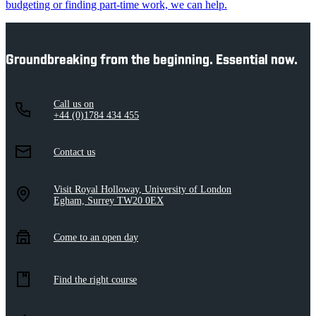
budgeting or finding part-time work, we can help.
Groundbreaking from the beginning. Essential now.
Call us on
+44 (0)1784 434 455
Contact us
Visit Royal Holloway, University of London
Egham, Surrey TW20 0EX
Come to an open day
Find the right course