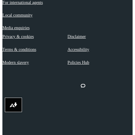
For international agents
Local community
Media enquiries
Privacy & cookies
Disclaimer
Terms & conditions
Accessibility
Modern slavery
Policies Hub
Download alternative formats ...