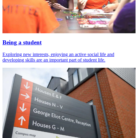
Being a student
Exploring new interests, enjoying an active social life and
developing skills are an important part of student life.