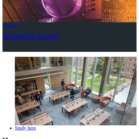
Subject
Information Security
Study here