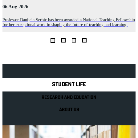
06 Aug 2026
3
Professor Danijela Serbic has been awarded a National Teaching Fellowship
for her exceptional work in shaping the future of teaching and learning.
R
D
L
Explore Royal Holloway
STUDENT LIFE
RESEARCH AND EDUCATION
ABOUT US