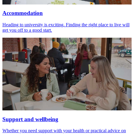
Accommodation
Heading to university is exciting. Finding the right place to live will
get you off to a good start.
Support and wellbeing
Whether you need support with your health or practical advice on