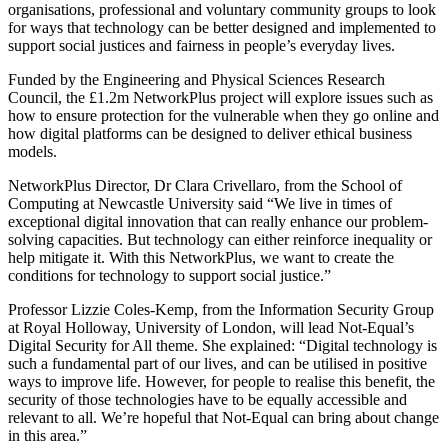
organisations, professional and voluntary community groups to look
for ways that technology can be better designed and implemented to
support social justices and fairness in people’s everyday lives.
Funded by the Engineering and Physical Sciences Research
Council, the £1.2m NetworkPlus project will explore issues such as
how to ensure protection for the vulnerable when they go online and
how digital platforms can be designed to deliver ethical business
models.
NetworkPlus Director, Dr Clara Crivellaro, from the School of
Computing at Newcastle University said “We live in times of
exceptional digital innovation that can really enhance our problem-
solving capacities. But technology can either reinforce inequality or
help mitigate it. With this NetworkPlus, we want to create the
conditions for technology to support social justice.”
Professor Lizzie Coles-Kemp, from the Information Security Group
at Royal Holloway, University of London, will lead Not-Equal’s
Digital Security for All theme. She explained: “Digital technology is
such a fundamental part of our lives, and can be utilised in positive
ways to improve life. However, for people to realise this benefit, the
security of those technologies have to be equally accessible and
relevant to all. We’re hopeful that Not-Equal can bring about change
in this area.”