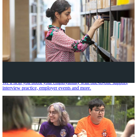
Your future career
We'll help you boost your employability with one-to-one support,
interview practice, employer events and more.