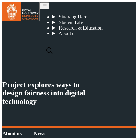
Project explores ways to design fairness into digital technology
Studying Here
Student Life
Research & Education
About us
Project explores ways to
design fairness into digital
technology
About us
News