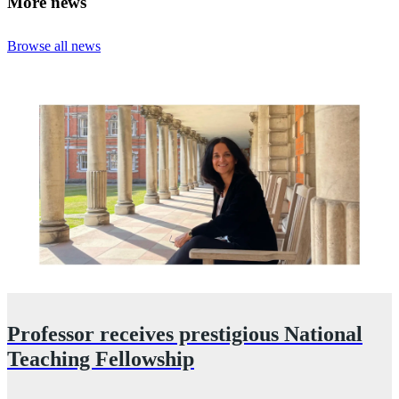
More news
Browse all news
Professor receives prestigious National
Teaching Fellowship