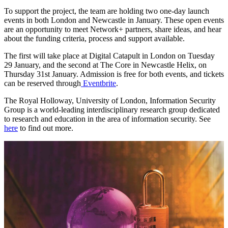
To support the project, the team are holding two one-day launch
events in both London and Newcastle in January. These open events
are an opportunity to meet Network+ partners, share ideas, and hear
about the funding criteria, process and support available.
The first will take place at Digital Catapult in London on Tuesday
29 January, and the second at The Core in Newcastle Helix, on
Thursday 31st January. Admission is free for both events, and tickets
can be reserved through
Eventbrite
.
The Royal Holloway, University of London, Information Security
Group is a world-leading interdisciplinary research group dedicated
to research and education in the area of information security. See
here
to find out more.