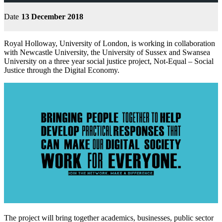
Date
13 December 2018
Royal Holloway, University of London, is working in collaboration
with Newcastle University, the University of Sussex and Swansea
University on a three year social justice project, Not-Equal – Social
Justice through the Digital Economy.
The project will bring together academics, businesses, public sector