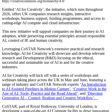
https://creativecommons.org/licenses/by/4.0/
Entitled ‘AI for Creativity’, the initiative, which runs throughout
2026, offers UK companies research insights, interactive
workshops, business support, funding programmes, and access to
cutting-edge AI compute and cloud infrastructure.
This new initiative will support companies on their journey to AI
adoption, while preserving essential principles around responsible
AI, control of IP, and human creativity.
Leveraging CoSTAR Network’s extensive practical and research
knowledge, AI for Creativity will showcase and develop relevant
research and Development (R&D) focusing on the ethical,
successful and sustainable use of AI in and for the creative
industries.
AI for Creativity will kick off with a series of workshops and
webinars taking place across the UK in May and June, featuring a
range of industry and CoSTAR Network experts ‘
An Introduction
to AI Assisted Pipelines in Motion Capture’
,
‘Creative Work in the
Age of AI: Tools, Practice and the Road Ahead’,
and
‘Directing
Generative AI – Control, Realism and Creative Workflow’.
CoSTAR, part of Royal Holloway, University of London, is
developing a state-of-the-art AI Compute facility to drive innovation