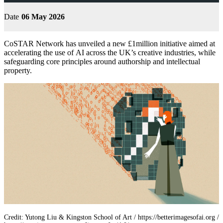
Date
06 May 2026
CoSTAR Network has unveiled a new £1million initiative aimed at
accelerating the use of AI across the UK’s creative industries, while
safeguarding core principles around authorship and intellectual
property.
Credit: Yutong Liu & Kingston School of Art / https://betterimagesofai.org /