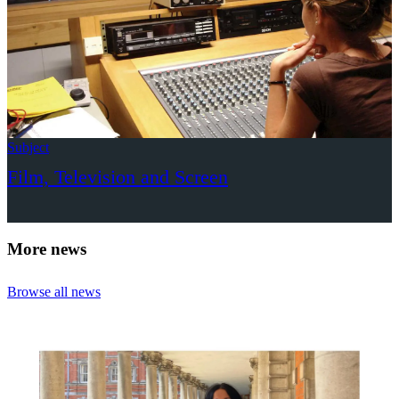
Subject
Film, Television and Screen
More news
Browse all news