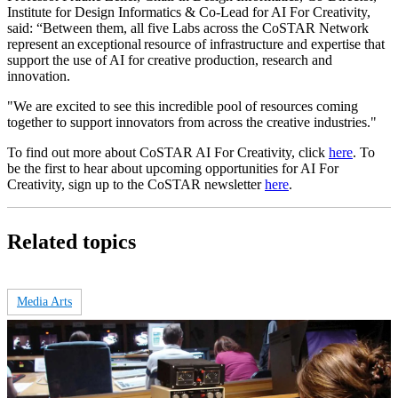
Institute for Design Informatics & Co-Lead for AI For Creativity,
said: “Between them, all five Labs across the CoSTAR Network
represent an exceptional resource of infrastructure and expertise that
support the use of AI for creative production, research and
innovation.
"We are excited to see this incredible pool of resources coming
together to support innovators from across the creative industries."
To find out more about CoSTAR AI For Creativity, click
here
. To
be the first to hear about upcoming opportunities for AI For
Creativity, sign up to the CoSTAR newsletter
here
.
Related topics
Media Arts