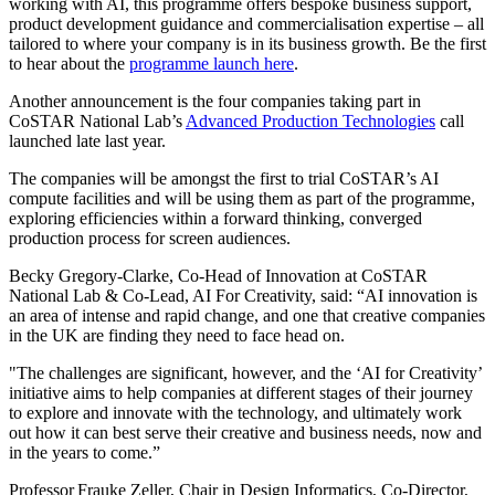
working with AI, this programme offers bespoke business support,
product development guidance and commercialisation expertise – all
tailored to where your company is in its business growth. Be the first
to hear about the
programme launch here
.
Another announcement is the four companies taking part in
CoSTAR National Lab’s
Advanced Production Technologies
call
launched late last year.
The companies will be amongst the first to trial CoSTAR’s AI
compute facilities and will be using them as part of the programme,
exploring efficiencies within a forward thinking, converged
production process for screen audiences.
Becky Gregory-Clarke, Co-Head of Innovation at CoSTAR
National Lab & Co-Lead, AI For Creativity, said: “AI innovation is
an area of intense and rapid change, and one that creative companies
in the UK are finding they need to face head on.
"The challenges are significant, however, and the ‘AI for Creativity’
initiative aims to help companies at different stages of their journey
to explore and innovate with the technology, and ultimately work
out how it can best serve their creative and business needs, now and
in the years to come.”
Professor Frauke Zeller, Chair in Design Informatics, Co-Director,