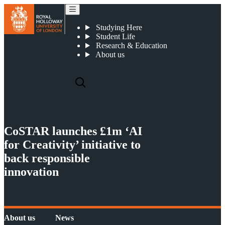
CoSTAR launches £1m ‘AI for Creativity’ initiative to back responsible innovation
Studying Here
Student Life
Research & Education
About us
CoSTAR launches £1m ‘AI
for Creativity’ initiative to
back responsible
innovation
About us
News