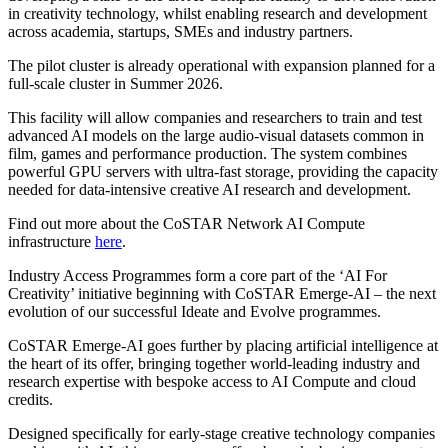
in creativity technology, whilst enabling research and development
across academia, startups, SMEs and industry partners.
The pilot cluster is already operational with expansion planned for a
full-scale cluster in Summer 2026.
This facility will allow companies and researchers to train and test
advanced AI models on the large audio-visual datasets common in
film, games and performance production. The system combines
powerful GPU servers with ultra-fast storage, providing the capacity
needed for data-intensive creative AI research and development.
Find out more about the CoSTAR Network AI Compute
infrastructure
here
.
Industry Access Programmes form a core part of the ‘AI For
Creativity’ initiative beginning with CoSTAR Emerge-AI – the next
evolution of our successful Ideate and Evolve programmes.
CoSTAR Emerge-AI goes further by placing artificial intelligence at
the heart of its offer, bringing together world-leading industry and
research expertise with bespoke access to AI Compute and cloud
credits.
Designed specifically for early-stage creative technology companies