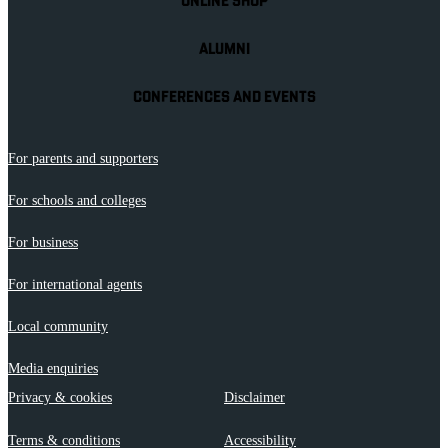
ONLINE SHOP
ALUMNI
CONFERENCES AND EVENTS
For parents and supporters
For schools and colleges
For business
For international agents
Local community
Media enquiries
Privacy & cookies
Disclaimer
Terms & conditions
Accessibility