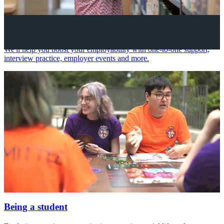
Your future career
We'll help you boost your employability with one-to-one support,
interview practice, employer events and more.
Being a student