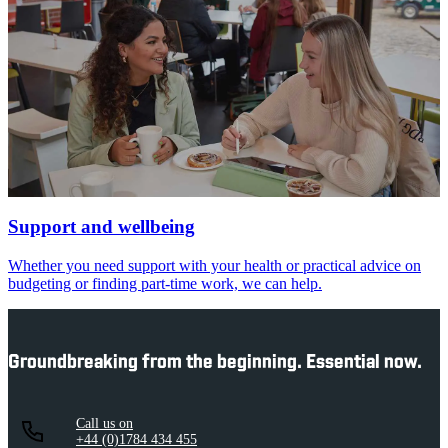
Support and wellbeing
Whether you need support with your health or practical advice on
budgeting or finding part-time work, we can help.
Groundbreaking from the beginning. Essential now.
Call us on
+44 (0)1784 434 455