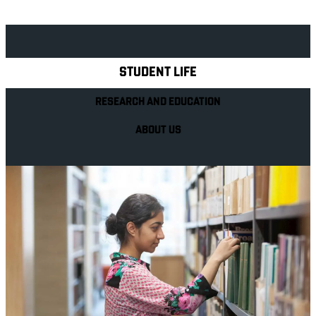
Explore Royal Holloway
STUDENT LIFE
RESEARCH AND EDUCATION
ABOUT US