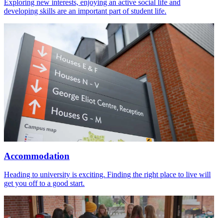
Exploring new interests, enjoying an active social life and
developing skills are an important part of student life.
Accommodation
Heading to university is exciting. Finding the right place to live will
get you off to a good start.