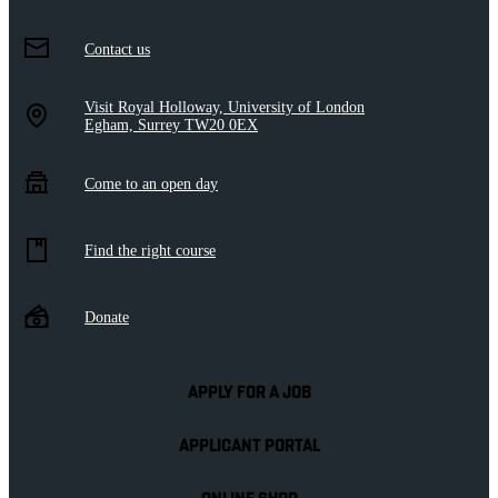
Contact us
Visit Royal Holloway, University of London
Egham, Surrey TW20 0EX
Come to an open day
Find the right course
Donate
APPLY FOR A JOB
APPLICANT PORTAL