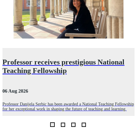
Professor receives prestigious National
Teaching Fellowship
06 Aug 2026
3
Professor Danijela Serbic has been awarded a National Teaching Fellowship
for her exceptional work in shaping the future of teaching and learning.
R
D
L