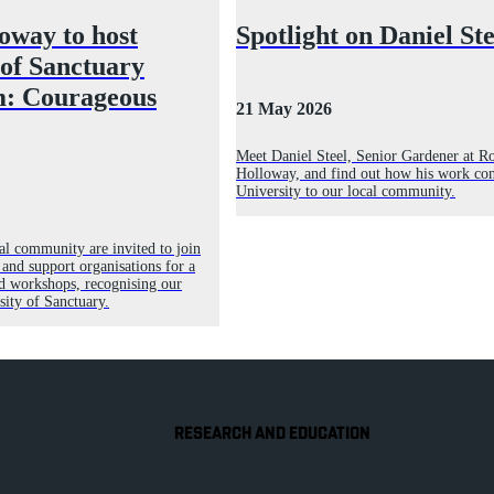
oway to host
Spotlight on Daniel Ste
 of Sanctuary
: Courageous
21 May 2026
Meet Daniel Steel, Senior Gardener at R
Holloway, and find out how his work con
University to our local community.
l community are invited to join
 and support organisations for a
d workshops, recognising our
sity of Sanctuary.
RESEARCH AND EDUCATION