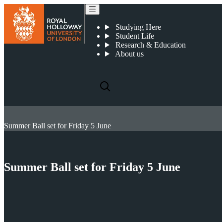
Studying Here
Student Life
Research & Education
About us
Summer Ball set for Friday 5 June
Summer Ball set for Friday 5 June