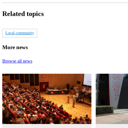
Related topics
Local community
More news
Browse all news