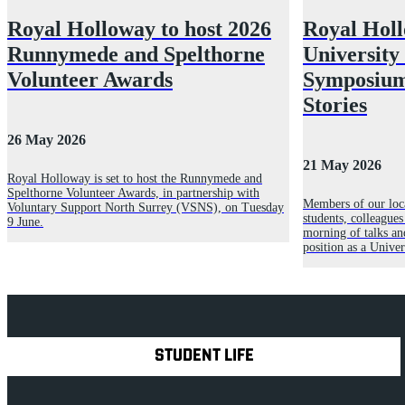
Royal Holloway to host 2026
Royal Holl
Runnymede and Spelthorne
University
Volunteer Awards
Symposium
Stories
26 May 2026
21 May 2026
Royal Holloway is set to host the Runnymede and
Spelthorne Volunteer Awards, in partnership with
Members of our loca
Voluntary Support North Surrey (VSNS), on Tuesday
students, colleagues
9 June.
morning of talks an
position as a Univer
Explore Royal Holloway
STUDENT LIFE