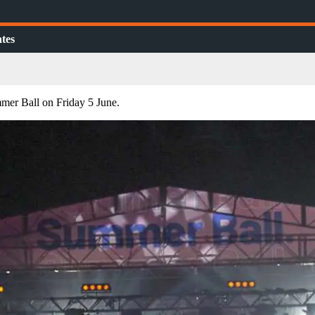
tes
mer Ball on Friday 5 June.