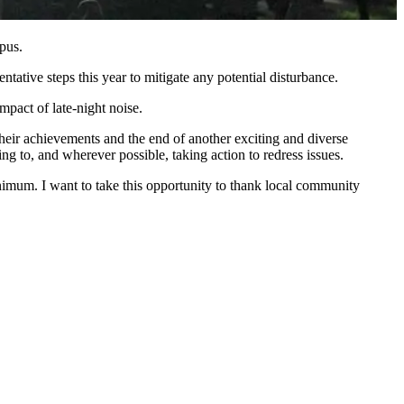
pus.
ative steps this year to mitigate any potential disturbance.
pact of late-night noise.
heir achievements and the end of another exciting and diverse
g to, and wherever possible, taking action to redress issues.
imum. I want to take this opportunity to thank local community