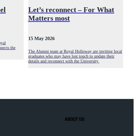
el
Let’s reconnect – For What
Matters most
15 May 2026
oyal
nects the
The Alumni team at Royal Holloway are inviting local
graduates who may have lost touch to update their
details and reconnect with the University.
ABOUT US