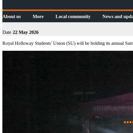
About us
More
Local community
News and upda
Date
22 May 2026
Royal Holloway Students’ Union (SU) will be holding its annual Sum