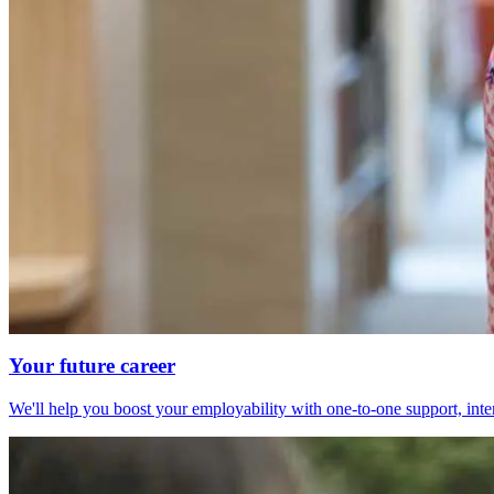
Your future career
We'll help you boost your employability with one-to-one support, int