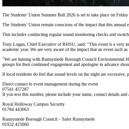
The Students’ Union Summer Ball 2026 is set to take place on Frid
The Students’ Union remain conscious of the impact that this annual ev
This includes conducting regular sound monitoring checks and switchi
Tony Logan, Chief Executive of RHSU, said: “This event is a very impo
academic year. We are very aware of the impact that an event such as 
"We are liaising with Runnymede Borough Council Environmental Health
groups for their continued engagement and apologise in advance shou
If local residents do feel that sound levels on the night are excessive,
Direct contact to event management during the event
07541 457287
If you text this number, please include your name, contact details and
Royal Holloway Campus Security
01784 443063
Runnymede Borough Council – Safer Runnymede
01932 425060