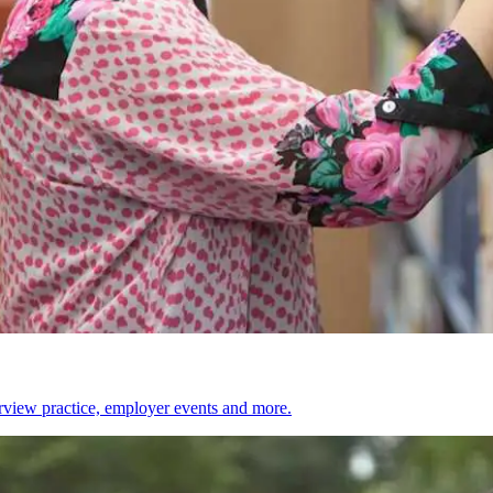
erview practice, employer events and more.