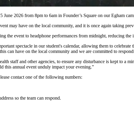
ay 5 June 2026 from 8pm to 6am in Founder’s Square on our Egham cam
ent may have on the local community, and it is once again taking prevent
ng the event to headphone performances from midnight, reducing the im
rtant spectacle in our student's calendar, allowing them to celebrate t
this can have on the local community and we are committed to respondin
 staff and other agencies, to ensure any disturbance is kept to a min
ld this annual event unduly impact your evening.”
 please contact one of the following numbers:
 address so the team can respond.